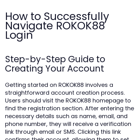
How to Successfully
Navigate ROKOK88
Login
Step-by-Step Guide to
Creating Your Account
Getting started on ROKOK88 involves a
straightforward account creation process.
Users should visit the ROKOK88 homepage to
find the registration section. After entering the
necessary details such as name, email, and
phone number, they will receive a verification
link through email or SMS. Clicking this link
confirms their account, allowing them to set