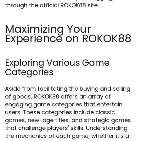
through the official ROKOK88 site.
Maximizing Your
Experience on ROKOK88
Exploring Various Game
Categories
Aside from facilitating the buying and selling
of goods, ROKOK88 offers an array of
engaging game categories that entertain
users. These categories include classic
games, new-age titles, and strategic games
that challenge players' skills. Understanding
the mechanics of each game, whether it’s a