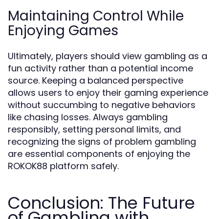
Maintaining Control While
Enjoying Games
Ultimately, players should view gambling as a
fun activity rather than a potential income
source. Keeping a balanced perspective
allows users to enjoy their gaming experience
without succumbing to negative behaviors
like chasing losses. Always gambling
responsibly, setting personal limits, and
recognizing the signs of problem gambling
are essential components of enjoying the
ROKOK88 platform safely.
Conclusion: The Future
of Gambling with