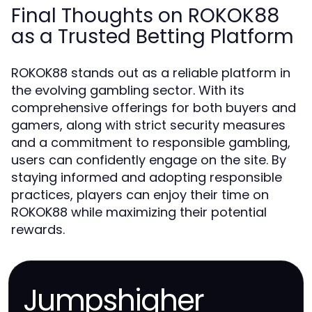
Final Thoughts on ROKOK88
as a Trusted Betting Platform
ROKOK88 stands out as a reliable platform in
the evolving gambling sector. With its
comprehensive offerings for both buyers and
gamers, along with strict security measures
and a commitment to responsible gambling,
users can confidently engage on the site. By
staying informed and adopting responsible
practices, players can enjoy their time on
ROKOK88 while maximizing their potential
rewards.
Jumpshigher