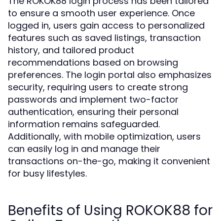
The ROKOK88 login process has been tailored
to ensure a smooth user experience. Once
logged in, users gain access to personalized
features such as saved listings, transaction
history, and tailored product
recommendations based on browsing
preferences. The login portal also emphasizes
security, requiring users to create strong
passwords and implement two-factor
authentication, ensuring their personal
information remains safeguarded.
Additionally, with mobile optimization, users
can easily log in and manage their
transactions on-the-go, making it convenient
for busy lifestyles.
Benefits of Using ROKOK88 for