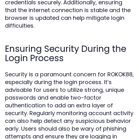
credentials securely. Additionally, ensuring
that the internet connection is stable and the
browser is updated can help mitigate login
difficulties.
Ensuring Security During the
Login Process
Security is a paramount concern for ROKOK88,
especially during the login process. It’s
advisable for users to utilize strong, unique
passwords and enable two-factor
authentication to add an extra layer of
security. Regularly monitoring account activity
can also help detect any suspicious behavior
early. Users should also be wary of phishing
attempts and ensure they are logging in