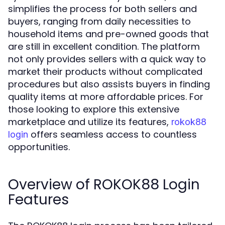
simplifies the process for both sellers and
buyers, ranging from daily necessities to
household items and pre-owned goods that
are still in excellent condition. The platform
not only provides sellers with a quick way to
market their products without complicated
procedures but also assists buyers in finding
quality items at more affordable prices. For
those looking to explore this extensive
marketplace and utilize its features,
rokok88
offers seamless access to countless
login
opportunities.
Overview of ROKOK88 Login
Features