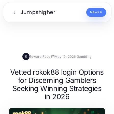
Jumpshigher
J
News
Edward Rose
·
May 19, 2026
·
Gambling
E
Vetted rokok88 login Options
for Discerning Gamblers
Seeking Winning Strategies
in 2026