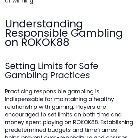
of winning.
Understanding
Responsible Gambling
on ROKOK88
Setting Limits for Safe
Gambling Practices
Practicing responsible gambling is
indispensable for maintaining a healthy
relationship with gaming. Players are
encouraged to set limits on both time and
money spent playing on ROKOK88. Establishing
predetermined budgets and timeframes
helps prevent over-expenditure and ensures