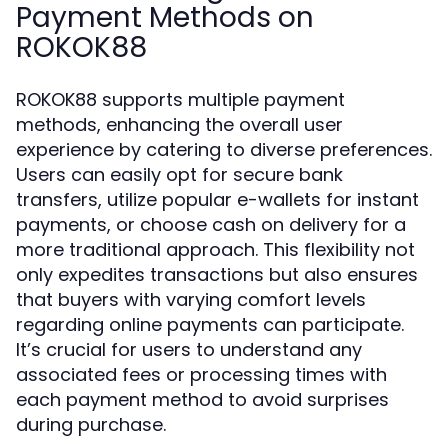
Payment Methods on
ROKOK88
ROKOK88 supports multiple payment
methods, enhancing the overall user
experience by catering to diverse preferences.
Users can easily opt for secure bank
transfers, utilize popular e-wallets for instant
payments, or choose cash on delivery for a
more traditional approach. This flexibility not
only expedites transactions but also ensures
that buyers with varying comfort levels
regarding online payments can participate.
It’s crucial for users to understand any
associated fees or processing times with
each payment method to avoid surprises
during purchase.