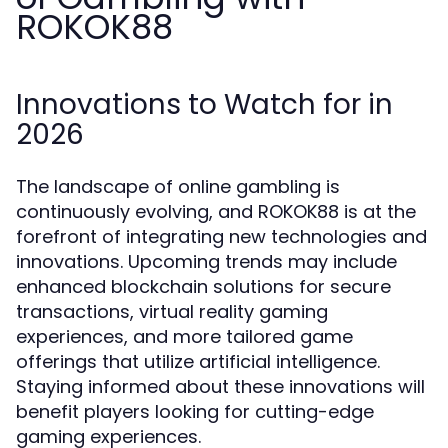
ROKOK88
Innovations to Watch for in
2026
The landscape of online gambling is
continuously evolving, and ROKOK88 is at the
forefront of integrating new technologies and
innovations. Upcoming trends may include
enhanced blockchain solutions for secure
transactions, virtual reality gaming
experiences, and more tailored game
offerings that utilize artificial intelligence.
Staying informed about these innovations will
benefit players looking for cutting-edge
gaming experiences.