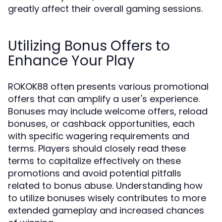
greatly affect their overall gaming sessions.
Utilizing Bonus Offers to
Enhance Your Play
ROKOK88 often presents various promotional
offers that can amplify a user's experience.
Bonuses may include welcome offers, reload
bonuses, or cashback opportunities, each
with specific wagering requirements and
terms. Players should closely read these
terms to capitalize effectively on these
promotions and avoid potential pitfalls
related to bonus abuse. Understanding how
to utilize bonuses wisely contributes to more
extended gameplay and increased chances