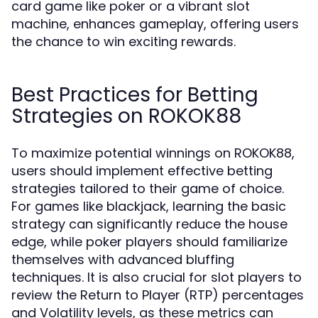
card game like poker or a vibrant slot
machine, enhances gameplay, offering users
the chance to win exciting rewards.
Best Practices for Betting
Strategies on ROKOK88
To maximize potential winnings on ROKOK88,
users should implement effective betting
strategies tailored to their game of choice.
For games like blackjack, learning the basic
strategy can significantly reduce the house
edge, while poker players should familiarize
themselves with advanced bluffing
techniques. It is also crucial for slot players to
review the Return to Player (RTP) percentages
and Volatility levels, as these metrics can