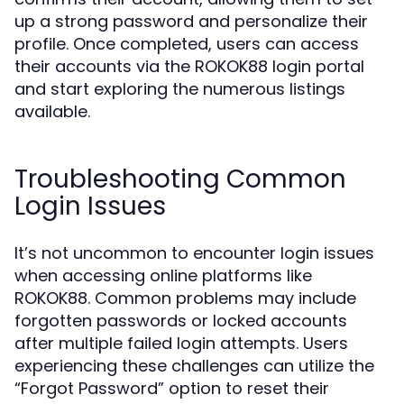
up a strong password and personalize their
profile. Once completed, users can access
their accounts via the ROKOK88 login portal
and start exploring the numerous listings
available.
Troubleshooting Common
Login Issues
It’s not uncommon to encounter login issues
when accessing online platforms like
ROKOK88. Common problems may include
forgotten passwords or locked accounts
after multiple failed login attempts. Users
experiencing these challenges can utilize the
“Forgot Password” option to reset their