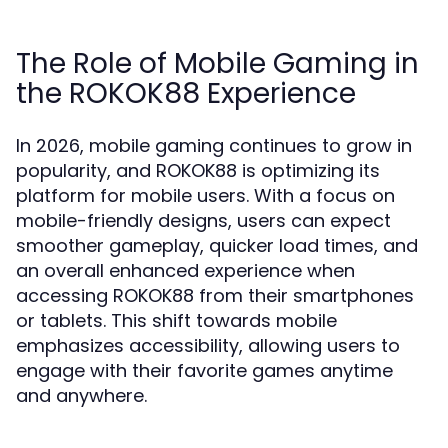
The Role of Mobile Gaming in
the ROKOK88 Experience
In 2026, mobile gaming continues to grow in
popularity, and ROKOK88 is optimizing its
platform for mobile users. With a focus on
mobile-friendly designs, users can expect
smoother gameplay, quicker load times, and
an overall enhanced experience when
accessing ROKOK88 from their smartphones
or tablets. This shift towards mobile
emphasizes accessibility, allowing users to
engage with their favorite games anytime
and anywhere.