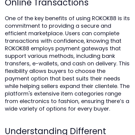
Online Transactions
One of the key benefits of using ROKOK88 is its
commitment to providing a secure and
efficient marketplace. Users can complete
transactions with confidence, knowing that
ROKOK88 employs payment gateways that
support various methods, including bank
transfers, e-wallets, and cash on delivery. This
flexibility allows buyers to choose the
payment option that best suits their needs
while helping sellers expand their clientele. The
platform's extensive item categories range
from electronics to fashion, ensuring there’s a
wide variety of options for every buyer.
Understanding Different