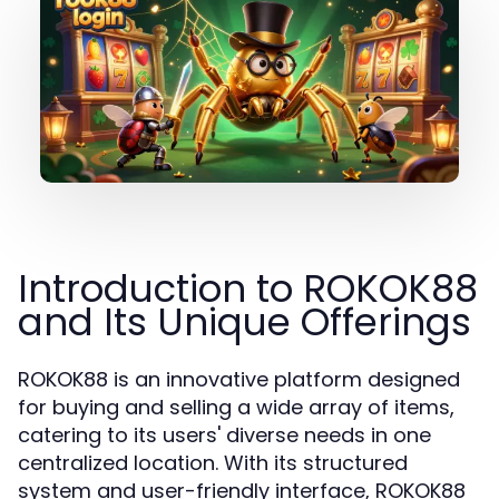
Introduction to ROKOK88
and Its Unique Offerings
ROKOK88 is an innovative platform designed
for buying and selling a wide array of items,
catering to its users' diverse needs in one
centralized location. With its structured
system and user-friendly interface, ROKOK88