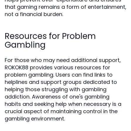
that gaming remains a form of entertainment,
not a financial burden.
Resources for Problem
Gambling
For those who may need additional support,
ROKOK88 provides various resources for
problem gambling. Users can find links to
helplines and support groups dedicated to
helping those struggling with gambling
addiction. Awareness of one's gambling
habits and seeking help when necessary is a
crucial aspect of maintaining control in the
gambling environment.