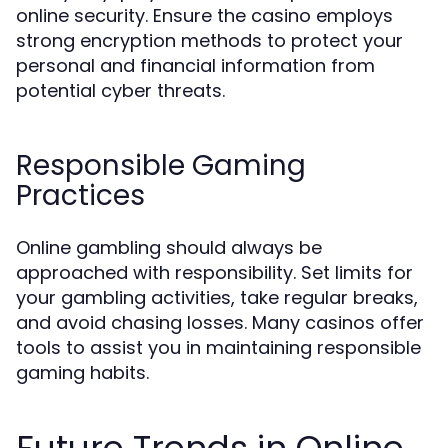
online security. Ensure the casino employs
strong encryption methods to protect your
personal and financial information from
potential cyber threats.
Responsible Gaming
Practices
Online gambling should always be
approached with responsibility. Set limits for
your gambling activities, take regular breaks,
and avoid chasing losses. Many casinos offer
tools to assist you in maintaining responsible
gaming habits.