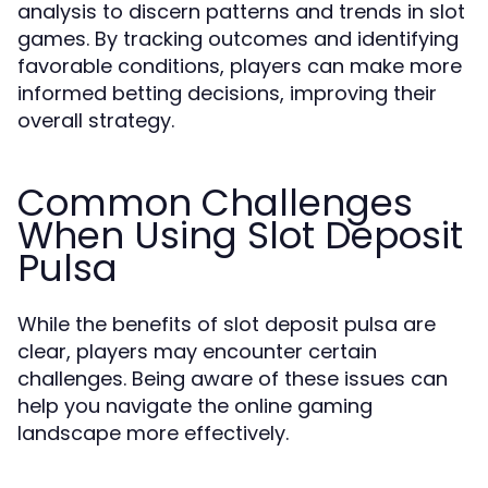
analysis to discern patterns and trends in slot
games. By tracking outcomes and identifying
favorable conditions, players can make more
informed betting decisions, improving their
overall strategy.
Common Challenges
When Using Slot Deposit
Pulsa
While the benefits of slot deposit pulsa are
clear, players may encounter certain
challenges. Being aware of these issues can
help you navigate the online gaming
landscape more effectively.