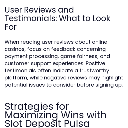
User Reviews and
Testimonials: What to Look
For
When reading user reviews about online
casinos, focus on feedback concerning
payment processing, game fairness, and
customer support experiences. Positive
testimonials often indicate a trustworthy
platform, while negative reviews may highlight
potential issues to consider before signing up.
Strategies for
Maximizing Wins with
Slot Deposit Pulsa