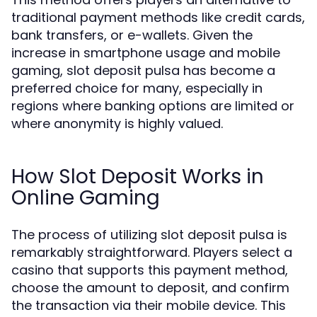
traditional payment methods like credit cards,
bank transfers, or e-wallets. Given the
increase in smartphone usage and mobile
gaming, slot deposit pulsa has become a
preferred choice for many, especially in
regions where banking options are limited or
where anonymity is highly valued.
How Slot Deposit Works in
Online Gaming
The process of utilizing slot deposit pulsa is
remarkably straightforward. Players select a
casino that supports this payment method,
choose the amount to deposit, and confirm
the transaction via their mobile device. This