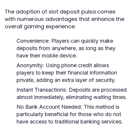
The adoption of slot deposit pulsa comes
with numerous advantages that enhance the
overall gaming experience:
Convenience:
Players can quickly make
deposits from anywhere, as long as they
have their mobile device.
Anonymity:
Using phone credit allows
players to keep their financial information
private, adding an extra layer of security.
Instant Transactions:
Deposits are processed
almost immediately, eliminating waiting times.
No Bank Account Needed:
This method is
particularly beneficial for those who do not
have access to traditional banking services.