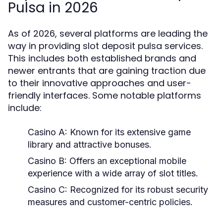
Pulsa in 2026
As of 2026, several platforms are leading the
way in providing slot deposit pulsa services.
This includes both established brands and
newer entrants that are gaining traction due
to their innovative approaches and user-
friendly interfaces. Some notable platforms
include:
Casino A: Known for its extensive game
library and attractive bonuses.
Casino B: Offers an exceptional mobile
experience with a wide array of slot titles.
Casino C: Recognized for its robust security
measures and customer-centric policies.