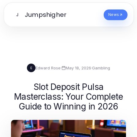
Jumpshigher
J
News
Edward Rose
·
May 18, 2026
·
Gambling
E
Slot Deposit Pulsa
Masterclass: Your Complete
Guide to Winning in 2026