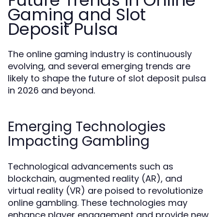
Future Trends in Online
Gaming and Slot
Deposit Pulsa
The online gaming industry is continuously
evolving, and several emerging trends are
likely to shape the future of slot deposit pulsa
in 2026 and beyond.
Emerging Technologies
Impacting Gambling
Technological advancements such as
blockchain, augmented reality (AR), and
virtual reality (VR) are poised to revolutionize
online gambling. These technologies may
enhance player engagement and provide new