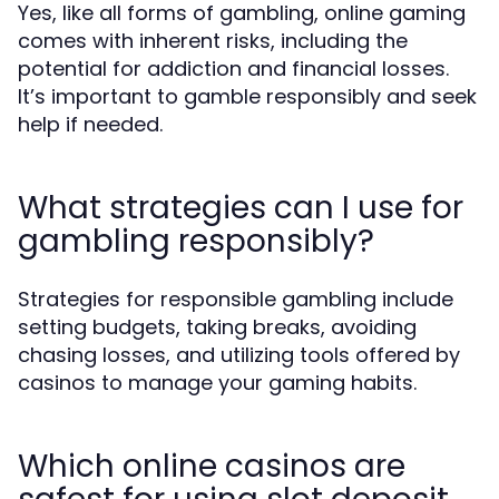
Yes, like all forms of gambling, online gaming
comes with inherent risks, including the
potential for addiction and financial losses.
It’s important to gamble responsibly and seek
help if needed.
What strategies can I use for
gambling responsibly?
Strategies for responsible gambling include
setting budgets, taking breaks, avoiding
chasing losses, and utilizing tools offered by
casinos to manage your gaming habits.
Which online casinos are