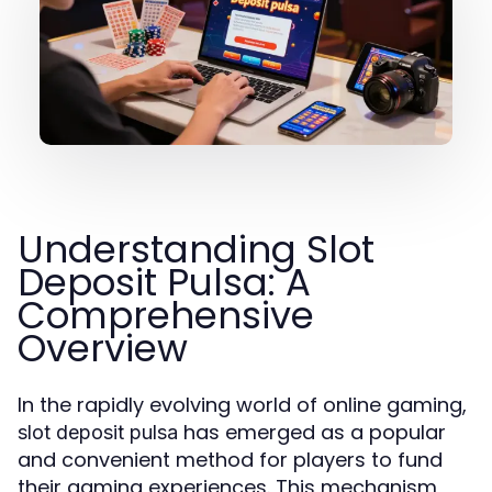
Understanding Slot
Deposit Pulsa: A
Comprehensive
Overview
In the rapidly evolving world of online gaming,
has emerged as a popular
slot deposit pulsa
and convenient method for players to fund
their gaming experiences. This mechanism