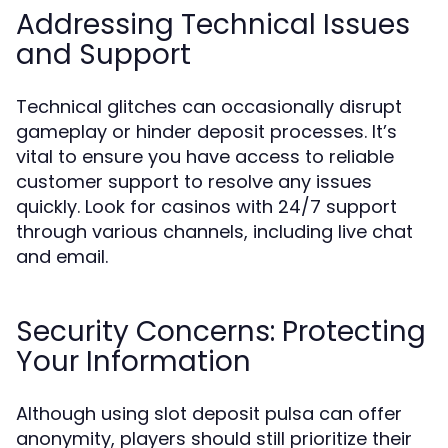
Addressing Technical Issues
and Support
Technical glitches can occasionally disrupt
gameplay or hinder deposit processes. It’s
vital to ensure you have access to reliable
customer support to resolve any issues
quickly. Look for casinos with 24/7 support
through various channels, including live chat
and email.
Security Concerns: Protecting
Your Information
Although using slot deposit pulsa can offer
anonymity, players should still prioritize their