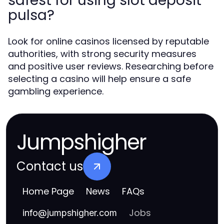
safest for using slot deposit
pulsa?
Look for online casinos licensed by reputable
authorities, with strong security measures
and positive user reviews. Researching before
selecting a casino will help ensure a safe
gambling experience.
Jumpshigher
Contact us
Home Page
News
FAQs
Jobs
info
@
jumpshigher.com