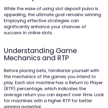
While the ease of using slot deposit pulsa is
appealing, the ultimate goal remains winning.
Employing effective strategies can
significantly enhance your chances of
success in online slots.
Understanding Game
Mechanics and RTP
Before placing bets, familiarize yourself with
the mechanics of the games you intend to
play. Each slot machine has a Return to Player
(RTP) percentage, which indicates the
average return you can expect over time. Look
for machines with a higher RTP for better
winning potential.