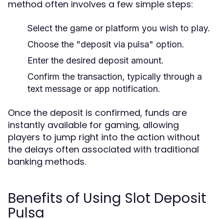
method often involves a few simple steps:
Select the game or platform you wish to play.
Choose the "deposit via pulsa" option.
Enter the desired deposit amount.
Confirm the transaction, typically through a
text message or app notification.
Once the deposit is confirmed, funds are
instantly available for gaming, allowing
players to jump right into the action without
the delays often associated with traditional
banking methods.
Benefits of Using Slot Deposit
Pulsa