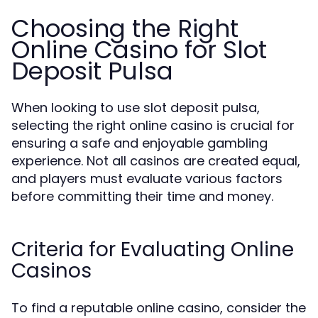
Choosing the Right
Online Casino for Slot
Deposit Pulsa
When looking to use slot deposit pulsa,
selecting the right online casino is crucial for
ensuring a safe and enjoyable gambling
experience. Not all casinos are created equal,
and players must evaluate various factors
before committing their time and money.
Criteria for Evaluating Online
Casinos
To find a reputable online casino, consider the