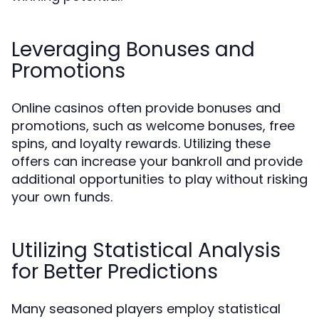
Leveraging Bonuses and
Promotions
Online casinos often provide bonuses and
promotions, such as welcome bonuses, free
spins, and loyalty rewards. Utilizing these
offers can increase your bankroll and provide
additional opportunities to play without risking
your own funds.
Utilizing Statistical Analysis
for Better Predictions
Many seasoned players employ statistical