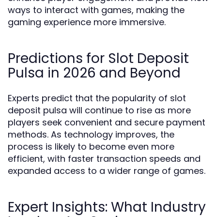
ways to interact with games, making the
gaming experience more immersive.
Predictions for Slot Deposit
Pulsa in 2026 and Beyond
Experts predict that the popularity of slot
deposit pulsa will continue to rise as more
players seek convenient and secure payment
methods. As technology improves, the
process is likely to become even more
efficient, with faster transaction speeds and
expanded access to a wider range of games.
Expert Insights: What Industry