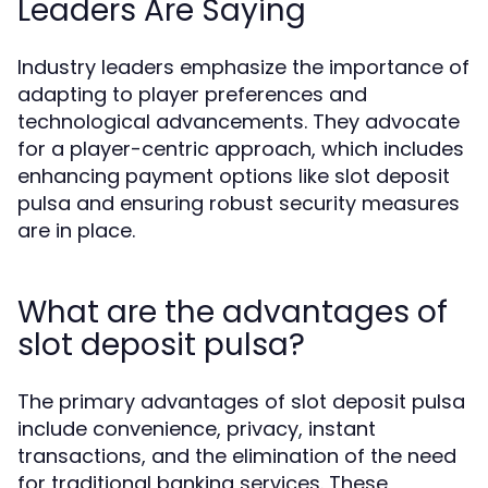
Leaders Are Saying
Industry leaders emphasize the importance of
adapting to player preferences and
technological advancements. They advocate
for a player-centric approach, which includes
enhancing payment options like slot deposit
pulsa and ensuring robust security measures
are in place.
What are the advantages of
slot deposit pulsa?
The primary advantages of slot deposit pulsa
include convenience, privacy, instant
transactions, and the elimination of the need
for traditional banking services. These