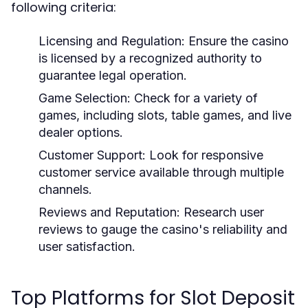
following criteria:
Licensing and Regulation:
Ensure the casino
is licensed by a recognized authority to
guarantee legal operation.
Game Selection:
Check for a variety of
games, including slots, table games, and live
dealer options.
Customer Support:
Look for responsive
customer service available through multiple
channels.
Reviews and Reputation:
Research user
reviews to gauge the casino's reliability and
user satisfaction.
Top Platforms for Slot Deposit