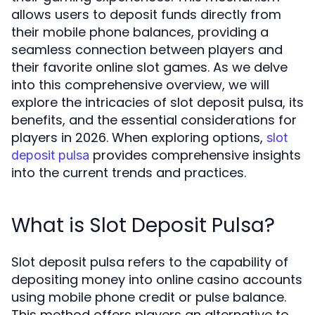
allows users to deposit funds directly from
their mobile phone balances, providing a
seamless connection between players and
their favorite online slot games. As we delve
into this comprehensive overview, we will
explore the intricacies of slot deposit pulsa, its
benefits, and the essential considerations for
players in 2026. When exploring options,
slot
provides comprehensive insights
deposit pulsa
into the current trends and practices.
What is Slot Deposit Pulsa?
Slot deposit pulsa refers to the capability of
depositing money into online casino accounts
using mobile phone credit or pulse balance.
This method offers players an alternative to