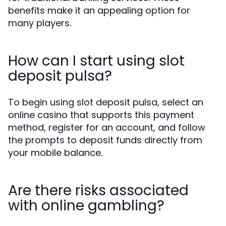
benefits make it an appealing option for
many players.
How can I start using slot
deposit pulsa?
To begin using slot deposit pulsa, select an
online casino that supports this payment
method, register for an account, and follow
the prompts to deposit funds directly from
your mobile balance.
Are there risks associated
with online gambling?