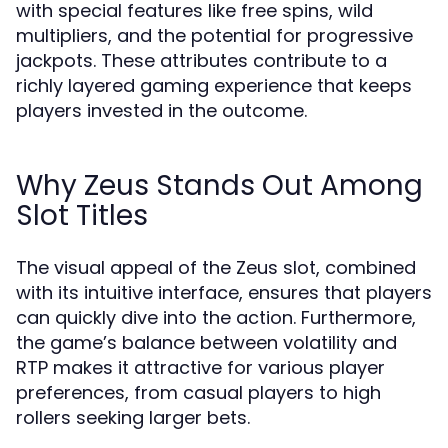
with special features like free spins, wild
multipliers, and the potential for progressive
jackpots. These attributes contribute to a
richly layered gaming experience that keeps
players invested in the outcome.
Why Zeus Stands Out Among
Slot Titles
The visual appeal of the Zeus slot, combined
with its intuitive interface, ensures that players
can quickly dive into the action. Furthermore,
the game’s balance between volatility and
RTP makes it attractive for various player
preferences, from casual players to high
rollers seeking larger bets.