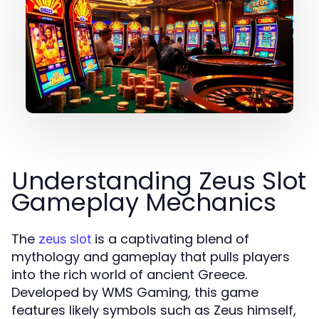
Understanding Zeus Slot
Gameplay Mechanics
The
is a captivating blend of
zeus slot
mythology and gameplay that pulls players
into the rich world of ancient Greece.
Developed by WMS Gaming, this game
features likely symbols such as Zeus himself,