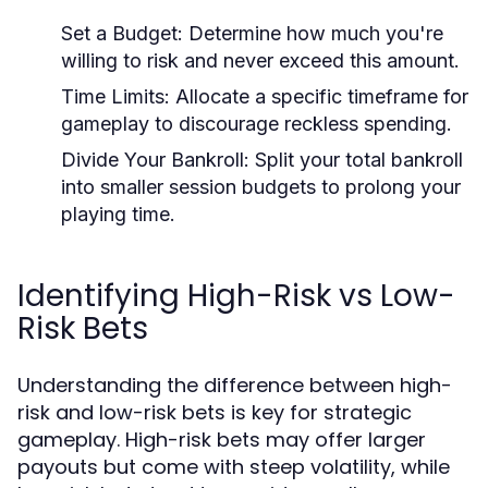
Set a Budget:
Determine how much you're
willing to risk and never exceed this amount.
Time Limits:
Allocate a specific timeframe for
gameplay to discourage reckless spending.
Divide Your Bankroll:
Split your total bankroll
into smaller session budgets to prolong your
playing time.
Identifying High-Risk vs Low-
Risk Bets
Understanding the difference between high-
risk and low-risk bets is key for strategic
gameplay. High-risk bets may offer larger
payouts but come with steep volatility, while