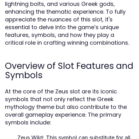
lightning bolts, and various Greek gods,
enhancing the thematic experience. To fully
appreciate the nuances of this slot, it's
essential to delve into the game’s unique
features, symbols, and how they play a
critical role in crafting winning combinations.
Overview of Slot Features and
Symbols
At the core of the Zeus slot are its iconic
symbols that not only reflect the Greek
mythology theme but also contribute to the
overall gameplay experience. The primary
symbols include:
Zeus Wild:
This symbol can substitute for all