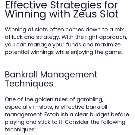
Effective Strategies for
Winning with Zeus Slot
Winning at slots often comes down to a mix
of luck and strategy. With the right approach,
you can manage your funds and maximize
potential winnings while enjoying the game.
Bankroll Management
Techniques
One of the golden rules of gambling,
especially in slots, is effective bankroll
management. Establish a clear budget before
playing and stick to it. Consider the following
techniques: