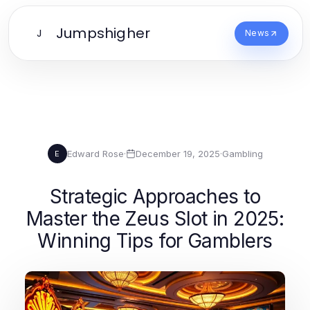
Jumpshigher
J
News
Edward Rose
·
December 19, 2025
·
Gambling
E
Strategic Approaches to
Master the Zeus Slot in 2025:
Winning Tips for Gamblers