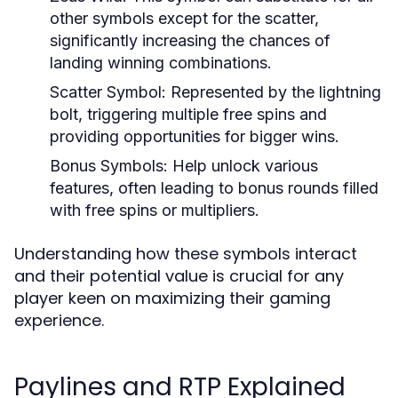
other symbols except for the scatter,
significantly increasing the chances of
landing winning combinations.
Scatter Symbol:
Represented by the lightning
bolt, triggering multiple free spins and
providing opportunities for bigger wins.
Bonus Symbols:
Help unlock various
features, often leading to bonus rounds filled
with free spins or multipliers.
Understanding how these symbols interact
and their potential value is crucial for any
player keen on maximizing their gaming
experience.
Paylines and RTP Explained