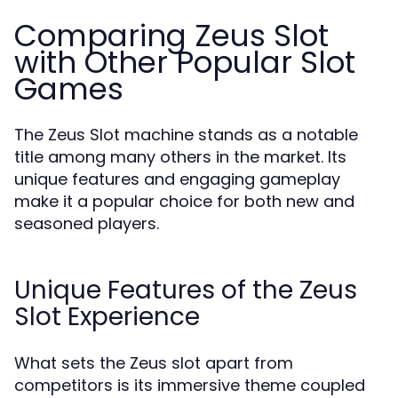
Comparing Zeus Slot
with Other Popular Slot
Games
The Zeus Slot machine stands as a notable
title among many others in the market. Its
unique features and engaging gameplay
make it a popular choice for both new and
seasoned players.
Unique Features of the Zeus
Slot Experience
What sets the Zeus slot apart from
competitors is its immersive theme coupled