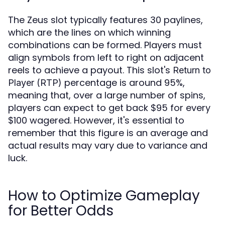
The Zeus slot typically features 30 paylines,
which are the lines on which winning
combinations can be formed. Players must
align symbols from left to right on adjacent
reels to achieve a payout. This slot's
Return to
percentage is around 95%,
Player (RTP)
meaning that, over a large number of spins,
players can expect to get back $95 for every
$100 wagered. However, it's essential to
remember that this figure is an average and
actual results may vary due to variance and
luck.
How to Optimize Gameplay
for Better Odds