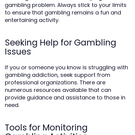
gambling problem. Always stick to your limits
to ensure that gambling remains a fun and
entertaining activity.
Seeking Help for Gambling
Issues
If you or someone you know is struggling with
gambling addiction, seek support from
professional organizations. There are
numerous resources available that can
provide guidance and assistance to those in
need.
Tools for Monitoring