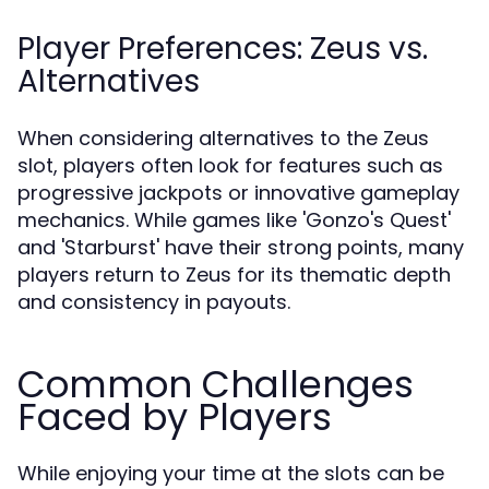
Player Preferences: Zeus vs.
Alternatives
When considering alternatives to the Zeus
slot, players often look for features such as
progressive jackpots or innovative gameplay
mechanics. While games like 'Gonzo's Quest'
and 'Starburst' have their strong points, many
players return to Zeus for its thematic depth
and consistency in payouts.
Common Challenges
Faced by Players
While enjoying your time at the slots can be