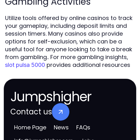
Gambling Activities
Utilize tools offered by online casinos to track
your gameplay, including deposit limits and
session timers. Many casinos also provide
options for self-exclusion, which can be a
useful tool for anyone looking to take a break
from gambling.. For more gambling insights,
provides additional resources
slot pulsa 5000
Jumpshigher
Contact us
Home Page
News
FAQs