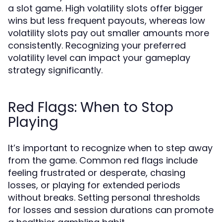
a slot game. High volatility slots offer bigger
wins but less frequent payouts, whereas low
volatility slots pay out smaller amounts more
consistently. Recognizing your preferred
volatility level can impact your gameplay
strategy significantly.
Red Flags: When to Stop
Playing
It’s important to recognize when to step away
from the game. Common red flags include
feeling frustrated or desperate, chasing
losses, or playing for extended periods
without breaks. Setting personal thresholds
for losses and session durations can promote