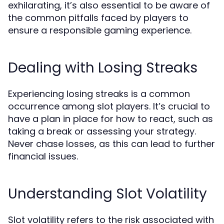
exhilarating, it’s also essential to be aware of
the common pitfalls faced by players to
ensure a responsible gaming experience.
Dealing with Losing Streaks
Experiencing losing streaks is a common
occurrence among slot players. It’s crucial to
have a plan in place for how to react, such as
taking a break or assessing your strategy.
Never chase losses, as this can lead to further
financial issues.
Understanding Slot Volatility
Slot volatility refers to the risk associated with