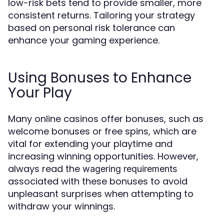
low-risk bets tend to provide smaller, more
consistent returns. Tailoring your strategy
based on personal risk tolerance can
enhance your gaming experience.
Using Bonuses to Enhance
Your Play
Many online casinos offer bonuses, such as
welcome bonuses or free spins, which are
vital for extending your playtime and
increasing winning opportunities. However,
always read the
wagering requirements
associated with these bonuses to avoid
unpleasant surprises when attempting to
withdraw your winnings.