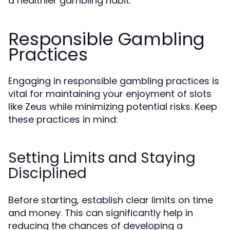
a healthier gambling habit.
Responsible Gambling
Practices
Engaging in responsible gambling practices is
vital for maintaining your enjoyment of slots
like Zeus while minimizing potential risks. Keep
these practices in mind:
Setting Limits and Staying
Disciplined
Before starting, establish clear limits on time
and money. This can significantly help in
reducing the chances of developing a