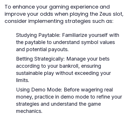
To enhance your gaming experience and
improve your odds when playing the Zeus slot,
consider implementing strategies such as:
Studying Paytable:
Familiarize yourself with
the paytable to understand symbol values
and potential payouts.
Betting Strategically:
Manage your bets
according to your bankroll, ensuring
sustainable play without exceeding your
limits.
Using Demo Mode:
Before wagering real
money, practice in demo mode to refine your
strategies and understand the game
mechanics.