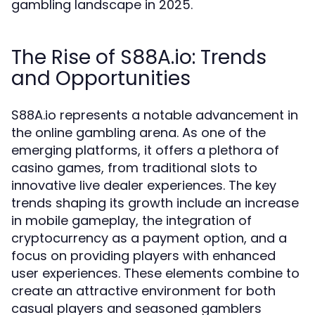
gambling landscape in 2025.
The Rise of S88A.io: Trends
and Opportunities
S88A.io represents a notable advancement in
the online gambling arena. As one of the
emerging platforms, it offers a plethora of
casino games, from traditional slots to
innovative live dealer experiences. The key
trends shaping its growth include an increase
in mobile gameplay, the integration of
cryptocurrency as a payment option, and a
focus on providing players with enhanced
user experiences. These elements combine to
create an attractive environment for both
casual players and seasoned gamblers