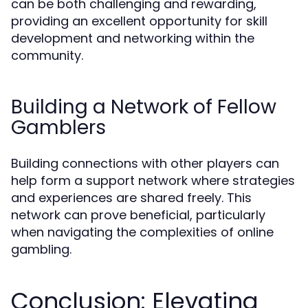
can be both challenging and rewarding,
providing an excellent opportunity for skill
development and networking within the
community.
Building a Network of Fellow
Gamblers
Building connections with other players can
help form a support network where strategies
and experiences are shared freely. This
network can prove beneficial, particularly
when navigating the complexities of online
gambling.
Conclusion: Elevating