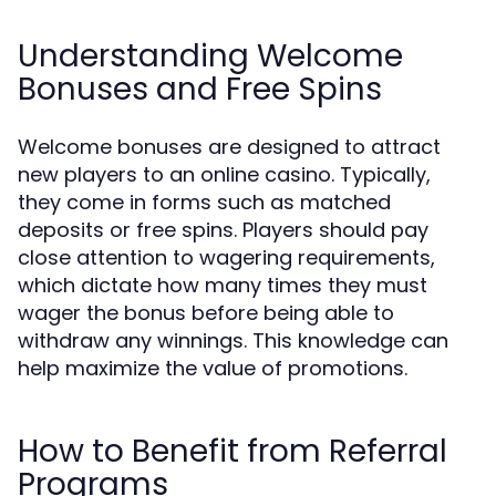
Understanding Welcome
Bonuses and Free Spins
Welcome bonuses are designed to attract
new players to an online casino. Typically,
they come in forms such as matched
deposits or free spins. Players should pay
close attention to wagering requirements,
which dictate how many times they must
wager the bonus before being able to
withdraw any winnings. This knowledge can
help maximize the value of promotions.
How to Benefit from Referral
Programs