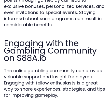
points through gameplay can lead to
exclusive bonuses, personalized services, and
even invitations to special events. Staying
informed about such programs can result in
considerable benefits.
Engaging with the
Gambling Community
on S88A.io
The online gambling community can provide
valuable support and insight for players.
Engaging with fellow enthusiasts is a great
way to share experiences, strategies, and tips
for improving gameplay.