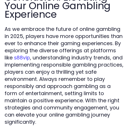
Your Online Gambling
Experience
As we embrace the future of online gambling
in 2025, players have more opportunities than
ever to enhance their gaming experiences. By
exploring the diverse offerings at platforms
like
, understanding industry trends, and
s88vip
implementing responsible gambling practices,
players can enjoy a thrilling yet safe
environment. Always remember to play
responsibly and approach gambling as a
form of entertainment, setting limits to
maintain a positive experience. With the right
strategies and community engagement, you
can elevate your online gambling journey
significantly.