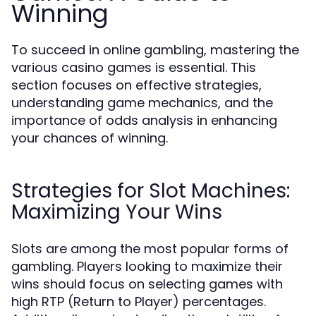
Winning
To succeed in online gambling, mastering the
various casino games is essential. This
section focuses on effective strategies,
understanding game mechanics, and the
importance of odds analysis in enhancing
your chances of winning.
Strategies for Slot Machines:
Maximizing Your Wins
Slots are among the most popular forms of
gambling. Players looking to maximize their
wins should focus on selecting games with
high RTP (Return to Player) percentages.