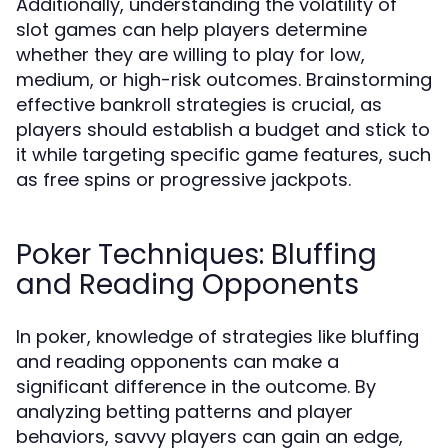
Additionally, understanding the volatility of
slot games can help players determine
whether they are willing to play for low,
medium, or high-risk outcomes. Brainstorming
effective bankroll strategies is crucial, as
players should establish a budget and stick to
it while targeting specific game features, such
as free spins or progressive jackpots.
Poker Techniques: Bluffing
and Reading Opponents
In poker, knowledge of strategies like bluffing
and reading opponents can make a
significant difference in the outcome. By
analyzing betting patterns and player
behaviors, savvy players can gain an edge,