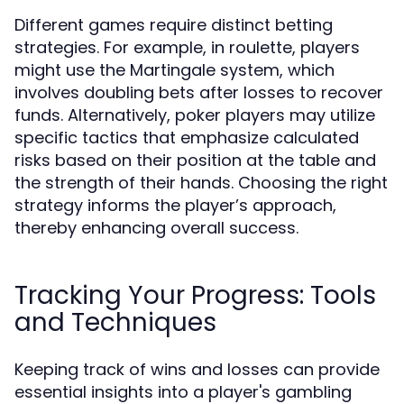
Different games require distinct betting
strategies. For example, in roulette, players
might use the Martingale system, which
involves doubling bets after losses to recover
funds. Alternatively, poker players may utilize
specific tactics that emphasize calculated
risks based on their position at the table and
the strength of their hands. Choosing the right
strategy informs the player’s approach,
thereby enhancing overall success.
Tracking Your Progress: Tools
and Techniques
Keeping track of wins and losses can provide
essential insights into a player's gambling