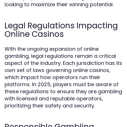
looking to maximize their winning potential.
Legal Regulations Impacting
Online Casinos
With the ongoing expansion of online
gambling, legal regulations remain a critical
aspect of the industry. Each jurisdiction has its
own set of laws governing online casinos,
which impact how operators run their
platforms. In 2025, players must be aware of
these regulations to ensure they are gambling
with licensed and reputable operators,
prioritizing their safety and security.
Responsible Gambling