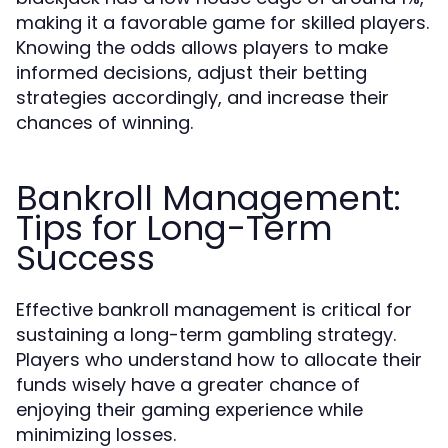
making it a favorable game for skilled players.
Knowing the odds allows players to make
informed decisions, adjust their betting
strategies accordingly, and increase their
chances of winning.
Bankroll Management:
Tips for Long-Term
Success
Effective bankroll management is critical for
sustaining a long-term gambling strategy.
Players who understand how to allocate their
funds wisely have a greater chance of
enjoying their gaming experience while
minimizing losses.