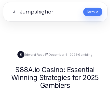
Jumpshigher
J
News
Edward Rose
·
December 6, 2025
·
Gambling
E
S88A.io Casino: Essential
Winning Strategies for 2025
Gamblers