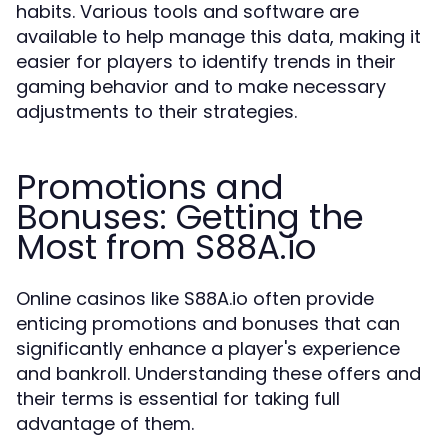
habits. Various tools and software are
available to help manage this data, making it
easier for players to identify trends in their
gaming behavior and to make necessary
adjustments to their strategies.
Promotions and
Bonuses: Getting the
Most from S88A.io
Online casinos like S88A.io often provide
enticing promotions and bonuses that can
significantly enhance a player's experience
and bankroll. Understanding these offers and
their terms is essential for taking full
advantage of them.