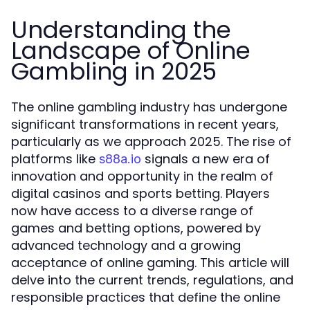
Understanding the
Landscape of Online
Gambling in 2025
The online gambling industry has undergone
significant transformations in recent years,
particularly as we approach 2025. The rise of
platforms like
signals a new era of
s88a.io
innovation and opportunity in the realm of
digital casinos and sports betting. Players
now have access to a diverse range of
games and betting options, powered by
advanced technology and a growing
acceptance of online gaming. This article will
delve into the current trends, regulations, and
responsible practices that define the online