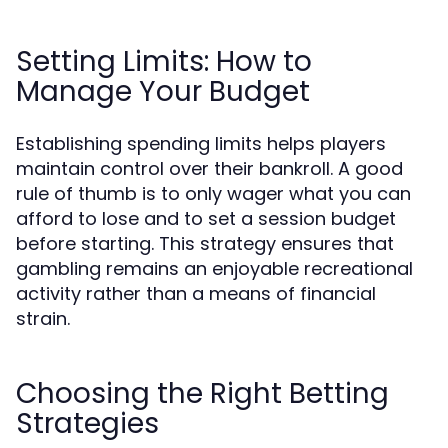
Setting Limits: How to
Manage Your Budget
Establishing spending limits helps players
maintain control over their bankroll. A good
rule of thumb is to only wager what you can
afford to lose and to set a session budget
before starting. This strategy ensures that
gambling remains an enjoyable recreational
activity rather than a means of financial
strain.
Choosing the Right Betting
Strategies