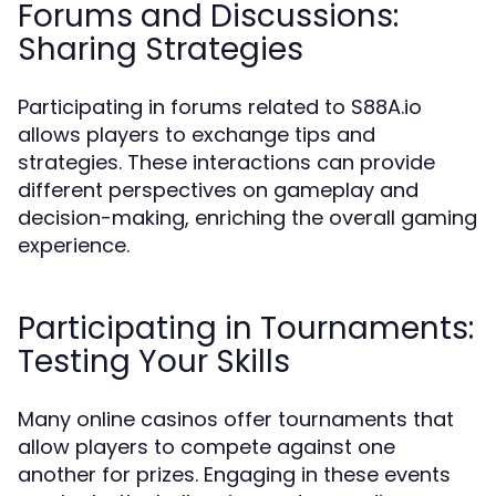
Forums and Discussions:
Sharing Strategies
Participating in forums related to S88A.io
allows players to exchange tips and
strategies. These interactions can provide
different perspectives on gameplay and
decision-making, enriching the overall gaming
experience.
Participating in Tournaments:
Testing Your Skills
Many online casinos offer tournaments that
allow players to compete against one
another for prizes. Engaging in these events