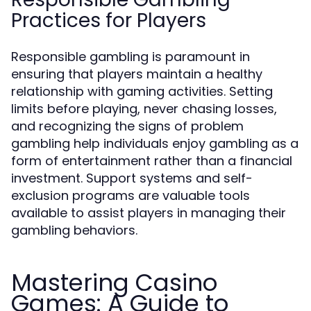
Practices for Players
Responsible gambling is paramount in
ensuring that players maintain a healthy
relationship with gaming activities. Setting
limits before playing, never chasing losses,
and recognizing the signs of problem
gambling help individuals enjoy gambling as a
form of entertainment rather than a financial
investment. Support systems and self-
exclusion programs are valuable tools
available to assist players in managing their
gambling behaviors.
Mastering Casino
Games: A Guide to