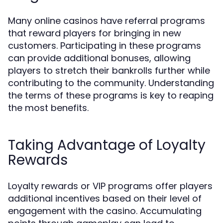
Many online casinos have referral programs
that reward players for bringing in new
customers. Participating in these programs
can provide additional bonuses, allowing
players to stretch their bankrolls further while
contributing to the community. Understanding
the terms of these programs is key to reaping
the most benefits.
Taking Advantage of Loyalty
Rewards
Loyalty rewards or VIP programs offer players
additional incentives based on their level of
engagement with the casino. Accumulating