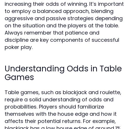
increasing their odds of winning. It’s important
to employ a balanced approach, blending
aggressive and passive strategies depending
on the situation and the players at the table.
Always remember that patience and
discipline are key components of successful
poker play.
Understanding Odds in Table
Games
Table games, such as blackjack and roulette,
require a solid understanding of odds and
probabilities. Players should familiarize
themselves with the house edge and how it
affects their potential returns. For example,
blackjack has a low house edge of around 1%,