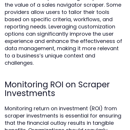
the value of a sales navigator scraper. Some
providers allow users to tailor their tools
based on specific criteria, workflows, and
reporting needs. Leveraging customization
options can significantly improve the user
experience and enhance the effectiveness of
data management, making it more relevant
to a business’s unique context and
challenges.
Monitoring ROI on Scraper
Investments
Monitoring return on investment (ROI) from
scraper investments is essential for ensuring
that the financial outlay results in tangible