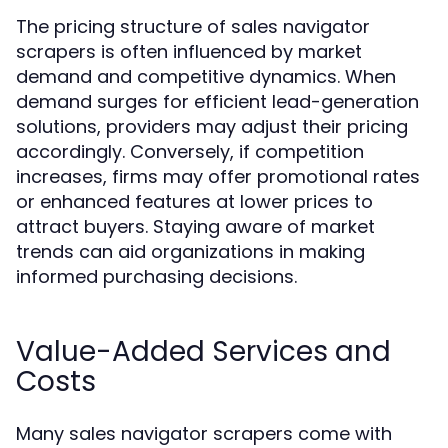
The pricing structure of sales navigator
scrapers is often influenced by market
demand and competitive dynamics. When
demand surges for efficient lead-generation
solutions, providers may adjust their pricing
accordingly. Conversely, if competition
increases, firms may offer promotional rates
or enhanced features at lower prices to
attract buyers. Staying aware of market
trends can aid organizations in making
informed purchasing decisions.
Value-Added Services and
Costs
Many sales navigator scrapers come with