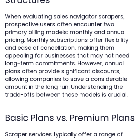
Structures
When evaluating sales navigator scrapers,
prospective users often encounter two
primary billing models: monthly and annual
pricing. Monthly subscriptions offer flexibility
and ease of cancellation, making them
appealing for businesses that may not need
long-term commitments. However, annual
plans often provide significant discounts,
allowing companies to save a considerable
amount in the long run. Understanding the
trade-offs between these models is crucial.
Basic Plans vs. Premium Plans
Scraper services typically offer a range of