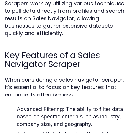
Scrapers work by utilizing various techniques
to pull data directly from profiles and search
results on Sales Navigator, allowing
businesses to gather extensive datasets
quickly and efficiently.
Key Features of a Sales
Navigator Scraper
When considering a sales navigator scraper,
it’s essential to focus on key features that
enhance its effectiveness:
Advanced Filtering:
The ability to filter data
based on specific criteria such as industry,
company size, and geography.