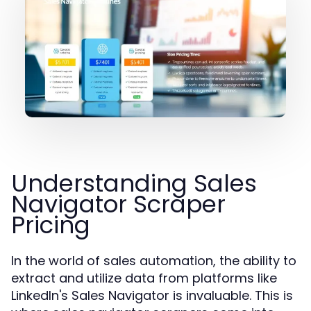
Understanding Sales
Navigator Scraper
Pricing
In the world of sales automation, the ability to
extract and utilize data from platforms like
LinkedIn's Sales Navigator is invaluable. This is