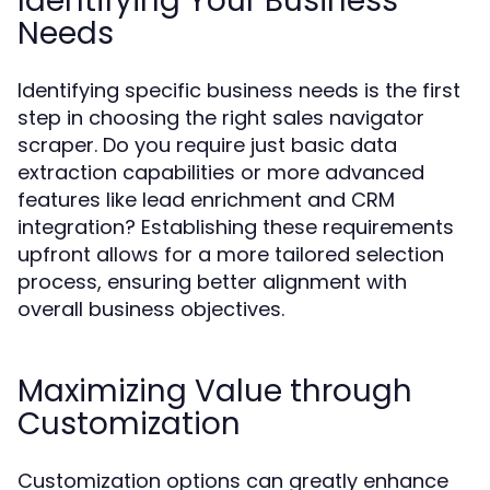
Identifying Your Business
Needs
Identifying specific business needs is the first
step in choosing the right sales navigator
scraper. Do you require just basic data
extraction capabilities or more advanced
features like lead enrichment and CRM
integration? Establishing these requirements
upfront allows for a more tailored selection
process, ensuring better alignment with
overall business objectives.
Maximizing Value through
Customization
Customization options can greatly enhance