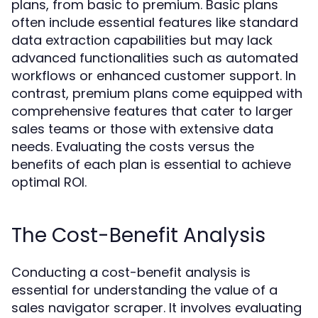
plans, from basic to premium. Basic plans
often include essential features like standard
data extraction capabilities but may lack
advanced functionalities such as automated
workflows or enhanced customer support. In
contrast, premium plans come equipped with
comprehensive features that cater to larger
sales teams or those with extensive data
needs. Evaluating the costs versus the
benefits of each plan is essential to achieve
optimal ROI.
The Cost-Benefit Analysis
Conducting a cost-benefit analysis is
essential for understanding the value of a
sales navigator scraper. It involves evaluating