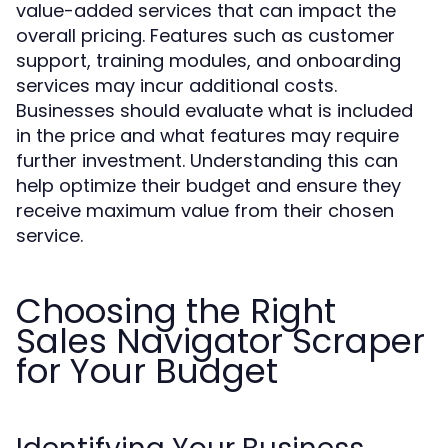
value-added services that can impact the
overall pricing. Features such as customer
support, training modules, and onboarding
services may incur additional costs.
Businesses should evaluate what is included
in the price and what features may require
further investment. Understanding this can
help optimize their budget and ensure they
receive maximum value from their chosen
service.
Choosing the Right
Sales Navigator Scraper
for Your Budget