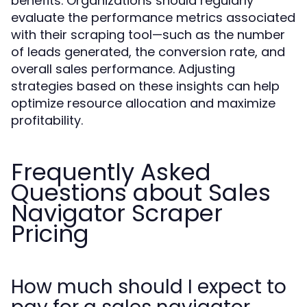
benefits. Organizations should regularly
evaluate the performance metrics associated
with their scraping tool—such as the number
of leads generated, the conversion rate, and
overall sales performance. Adjusting
strategies based on these insights can help
optimize resource allocation and maximize
profitability.
Frequently Asked
Questions about Sales
Navigator Scraper
Pricing
How much should I expect to