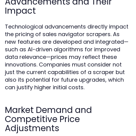
Advancements and Their
Impact
Technological advancements directly impact
the pricing of sales navigator scrapers. As
new features are developed and integrated—
such as AI-driven algorithms for improved
data relevance—prices may reflect these
innovations. Companies must consider not
just the current capabilities of a scraper but
also its potential for future upgrades, which
can justify higher initial costs.
Market Demand and
Competitive Price
Adjustments