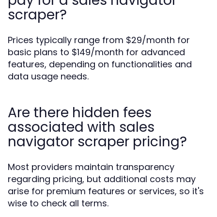
pay for a sales navigator
scraper?
Prices typically range from $29/month for
basic plans to $149/month for advanced
features, depending on functionalities and
data usage needs.
Are there hidden fees
associated with sales
navigator scraper pricing?
Most providers maintain transparency
regarding pricing, but additional costs may
arise for premium features or services, so it's
wise to check all terms.