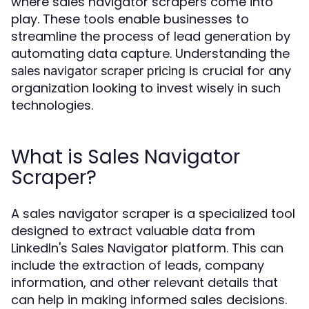
where sales navigator scrapers come into
play. These tools enable businesses to
streamline the process of lead generation by
automating data capture. Understanding the
is crucial for any
sales navigator scraper pricing
organization looking to invest wisely in such
technologies.
What is Sales Navigator
Scraper?
A sales navigator scraper is a specialized tool
designed to extract valuable data from
LinkedIn's Sales Navigator platform. This can
include the extraction of leads, company
information, and other relevant details that
can help in making informed sales decisions.