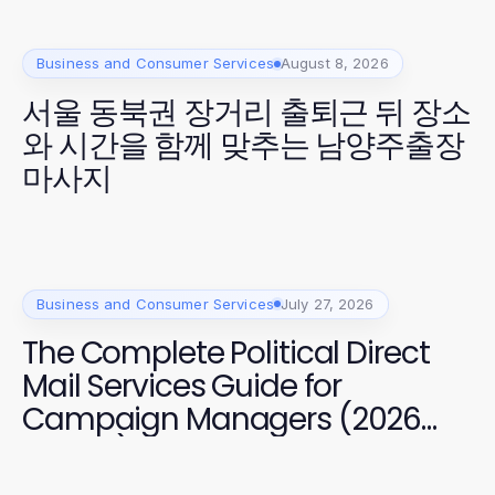
Business and Consumer Services
August 8, 2026
서울 동북권 장거리 출퇴근 뒤 장소
와 시간을 함께 맞추는 남양주출장
마사지
Business and Consumer Services
July 27, 2026
The Complete Political Direct
Mail Services Guide for
Campaign Managers (2026
Edition)