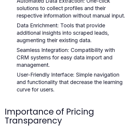
Automated Data Extraction:
One-click
solutions to collect profiles and their
respective information without manual input.
Data Enrichment:
Tools that provide
additional insights into scraped leads,
augmenting their existing data.
Seamless Integration:
Compatibility with
CRM systems for easy data import and
management.
User-Friendly Interface:
Simple navigation
and functionality that decrease the learning
curve for users.
Importance of Pricing
Transparency