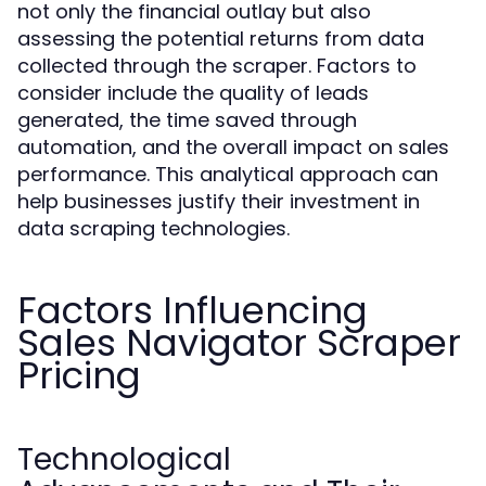
not only the financial outlay but also
assessing the potential returns from data
collected through the scraper. Factors to
consider include the quality of leads
generated, the time saved through
automation, and the overall impact on sales
performance. This analytical approach can
help businesses justify their investment in
data scraping technologies.
Factors Influencing
Sales Navigator Scraper
Pricing
Technological