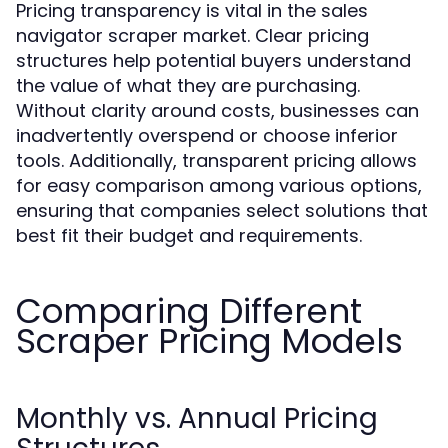
Pricing transparency is vital in the sales
navigator scraper market. Clear pricing
structures help potential buyers understand
the value of what they are purchasing.
Without clarity around costs, businesses can
inadvertently overspend or choose inferior
tools. Additionally, transparent pricing allows
for easy comparison among various options,
ensuring that companies select solutions that
best fit their budget and requirements.
Comparing Different
Scraper Pricing Models
Monthly vs. Annual Pricing