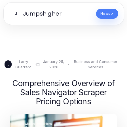
Jumpshigher
J
News
Larry
January 25,
Business and Consumer
·
·
L
Guerrero
2026
Services
Comprehensive Overview of
Sales Navigator Scraper
Pricing Options