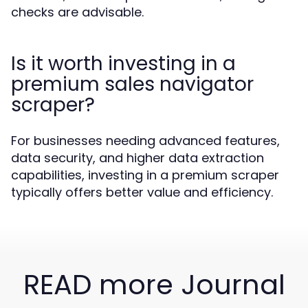
checks are advisable.
Is it worth investing in a
premium sales navigator
scraper?
For businesses needing advanced features,
data security, and higher data extraction
capabilities, investing in a premium scraper
typically offers better value and efficiency.
READ more Journal