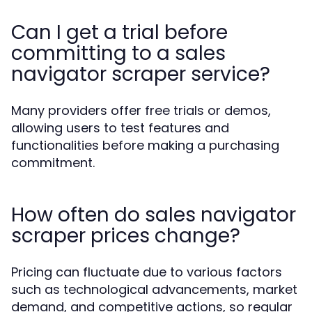
Can I get a trial before
committing to a sales
navigator scraper service?
Many providers offer free trials or demos,
allowing users to test features and
functionalities before making a purchasing
commitment.
How often do sales navigator
scraper prices change?
Pricing can fluctuate due to various factors
such as technological advancements, market
demand, and competitive actions, so regular