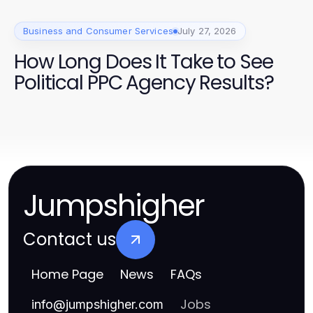
Business and Consumer Services
July 27, 2026
How Long Does It Take to See
Political PPC Agency Results?
Jumpshigher
Contact us
Home Page
News
FAQs
Jobs
info
@
jumpshigher.com