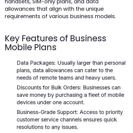
handsets, SIM-only plans, and data
allowances that align with the unique
requirements of various business models.
Key Features of Business
Mobile Plans
Data Packages:
Usually larger than personal
plans, data allowances can cater to the
needs of remote teams and heavy users.
Discounts for Bulk Orders:
Businesses can
save money by purchasing a fleet of mobile
devices under one account.
Business-Grade Support:
Access to priority
customer service channels ensures quick
resolutions to any issues.