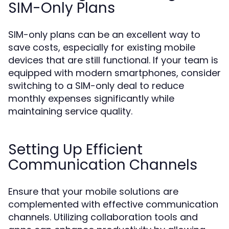
SIM-Only Plans
SIM-only plans can be an excellent way to
save costs, especially for existing mobile
devices that are still functional. If your team is
equipped with modern smartphones, consider
switching to a SIM-only deal to reduce
monthly expenses significantly while
maintaining service quality.
Setting Up Efficient
Communication Channels
Ensure that your mobile solutions are
complemented with effective communication
channels. Utilizing collaboration tools and