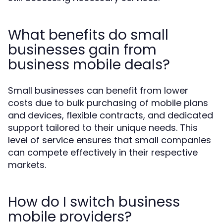
What benefits do small
businesses gain from
business mobile deals?
Small businesses can benefit from lower
costs due to bulk purchasing of mobile plans
and devices, flexible contracts, and dedicated
support tailored to their unique needs. This
level of service ensures that small companies
can compete effectively in their respective
markets.
How do I switch business
mobile providers?