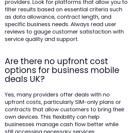
providers. Look for platforms that allow you to
filter results based on essential criteria such
as data allowance, contract length, and
specific business needs. Always read user
reviews to gauge customer satisfaction with
service quality and support.
Are there no upfront cost
options for business mobile
deals UK?
Yes, many providers offer deals with no
upfront costs, particularly SIM-only plans or
contracts that allow customers to bring their
own devices. This flexibility can help
businesses manage cash flow better while
still accessing necessary services.