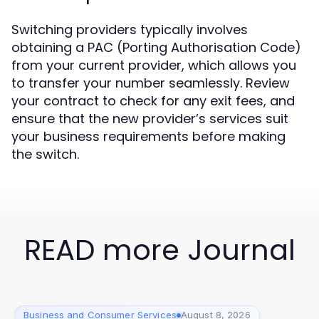
Switching providers typically involves
obtaining a PAC (Porting Authorisation Code)
from your current provider, which allows you
to transfer your number seamlessly. Review
your contract to check for any exit fees, and
ensure that the new provider’s services suit
your business requirements before making
the switch.
READ more Journal
Business and Consumer Services
August 8, 2026