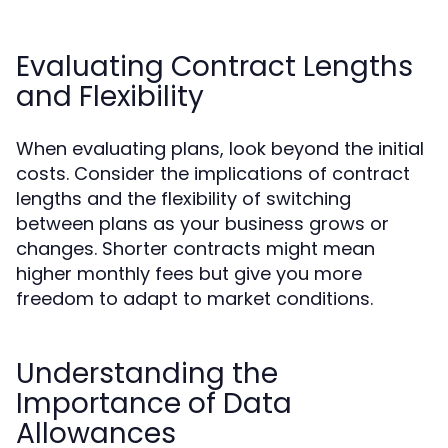
Evaluating Contract Lengths
and Flexibility
When evaluating plans, look beyond the initial
costs. Consider the implications of contract
lengths and the flexibility of switching
between plans as your business grows or
changes. Shorter contracts might mean
higher monthly fees but give you more
freedom to adapt to market conditions.
Understanding the
Importance of Data
Allowances