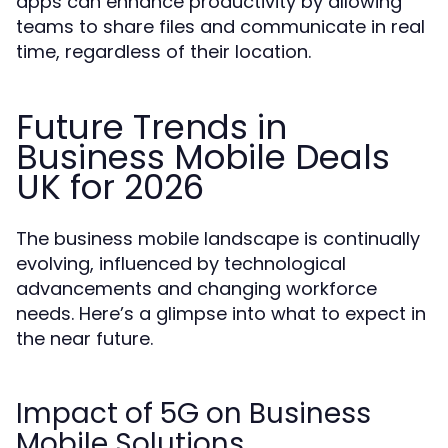
apps can enhance productivity by allowing
teams to share files and communicate in real
time, regardless of their location.
Future Trends in
Business Mobile Deals
UK for 2026
The business mobile landscape is continually
evolving, influenced by technological
advancements and changing workforce
needs. Here’s a glimpse into what to expect in
the near future.
Impact of 5G on Business
Mobile Solutions