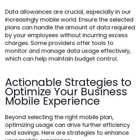
Data allowances are crucial, especially in our
increasingly mobile world. Ensure the selected
plans can handle the amount of data required
by your employees without incurring excess
charges. Some providers offer tools to
monitor and manage data usage effectively,
which can help maintain budget control.
Actionable Strategies to
Optimize Your Business
Mobile Experience
Beyond selecting the right mobile plan,
optimizing usage can drive further efficiency
and savings. Here are strategies to enhance