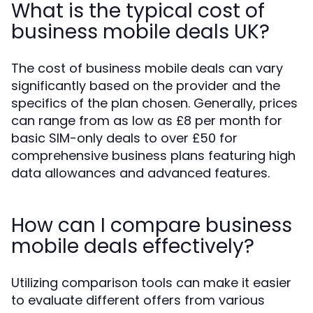
What is the typical cost of
business mobile deals UK?
The cost of business mobile deals can vary
significantly based on the provider and the
specifics of the plan chosen. Generally, prices
can range from as low as £8 per month for
basic SIM-only deals to over £50 for
comprehensive business plans featuring high
data allowances and advanced features.
How can I compare business
mobile deals effectively?
Utilizing comparison tools can make it easier
to evaluate different offers from various