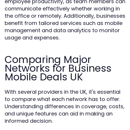
employee productivity, as team members can
communicate effectively whether working in
the office or remotely. Additionally, businesses
benefit from tailored services such as mobile
management and data analytics to monitor
usage and expenses.
Comparing Major
Networks for Business
Mobile Deals UK
With several providers in the UK, it's essential
to compare what each network has to offer.
Understanding differences in coverage, costs,
and unique features can aid in making an
informed decision.