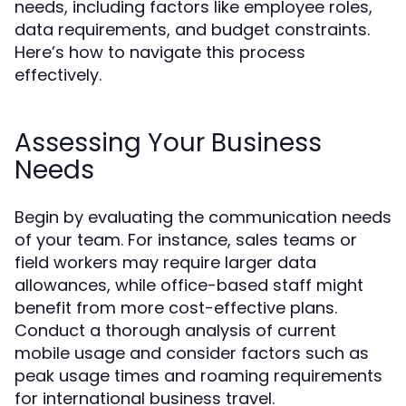
needs, including factors like employee roles,
data requirements, and budget constraints.
Here’s how to navigate this process
effectively.
Assessing Your Business
Needs
Begin by evaluating the communication needs
of your team. For instance, sales teams or
field workers may require larger data
allowances, while office-based staff might
benefit from more cost-effective plans.
Conduct a thorough analysis of current
mobile usage and consider factors such as
peak usage times and roaming requirements
for international business travel.