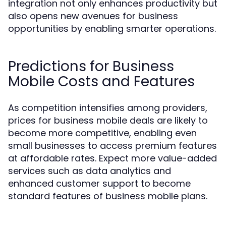
integration not only enhances productivity but
also opens new avenues for business
opportunities by enabling smarter operations.
Predictions for Business
Mobile Costs and Features
As competition intensifies among providers,
prices for business mobile deals are likely to
become more competitive, enabling even
small businesses to access premium features
at affordable rates. Expect more value-added
services such as data analytics and
enhanced customer support to become
standard features of business mobile plans.