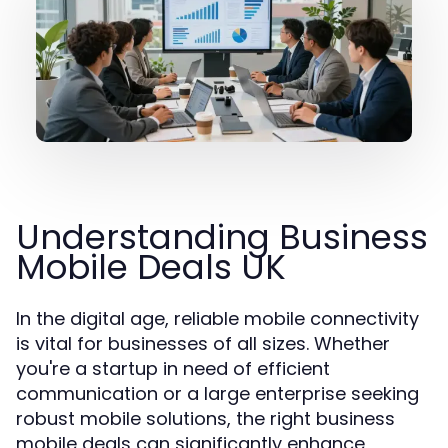
Understanding Business
Mobile Deals UK
In the digital age, reliable mobile connectivity
is vital for businesses of all sizes. Whether
you're a startup in need of efficient
communication or a large enterprise seeking
robust mobile solutions, the right business
mobile deals can significantly enhance