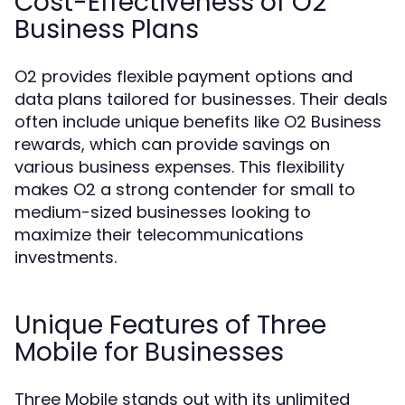
Cost-Effectiveness of O2
Business Plans
O2 provides flexible payment options and
data plans tailored for businesses. Their deals
often include unique benefits like O2 Business
rewards, which can provide savings on
various business expenses. This flexibility
makes O2 a strong contender for small to
medium-sized businesses looking to
maximize their telecommunications
investments.
Unique Features of Three
Mobile for Businesses
Three Mobile stands out with its unlimited