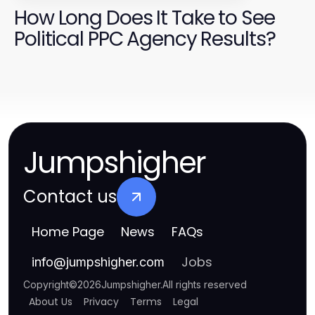
How Long Does It Take to See
Political PPC Agency Results?
Jumpshigher
Contact us
Home Page
News
FAQs
Jobs
info
@
jumpshigher.com
Copyright
©
2026
Jumpshigher
.
All rights reserved
About Us
Privacy
Terms
Legal