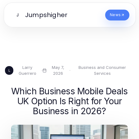
Jumpshigher
J
News
Larry
May 7,
Business and Consumer
·
·
L
Guerrero
2026
Services
Which Business Mobile Deals
UK Option Is Right for Your
Business in 2026?