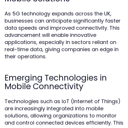
As 5G technology expands across the UK,
businesses can anticipate significantly faster
data speeds and improved connectivity. This
advancement will enable innovative
applications, especially in sectors reliant on
real-time data, giving companies an edge in
their operations.
Emerging Technologies in
Mobile Connectivity
Technologies such as IoT (Internet of Things)
are increasingly integrated into mobile
solutions, allowing organizations to monitor
and control connected devices efficiently. This