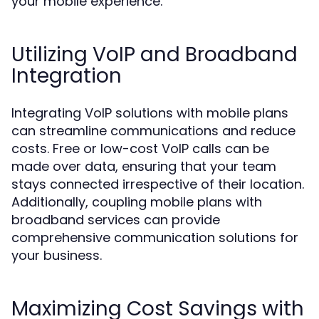
your mobile experience.
Utilizing VoIP and Broadband
Integration
Integrating VoIP solutions with mobile plans
can streamline communications and reduce
costs. Free or low-cost VoIP calls can be
made over data, ensuring that your team
stays connected irrespective of their location.
Additionally, coupling mobile plans with
broadband services can provide
comprehensive communication solutions for
your business.
Maximizing Cost Savings with