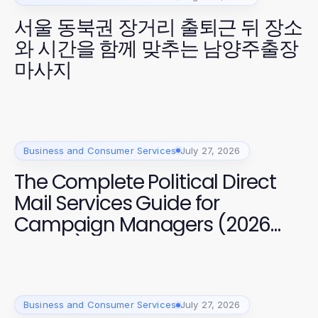
서울 동북권 장거리 출퇴근 뒤 장소
와 시간을 함께 맞추는 남양주출장
마사지
Business and Consumer Services
July 27, 2026
The Complete Political Direct
Mail Services Guide for
Campaign Managers (2026
Edition)
Business and Consumer Services
July 27, 2026