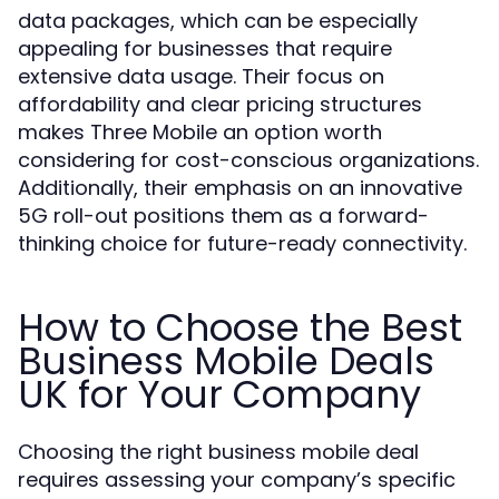
data packages, which can be especially
appealing for businesses that require
extensive data usage. Their focus on
affordability and clear pricing structures
makes Three Mobile an option worth
considering for cost-conscious organizations.
Additionally, their emphasis on an innovative
5G roll-out positions them as a forward-
thinking choice for future-ready connectivity.
How to Choose the Best
Business Mobile Deals
UK for Your Company
Choosing the right business mobile deal
requires assessing your company’s specific