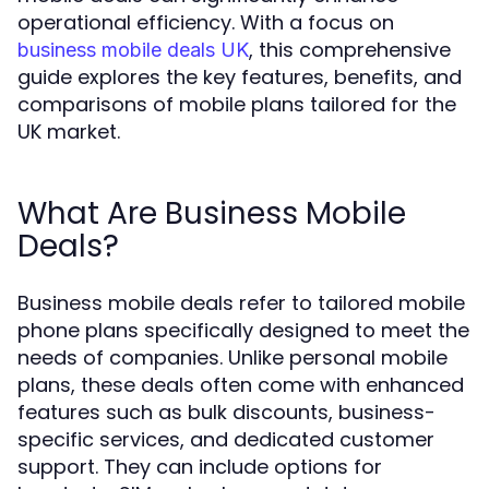
operational efficiency. With a focus on
, this comprehensive
business mobile deals UK
guide explores the key features, benefits, and
comparisons of mobile plans tailored for the
UK market.
What Are Business Mobile
Deals?
Business mobile deals refer to tailored mobile
phone plans specifically designed to meet the
needs of companies. Unlike personal mobile
plans, these deals often come with enhanced
features such as bulk discounts, business-
specific services, and dedicated customer
support. They can include options for