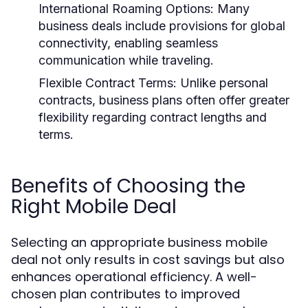
International Roaming Options:
Many
business deals include provisions for global
connectivity, enabling seamless
communication while traveling.
Flexible Contract Terms:
Unlike personal
contracts, business plans often offer greater
flexibility regarding contract lengths and
terms.
Benefits of Choosing the
Right Mobile Deal
Selecting an appropriate business mobile
deal not only results in cost savings but also
enhances operational efficiency. A well-
chosen plan contributes to improved