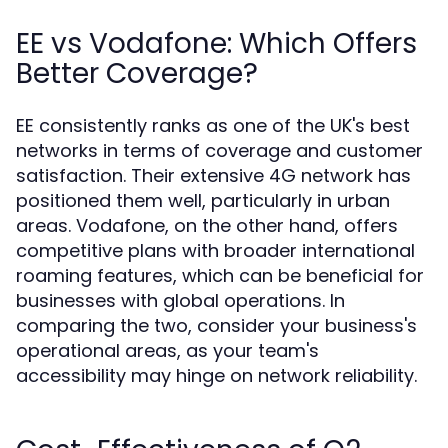
EE vs Vodafone: Which Offers
Better Coverage?
EE consistently ranks as one of the UK's best
networks in terms of coverage and customer
satisfaction. Their extensive 4G network has
positioned them well, particularly in urban
areas. Vodafone, on the other hand, offers
competitive plans with broader international
roaming features, which can be beneficial for
businesses with global operations. In
comparing the two, consider your business's
operational areas, as your team's
accessibility may hinge on network reliability.