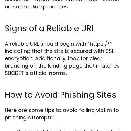
on safe online practices.
Signs of a Reliable URL
A reliable URL should begin with “https://”
indicating that the site is secured with SSL
encryption. Additionally, look for clear
branding on the landing page that matches
SBOBET’s official norms.
How to Avoid Phishing Sites
Here are some tips to avoid falling victim to
phishing attempts: