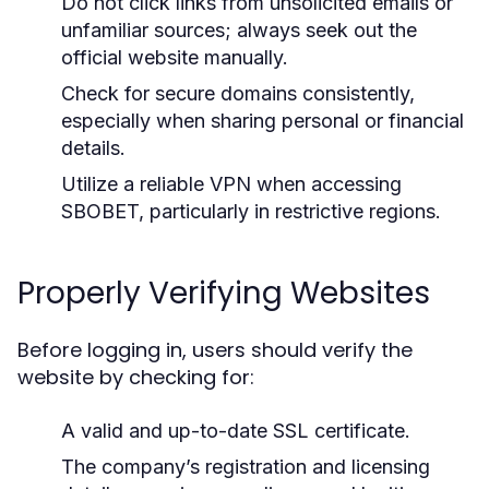
Do not click links from unsolicited emails or
unfamiliar sources; always seek out the
official website manually.
Check for secure domains consistently,
especially when sharing personal or financial
details.
Utilize a reliable VPN when accessing
SBOBET, particularly in restrictive regions.
Properly Verifying Websites
Before logging in, users should verify the
website by checking for:
A valid and up-to-date SSL certificate.
The company’s registration and licensing