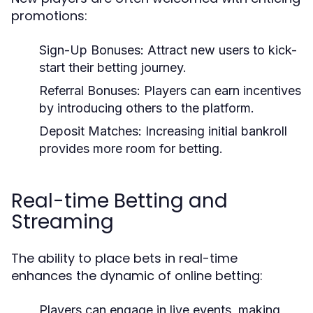
promotions:
Sign-Up Bonuses:
Attract new users to kick-
start their betting journey.
Referral Bonuses:
Players can earn incentives
by introducing others to the platform.
Deposit Matches:
Increasing initial bankroll
provides more room for betting.
Real-time Betting and
Streaming
The ability to place bets in real-time
enhances the dynamic of online betting:
Players can engage in live events, making