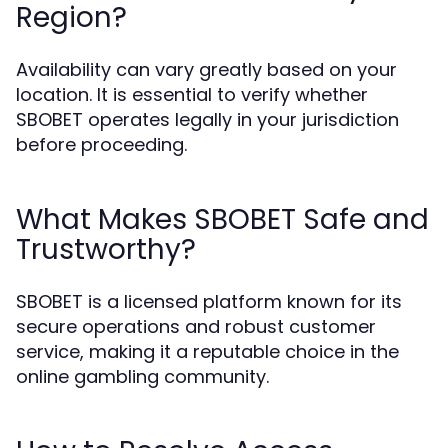
Region?
Availability can vary greatly based on your
location. It is essential to verify whether
SBOBET operates legally in your jurisdiction
before proceeding.
What Makes SBOBET Safe and
Trustworthy?
SBOBET is a licensed platform known for its
secure operations and robust customer
service, making it a reputable choice in the
online gambling community.