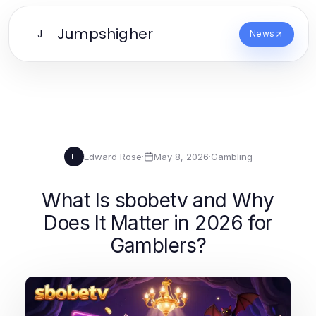
Jumpshigher
J
News
Edward Rose
·
May 8, 2026
·
Gambling
E
What Is sbobetv and Why
Does It Matter in 2026 for
Gamblers?