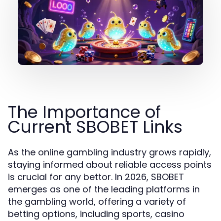
The Importance of
Current SBOBET Links
As the online gambling industry grows rapidly,
staying informed about reliable access points
is crucial for any bettor. In 2026, SBOBET
emerges as one of the leading platforms in
the gambling world, offering a variety of
betting options, including sports, casino