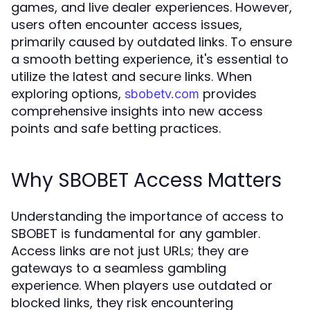
games, and live dealer experiences. However,
users often encounter access issues,
primarily caused by outdated links. To ensure
a smooth betting experience, it's essential to
utilize the latest and secure links. When
exploring options,
provides
sbobetv.com
comprehensive insights into new access
points and safe betting practices.
Why SBOBET Access Matters
Understanding the importance of access to
SBOBET is fundamental for any gambler.
Access links are not just URLs; they are
gateways to a seamless gambling
experience. When players use outdated or
blocked links, they risk encountering