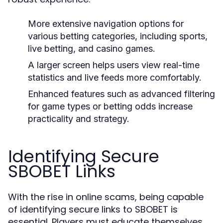
More extensive navigation options for
various betting categories, including sports,
live betting, and casino games.
A larger screen helps users view real-time
statistics and live feeds more comfortably.
Enhanced features such as advanced filtering
for game types or betting odds increase
practicality and strategy.
Identifying Secure
SBOBET Links
With the rise in online scams, being capable
of identifying secure links to SBOBET is
essential. Players must educate themselves