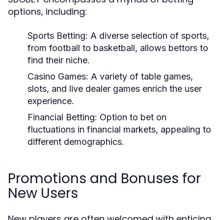
options, including:
Sports Betting:
A diverse selection of sports,
from football to basketball, allows bettors to
find their niche.
Casino Games:
A variety of table games,
slots, and live dealer games enrich the user
experience.
Financial Betting:
Option to bet on
fluctuations in financial markets, appealing to
different demographics.
Promotions and Bonuses for
New Users
New players are often welcomed with enticing