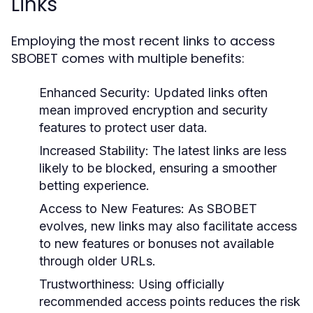
Links
Employing the most recent links to access
SBOBET comes with multiple benefits:
Enhanced Security:
Updated links often
mean improved encryption and security
features to protect user data.
Increased Stability:
The latest links are less
likely to be blocked, ensuring a smoother
betting experience.
Access to New Features:
As SBOBET
evolves, new links may also facilitate access
to new features or bonuses not available
through older URLs.
Trustworthiness:
Using officially
recommended access points reduces the risk