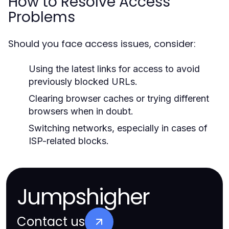
How to Resolve Access
Problems
Should you face access issues, consider:
Using the latest links for access to avoid
previously blocked URLs.
Clearing browser caches or trying different
browsers when in doubt.
Switching networks, especially in cases of
ISP-related blocks.
Jumpshigher
Contact us