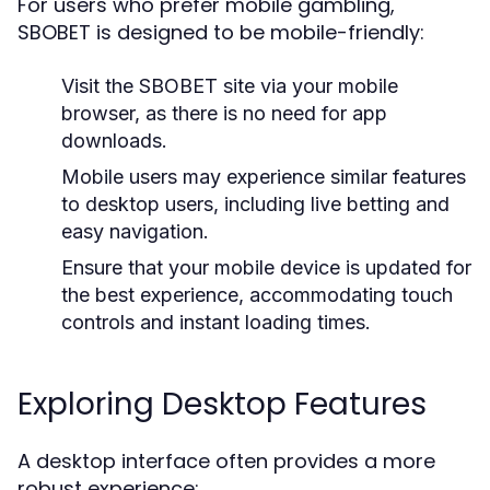
For users who prefer mobile gambling,
SBOBET is designed to be mobile-friendly:
Visit the SBOBET site via your mobile
browser, as there is no need for app
downloads.
Mobile users may experience similar features
to desktop users, including live betting and
easy navigation.
Ensure that your mobile device is updated for
the best experience, accommodating touch
controls and instant loading times.
Exploring Desktop Features
A desktop interface often provides a more
robust experience: