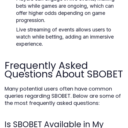
bets while games are ongoing, which can
offer higher odds depending on game
progression.
Live streaming of events allows users to
watch while betting, adding an immersive
experience.
Frequently Asked
Questions About SBOBET
Many potential users often have common
queries regarding SBOBET. Below are some of
the most frequently asked questions:
Is SBOBET Available in My