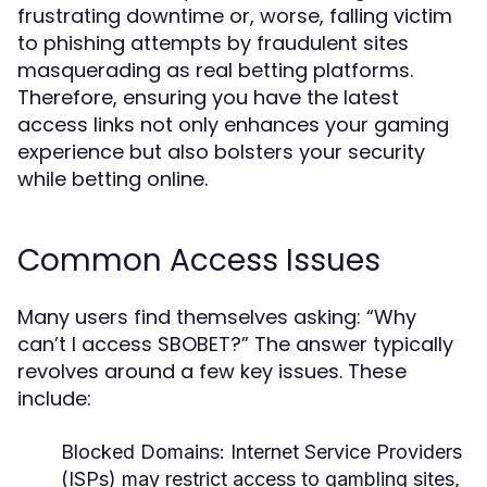
frustrating downtime or, worse, falling victim
to phishing attempts by fraudulent sites
masquerading as real betting platforms.
Therefore, ensuring you have the latest
access links not only enhances your gaming
experience but also bolsters your security
while betting online.
Common Access Issues
Many users find themselves asking: “Why
can’t I access SBOBET?” The answer typically
revolves around a few key issues. These
include:
Blocked Domains:
Internet Service Providers
(ISPs) may restrict access to gambling sites,