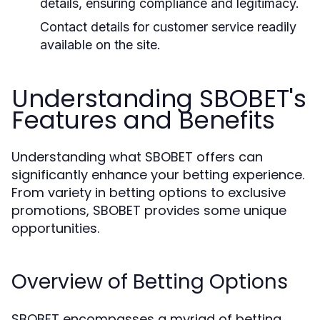
details, ensuring compliance and legitimacy.
Contact details for customer service readily
available on the site.
Understanding SBOBET's
Features and Benefits
Understanding what SBOBET offers can
significantly enhance your betting experience.
From variety in betting options to exclusive
promotions, SBOBET provides some unique
opportunities.
Overview of Betting Options
SBOBET encompasses a myriad of betting