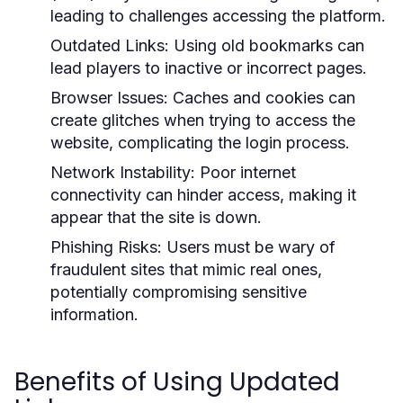
leading to challenges accessing the platform.
Outdated Links:
Using old bookmarks can
lead players to inactive or incorrect pages.
Browser Issues:
Caches and cookies can
create glitches when trying to access the
website, complicating the login process.
Network Instability:
Poor internet
connectivity can hinder access, making it
appear that the site is down.
Phishing Risks:
Users must be wary of
fraudulent sites that mimic real ones,
potentially compromising sensitive
information.
Benefits of Using Updated