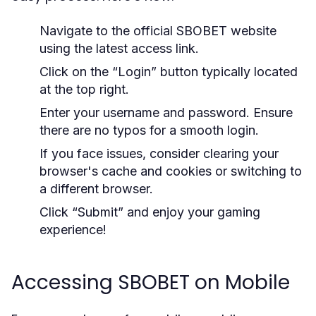
Navigate to the official SBOBET website
using the latest access link.
Click on the “Login” button typically located
at the top right.
Enter your username and password. Ensure
there are no typos for a smooth login.
If you face issues, consider clearing your
browser's cache and cookies or switching to
a different browser.
Click “Submit” and enjoy your gaming
experience!
Accessing SBOBET on Mobile