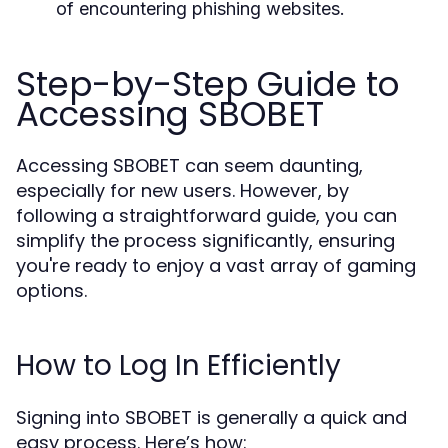
of encountering phishing websites.
Step-by-Step Guide to
Accessing SBOBET
Accessing SBOBET can seem daunting,
especially for new users. However, by
following a straightforward guide, you can
simplify the process significantly, ensuring
you're ready to enjoy a vast array of gaming
options.
How to Log In Efficiently
Signing into SBOBET is generally a quick and
easy process. Here’s how: