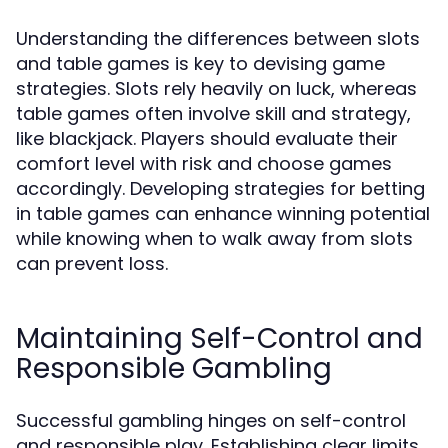
Understanding the differences between slots
and table games is key to devising game
strategies. Slots rely heavily on luck, whereas
table games often involve skill and strategy,
like blackjack. Players should evaluate their
comfort level with risk and choose games
accordingly. Developing strategies for betting
in table games can enhance winning potential
while knowing when to walk away from slots
can prevent loss.
Maintaining Self-Control and
Responsible Gambling
Successful gambling hinges on self-control
and responsible play. Establishing clear limits