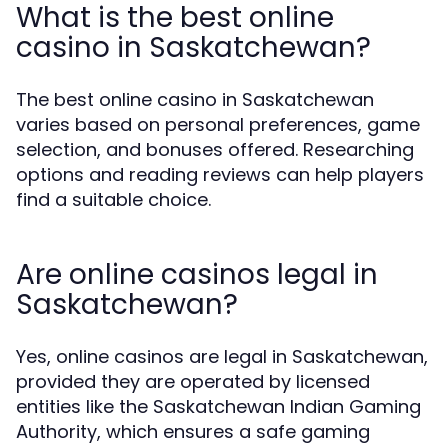
What is the best online
casino in Saskatchewan?
The best online casino in Saskatchewan
varies based on personal preferences, game
selection, and bonuses offered. Researching
options and reading reviews can help players
find a suitable choice.
Are online casinos legal in
Saskatchewan?
Yes, online casinos are legal in Saskatchewan,
provided they are operated by licensed
entities like the Saskatchewan Indian Gaming
Authority, which ensures a safe gaming