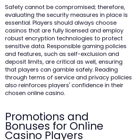
Safety cannot be compromised; therefore,
evaluating the security measures in place is
essential. Players should always choose
casinos that are fully licensed and employ
robust encryption technologies to protect
sensitive data. Responsible gaming policies
and features, such as self-exclusion and
deposit limits, are critical as well, ensuring
that players can gamble safely. Reading
through terms of service and privacy policies
also reinforces players' confidence in their
chosen online casino.
Promotions and
Bonuses for Online
Casino Players