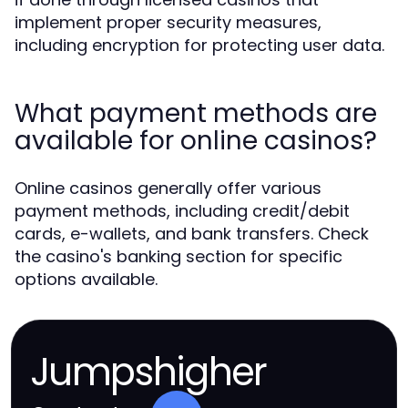
implement proper security measures,
including encryption for protecting user data.
What payment methods are
available for online casinos?
Online casinos generally offer various
payment methods, including credit/debit
cards, e-wallets, and bank transfers. Check
the casino's banking section for specific
options available.
Jumpshigher