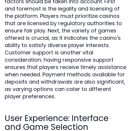
factors should be taken into account. First
and foremost is the legality and licensing of
the platform. Players must prioritize casinos
that are licensed by regulatory authorities to
ensure fair play. Next, the variety of games
offered is crucial, as it indicates the casino's
ability to satisfy diverse player interests.
Customer support is another vital
consideration; having responsive support
ensures that players receive timely assistance
when needed. Payment methods available for
deposits and withdrawals are also significant,
as varying options can cater to different
player preferences.
User Experience: Interface
and Game Selection