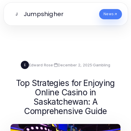
Jumpshigher
J
News
Edward Rose
·
December 2, 2025
·
Gambling
E
Top Strategies for Enjoying
Online Casino in
Saskatchewan: A
Comprehensive Guide