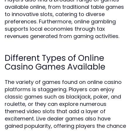
available online, from traditional table games
to innovative slots, catering to diverse
preferences. Furthermore, online gambling
supports local economies through tax
revenues generated from gaming activities.
Different Types of Online
Casino Games Available
The variety of games found on online casino
platforms is staggering. Players can enjoy
classic games such as blackjack, poker, and
roulette, or they can explore numerous
themed video slots that add a layer of
excitement. Live dealer games also have
gained popularity, offering players the chance