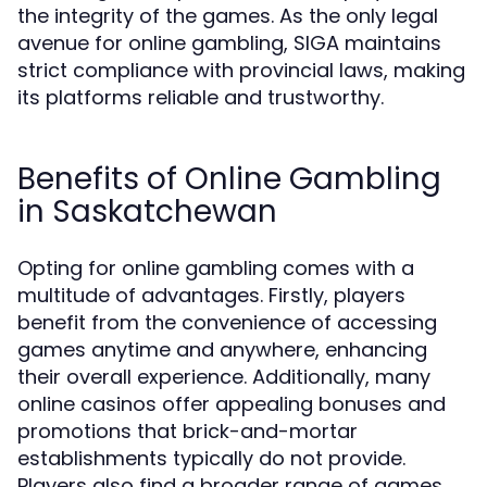
the integrity of the games. As the only legal
avenue for online gambling, SIGA maintains
strict compliance with provincial laws, making
its platforms reliable and trustworthy.
Benefits of Online Gambling
in Saskatchewan
Opting for online gambling comes with a
multitude of advantages. Firstly, players
benefit from the convenience of accessing
games anytime and anywhere, enhancing
their overall experience. Additionally, many
online casinos offer appealing bonuses and
promotions that brick-and-mortar
establishments typically do not provide.
Players also find a broader range of games