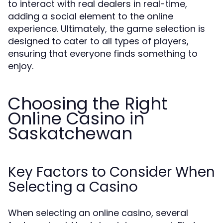
to interact with real dealers in real-time,
adding a social element to the online
experience. Ultimately, the game selection is
designed to cater to all types of players,
ensuring that everyone finds something to
enjoy.
Choosing the Right
Online Casino in
Saskatchewan
Key Factors to Consider When
Selecting a Casino
When selecting an online casino, several