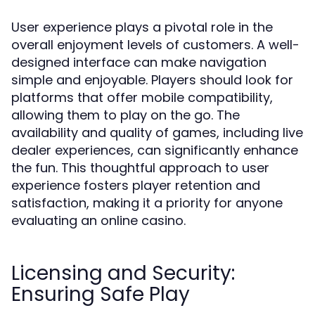
User experience plays a pivotal role in the
overall enjoyment levels of customers. A well-
designed interface can make navigation
simple and enjoyable. Players should look for
platforms that offer mobile compatibility,
allowing them to play on the go. The
availability and quality of games, including live
dealer experiences, can significantly enhance
the fun. This thoughtful approach to user
experience fosters player retention and
satisfaction, making it a priority for anyone
evaluating an online casino.
Licensing and Security:
Ensuring Safe Play