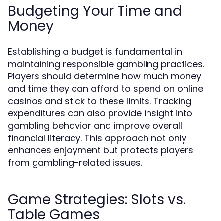
Budgeting Your Time and
Money
Establishing a budget is fundamental in
maintaining responsible gambling practices.
Players should determine how much money
and time they can afford to spend on online
casinos and stick to these limits. Tracking
expenditures can also provide insight into
gambling behavior and improve overall
financial literacy. This approach not only
enhances enjoyment but protects players
from gambling-related issues.
Game Strategies: Slots vs.
Table Games