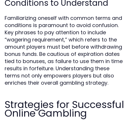
Conditions to Understand
Familiarizing oneself with common terms and
conditions is paramount to avoid confusion.
Key phrases to pay attention to include
“wagering requirement,” which refers to the
amount players must bet before withdrawing
bonus funds. Be cautious of expiration dates
tied to bonuses, as failure to use them in time
results in forfeiture. Understanding these
terms not only empowers players but also
enriches their overall gambling strategy.
Strategies for Successful
Online Gambling