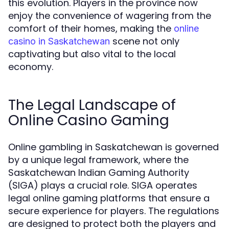
this evolution. Players in the province now
enjoy the convenience of wagering from the
comfort of their homes, making the
online
scene not only
casino in Saskatchewan
captivating but also vital to the local
economy.
The Legal Landscape of
Online Casino Gaming
Online gambling in Saskatchewan is governed
by a unique legal framework, where the
Saskatchewan Indian Gaming Authority
(SIGA) plays a crucial role. SIGA operates
legal online gaming platforms that ensure a
secure experience for players. The regulations
are designed to protect both the players and