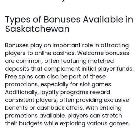
Types of Bonuses Available in
Saskatchewan
Bonuses play an important role in attracting
players to online casinos. Welcome bonuses
are common, often featuring matched
deposits that complement initial player funds.
Free spins can also be part of these
promotions, especially for slot games.
Additionally, loyalty programs reward
consistent players, often providing exclusive
benefits or cashback offers. With enticing
promotions available, players can stretch
their budgets while exploring various games.