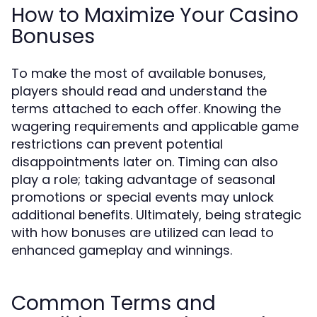
How to Maximize Your Casino
Bonuses
To make the most of available bonuses,
players should read and understand the
terms attached to each offer. Knowing the
wagering requirements and applicable game
restrictions can prevent potential
disappointments later on. Timing can also
play a role; taking advantage of seasonal
promotions or special events may unlock
additional benefits. Ultimately, being strategic
with how bonuses are utilized can lead to
enhanced gameplay and winnings.
Common Terms and