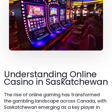
Understanding Online
Casino in Saskatchewan
The rise of online gaming has transformed
the gambling landscape across Canada, with
Saskatchewan emerging as a key player in