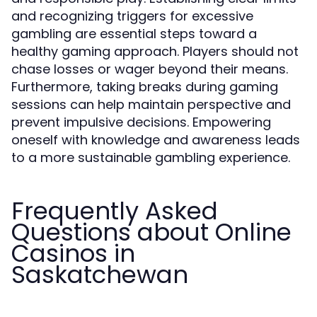
and recognizing triggers for excessive
gambling are essential steps toward a
healthy gaming approach. Players should not
chase losses or wager beyond their means.
Furthermore, taking breaks during gaming
sessions can help maintain perspective and
prevent impulsive decisions. Empowering
oneself with knowledge and awareness leads
to a more sustainable gambling experience.
Frequently Asked
Questions about Online
Casinos in
Saskatchewan