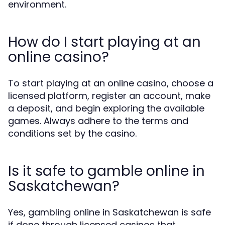
environment.
How do I start playing at an
online casino?
To start playing at an online casino, choose a
licensed platform, register an account, make
a deposit, and begin exploring the available
games. Always adhere to the terms and
conditions set by the casino.
Is it safe to gamble online in
Saskatchewan?
Yes, gambling online in Saskatchewan is safe
if done through licensed casinos that