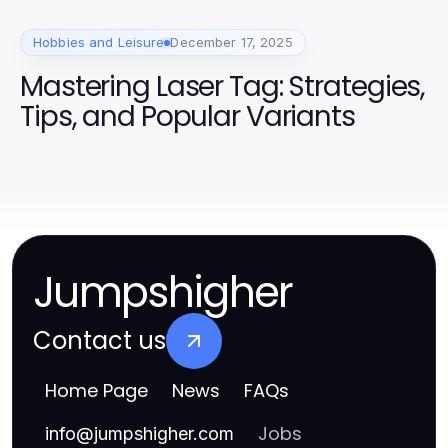
Hobbies and Leisure
December 17, 2025
Mastering Laser Tag: Strategies,
Tips, and Popular Variants
Jumpshigher
Contact us
Home Page
News
FAQs
Jobs
info
@
jumpshigher.com