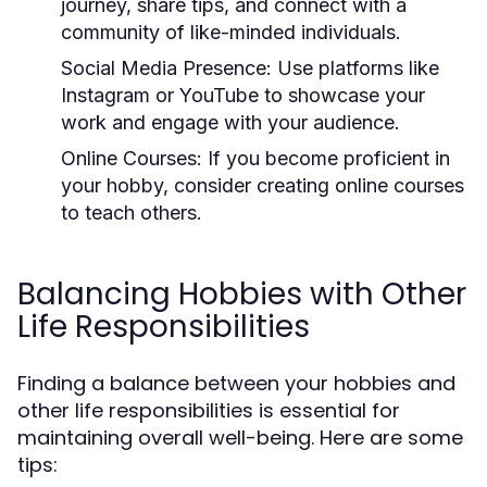
journey, share tips, and connect with a
community of like-minded individuals.
Social Media Presence:
Use platforms like
Instagram or YouTube to showcase your
work and engage with your audience.
Online Courses:
If you become proficient in
your hobby, consider creating online courses
to teach others.
Balancing Hobbies with Other
Life Responsibilities
Finding a balance between your hobbies and
other life responsibilities is essential for
maintaining overall well-being. Here are some
tips: