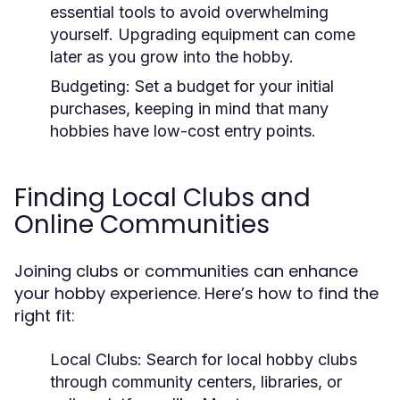
essential tools to avoid overwhelming
yourself. Upgrading equipment can come
later as you grow into the hobby.
Budgeting:
Set a budget for your initial
purchases, keeping in mind that many
hobbies have low-cost entry points.
Finding Local Clubs and
Online Communities
Joining clubs or communities can enhance
your hobby experience. Here’s how to find the
right fit:
Local Clubs:
Search for local hobby clubs
through community centers, libraries, or