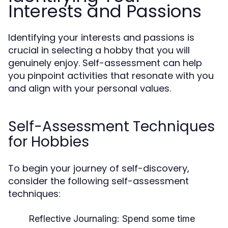
Interests and Passions
Identifying your interests and passions is
crucial in selecting a hobby that you will
genuinely enjoy. Self-assessment can help
you pinpoint activities that resonate with you
and align with your personal values.
Self-Assessment Techniques
for Hobbies
To begin your journey of self-discovery,
consider the following self-assessment
techniques:
Reflective Journaling:
Spend some time