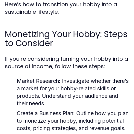
Here’s how to transition your hobby into a
sustainable lifestyle.
Monetizing Your Hobby: Steps
to Consider
If you’re considering turning your hobby into a
source of income, follow these steps:
Market Research:
Investigate whether there’s
a market for your hobby-related skills or
products. Understand your audience and
their needs.
Create a Business Plan:
Outline how you plan
to monetize your hobby, including potential
costs, pricing strategies, and revenue goals.