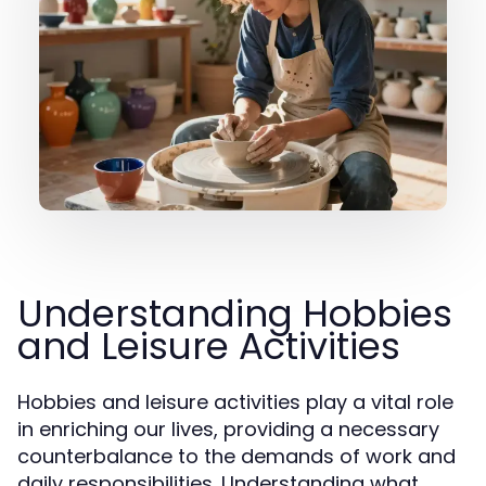
Understanding Hobbies
and Leisure Activities
Hobbies and leisure activities play a vital role
in enriching our lives, providing a necessary
counterbalance to the demands of work and
daily responsibilities. Understanding what