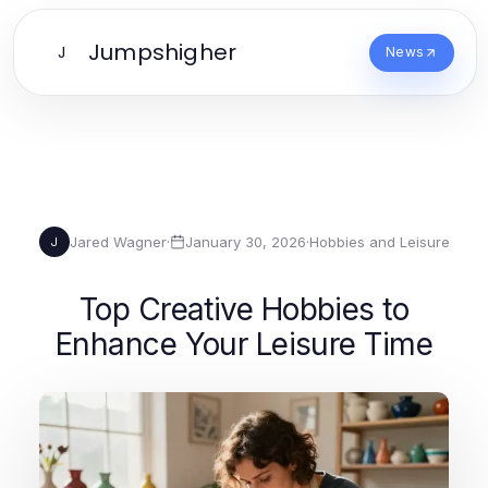
Jumpshigher
J
News
Jared Wagner
·
January 30, 2026
·
Hobbies and Leisure
J
Top Creative Hobbies to
Enhance Your Leisure Time