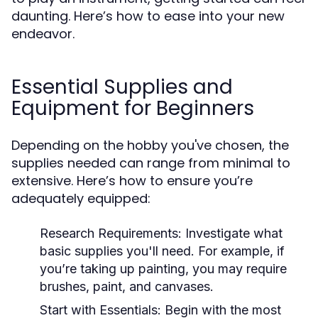
daunting. Here’s how to ease into your new
endeavor.
Essential Supplies and
Equipment for Beginners
Depending on the hobby you've chosen, the
supplies needed can range from minimal to
extensive. Here’s how to ensure you’re
adequately equipped:
Research Requirements:
Investigate what
basic supplies you'll need. For example, if
you’re taking up painting, you may require
brushes, paint, and canvases.
Start with Essentials:
Begin with the most