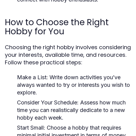
How to Choose the Right
Hobby for You
Choosing the right hobby involves considering
your interests, available time, and resources.
Follow these practical steps:
Make a List:
Write down activities you’ve
always wanted to try or interests you wish to
explore.
Consider Your Schedule:
Assess how much
time you can realistically dedicate to a new
hobby each week.
Start Small:
Choose a hobby that requires
minimal initial investment in terms of money