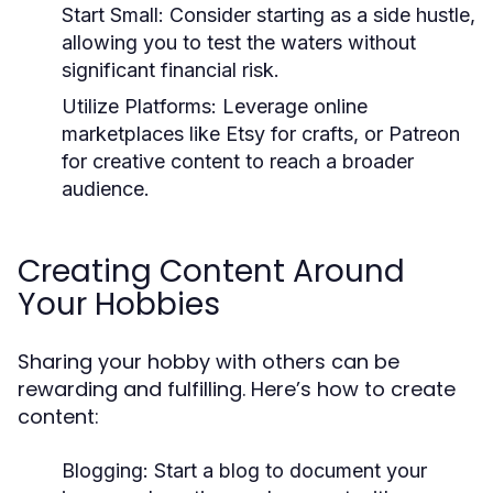
Start Small:
Consider starting as a side hustle,
allowing you to test the waters without
significant financial risk.
Utilize Platforms:
Leverage online
marketplaces like Etsy for crafts, or Patreon
for creative content to reach a broader
audience.
Creating Content Around
Your Hobbies
Sharing your hobby with others can be
rewarding and fulfilling. Here’s how to create
content:
Blogging:
Start a blog to document your