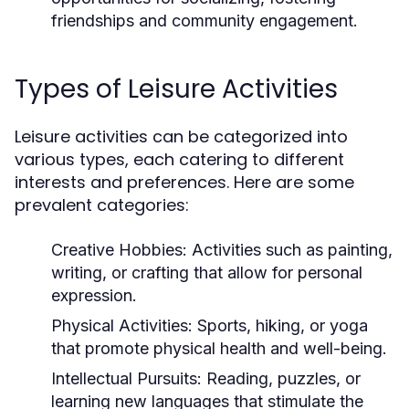
friendships and community engagement.
Types of Leisure Activities
Leisure activities can be categorized into
various types, each catering to different
interests and preferences. Here are some
prevalent categories:
Creative Hobbies:
Activities such as painting,
writing, or crafting that allow for personal
expression.
Physical Activities:
Sports, hiking, or yoga
that promote physical health and well-being.
Intellectual Pursuits:
Reading, puzzles, or
learning new languages that stimulate the