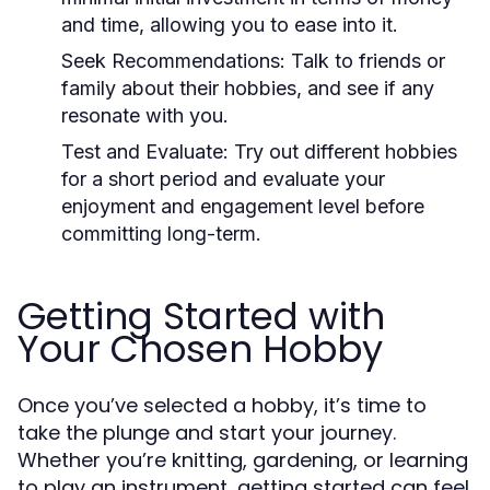
and time, allowing you to ease into it.
Seek Recommendations:
Talk to friends or
family about their hobbies, and see if any
resonate with you.
Test and Evaluate:
Try out different hobbies
for a short period and evaluate your
enjoyment and engagement level before
committing long-term.
Getting Started with
Your Chosen Hobby
Once you’ve selected a hobby, it’s time to
take the plunge and start your journey.
Whether you’re knitting, gardening, or learning
to play an instrument, getting started can feel