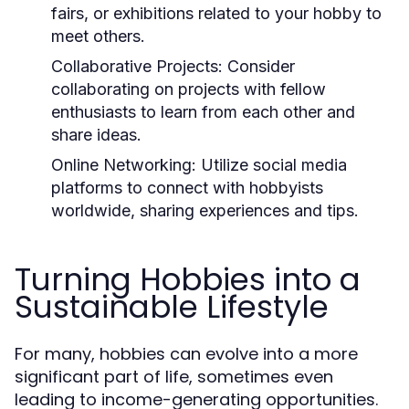
fairs, or exhibitions related to your hobby to
meet others.
Collaborative Projects:
Consider
collaborating on projects with fellow
enthusiasts to learn from each other and
share ideas.
Online Networking:
Utilize social media
platforms to connect with hobbyists
worldwide, sharing experiences and tips.
Turning Hobbies into a
Sustainable Lifestyle
For many, hobbies can evolve into a more
significant part of life, sometimes even
leading to income-generating opportunities.