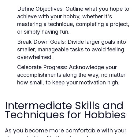
Define Objectives:
Outline what you hope to
achieve with your hobby, whether it's
mastering a technique, completing a project,
or simply having fun.
Break Down Goals:
Divide larger goals into
smaller, manageable tasks to avoid feeling
overwhelmed.
Celebrate Progress:
Acknowledge your
accomplishments along the way, no matter
how small, to keep your motivation high.
Intermediate Skills and
Techniques for Hobbies
As you become more comfortable with your