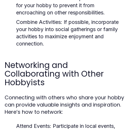
for your hobby to prevent it from
encroaching on other responsibilities.
Combine Activities:
If possible, incorporate
your hobby into social gatherings or family
activities to maximize enjoyment and
connection.
Networking and
Collaborating with Other
Hobbyists
Connecting with others who share your hobby
can provide valuable insights and inspiration.
Here’s how to network:
Attend Events:
Participate in local events,