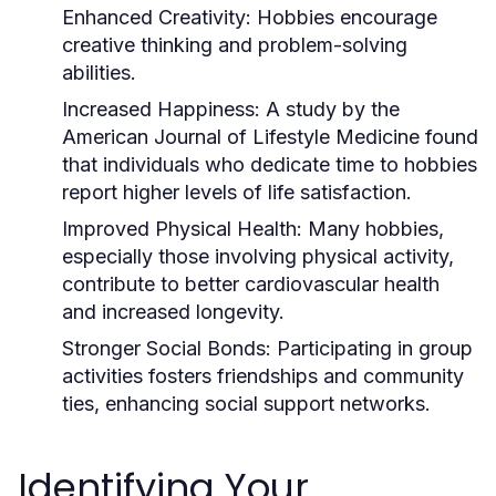
Enhanced Creativity:
Hobbies encourage
creative thinking and problem-solving
abilities.
Increased Happiness:
A study by the
American Journal of Lifestyle Medicine found
that individuals who dedicate time to hobbies
report higher levels of life satisfaction.
Improved Physical Health:
Many hobbies,
especially those involving physical activity,
contribute to better cardiovascular health
and increased longevity.
Stronger Social Bonds:
Participating in group
activities fosters friendships and community
ties, enhancing social support networks.
Identifying Your