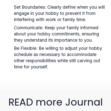
Set Boundaries:
Clearly define when you will
engage in your hobby to prevent it from
interfering with work or family time.
Communicate:
Keep your family informed
about your hobby commitments, ensuring
they understand its importance to you.
Be Flexible:
Be willing to adjust your hobby
schedule as necessary to accommodate
other responsibilities while still carving out
time for yourself.
READ more Journal