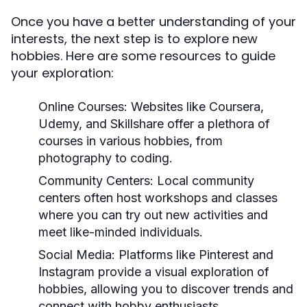
Once you have a better understanding of your
interests, the next step is to explore new
hobbies. Here are some resources to guide
your exploration:
Online Courses:
Websites like Coursera,
Udemy, and Skillshare offer a plethora of
courses in various hobbies, from
photography to coding.
Community Centers:
Local community
centers often host workshops and classes
where you can try out new activities and
meet like-minded individuals.
Social Media:
Platforms like Pinterest and
Instagram provide a visual exploration of
hobbies, allowing you to discover trends and
connect with hobby enthusiasts.