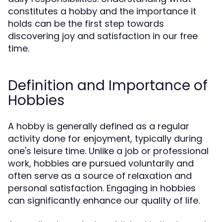
constitutes a hobby and the importance it
holds can be the first step towards
discovering joy and satisfaction in our free
time.
Definition and Importance of
Hobbies
A hobby is generally defined as a regular
activity done for enjoyment, typically during
one's leisure time. Unlike a job or professional
work, hobbies are pursued voluntarily and
often serve as a source of relaxation and
personal satisfaction. Engaging in hobbies
can significantly enhance our quality of life.