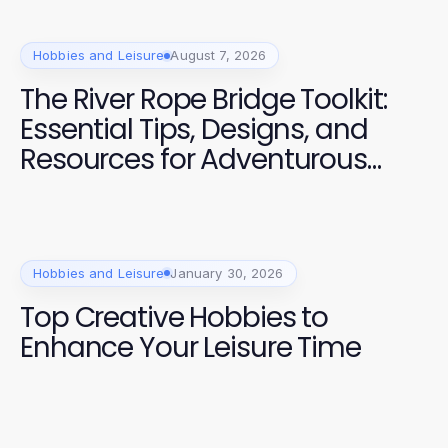
Hobbies and Leisure
August 7, 2026
The River Rope Bridge Toolkit:
Essential Tips, Designs, and
Resources for Adventurous
Families in 2026
Hobbies and Leisure
January 30, 2026
Top Creative Hobbies to
Enhance Your Leisure Time