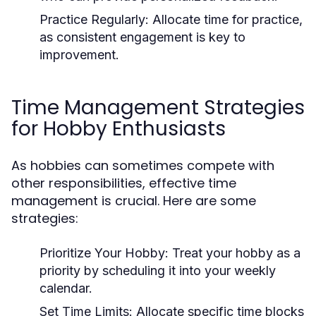
Practice Regularly:
Allocate time for practice,
as consistent engagement is key to
improvement.
Time Management Strategies
for Hobby Enthusiasts
As hobbies can sometimes compete with
other responsibilities, effective time
management is crucial. Here are some
strategies:
Prioritize Your Hobby:
Treat your hobby as a
priority by scheduling it into your weekly
calendar.
Set Time Limits:
Allocate specific time blocks