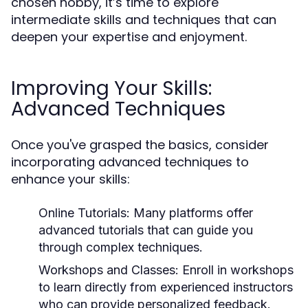
chosen hobby, it’s time to explore
intermediate skills and techniques that can
deepen your expertise and enjoyment.
Improving Your Skills:
Advanced Techniques
Once you've grasped the basics, consider
incorporating advanced techniques to
enhance your skills:
Online Tutorials:
Many platforms offer
advanced tutorials that can guide you
through complex techniques.
Workshops and Classes:
Enroll in workshops
to learn directly from experienced instructors
who can provide personalized feedback.