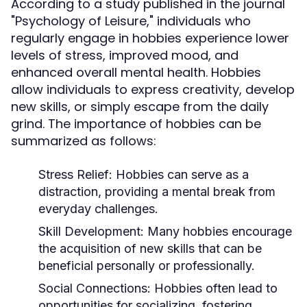
According to a study published in the journal
"Psychology of Leisure," individuals who
regularly engage in hobbies experience lower
levels of stress, improved mood, and
enhanced overall mental health. Hobbies
allow individuals to express creativity, develop
new skills, or simply escape from the daily
grind. The importance of hobbies can be
summarized as follows:
Stress Relief:
Hobbies can serve as a
distraction, providing a mental break from
everyday challenges.
Skill Development:
Many hobbies encourage
the acquisition of new skills that can be
beneficial personally or professionally.
Social Connections:
Hobbies often lead to
opportunities for socializing, fostering