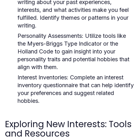
writing about your past experiences,
interests, and what activities make you feel
fulfilled. Identify themes or patterns in your
writing.
Personality Assessments:
Utilize tools like
the Myers-Briggs Type Indicator or the
Holland Code to gain insight into your
personality traits and potential hobbies that
align with them.
Interest Inventories:
Complete an interest
inventory questionnaire that can help identify
your preferences and suggest related
hobbies.
Exploring New Interests: Tools
and Resources