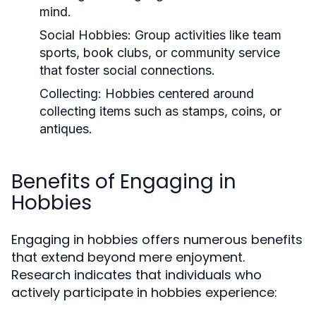
mind.
Social Hobbies:
Group activities like team
sports, book clubs, or community service
that foster social connections.
Collecting:
Hobbies centered around
collecting items such as stamps, coins, or
antiques.
Benefits of Engaging in
Hobbies
Engaging in hobbies offers numerous benefits
that extend beyond mere enjoyment.
Research indicates that individuals who
actively participate in hobbies experience: