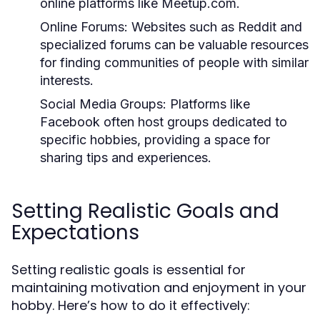
online platforms like Meetup.com.
Online Forums:
Websites such as Reddit and
specialized forums can be valuable resources
for finding communities of people with similar
interests.
Social Media Groups:
Platforms like
Facebook often host groups dedicated to
specific hobbies, providing a space for
sharing tips and experiences.
Setting Realistic Goals and
Expectations
Setting realistic goals is essential for
maintaining motivation and enjoyment in your
hobby. Here’s how to do it effectively: