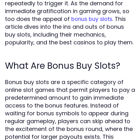
repeatedly to trigger it. As the demand for
immediate gratification in gaming grows, so
too does the appeal of
. This
bonus buy slots
article dives into the ins and outs of bonus
buy slots, including their mechanics,
popularity, and the best casinos to play them.
What Are Bonus Buy Slots?
Bonus buy slots are a specific category of
online slot games that permit players to pay a
predetermined amount to gain immediate
access to the bonus features. Instead of
waiting for bonus symbols to appear during
regular gameplay, players can skip ahead to
the excitement of the bonus round, where the
potential for larger payouts exists. This