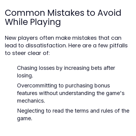
Common Mistakes to Avoid
While Playing
New players often make mistakes that can
lead to dissatisfaction. Here are a few pitfalls
to steer clear of:
Chasing losses by increasing bets after
losing.
Overcommitting to purchasing bonus
features without understanding the game's
mechanics.
Neglecting to read the terms and rules of the
game.