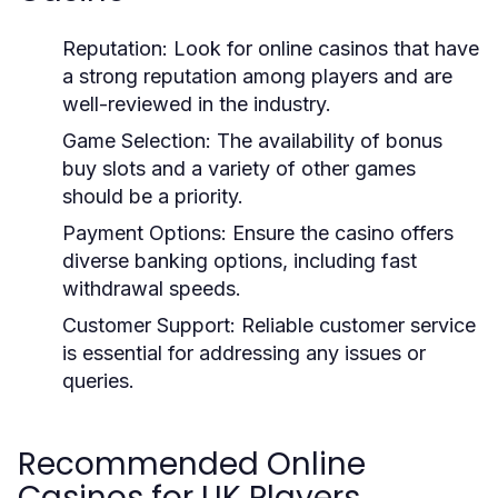
Reputation:
Look for online casinos that have
a strong reputation among players and are
well-reviewed in the industry.
Game Selection:
The availability of bonus
buy slots and a variety of other games
should be a priority.
Payment Options:
Ensure the casino offers
diverse banking options, including fast
withdrawal speeds.
Customer Support:
Reliable customer service
is essential for addressing any issues or
queries.
Recommended Online
Casinos for UK Players