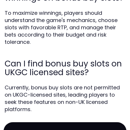
To maximize winnings, players should
understand the game's mechanics, choose
slots with favorable RTP, and manage their
bets according to their budget and risk
tolerance.
Can I find bonus buy slots on
UKGC licensed sites?
Currently, bonus buy slots are not permitted
on UKGC-licensed sites, leading players to
seek these features on non-UK licensed
platforms.