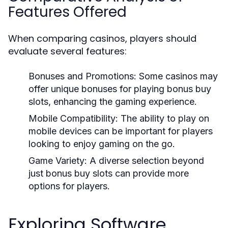
Features Offered
When comparing casinos, players should
evaluate several features:
Bonuses and Promotions:
Some casinos may
offer unique bonuses for playing bonus buy
slots, enhancing the gaming experience.
Mobile Compatibility:
The ability to play on
mobile devices can be important for players
looking to enjoy gaming on the go.
Game Variety:
A diverse selection beyond
just bonus buy slots can provide more
options for players.
Exploring Software