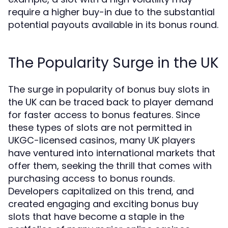
require a higher buy-in due to the substantial
potential payouts available in its bonus round.
The Popularity Surge in the UK
The surge in popularity of bonus buy slots in
the UK can be traced back to player demand
for faster access to bonus features. Since
these types of slots are not permitted in
UKGC-licensed casinos, many UK players
have ventured into international markets that
offer them, seeking the thrill that comes with
purchasing access to bonus rounds.
Developers capitalized on this trend, and
created engaging and exciting bonus buy
slots that have become a staple in the