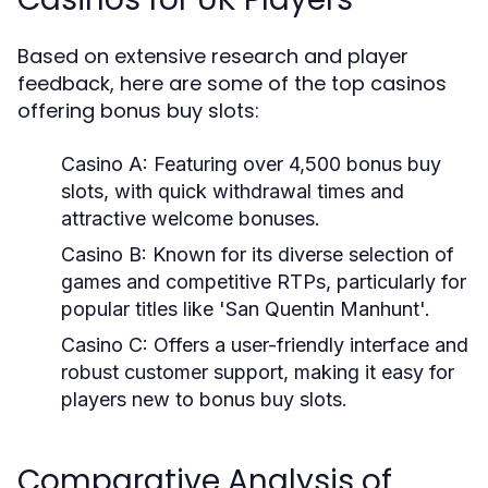
Based on extensive research and player
feedback, here are some of the top casinos
offering bonus buy slots:
Casino A:
Featuring over 4,500 bonus buy
slots, with quick withdrawal times and
attractive welcome bonuses.
Casino B:
Known for its diverse selection of
games and competitive RTPs, particularly for
popular titles like 'San Quentin Manhunt'.
Casino C:
Offers a user-friendly interface and
robust customer support, making it easy for
players new to bonus buy slots.
Comparative Analysis of