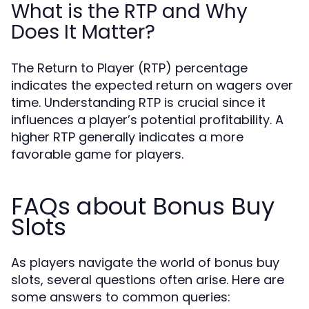
What is the RTP and Why
Does It Matter?
The Return to Player (RTP) percentage
indicates the expected return on wagers over
time. Understanding RTP is crucial since it
influences a player’s potential profitability. A
higher RTP generally indicates a more
favorable game for players.
FAQs about Bonus Buy
Slots
As players navigate the world of bonus buy
slots, several questions often arise. Here are
some answers to common queries: