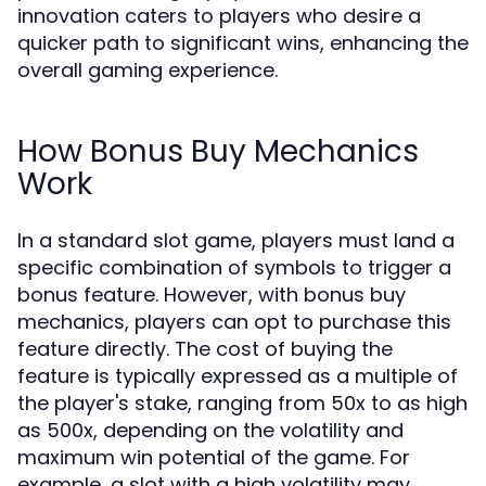
innovation caters to players who desire a
quicker path to significant wins, enhancing the
overall gaming experience.
How Bonus Buy Mechanics
Work
In a standard slot game, players must land a
specific combination of symbols to trigger a
bonus feature. However, with bonus buy
mechanics, players can opt to purchase this
feature directly. The cost of buying the
feature is typically expressed as a multiple of
the player's stake, ranging from 50x to as high
as 500x, depending on the volatility and
maximum win potential of the game. For
example, a slot with a high volatility may