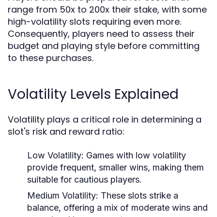
range from 50x to 200x their stake, with some
high-volatility slots requiring even more.
Consequently, players need to assess their
budget and playing style before committing
to these purchases.
Volatility Levels Explained
Volatility plays a critical role in determining a
slot's risk and reward ratio:
Low Volatility:
Games with low volatility
provide frequent, smaller wins, making them
suitable for cautious players.
Medium Volatility:
These slots strike a
balance, offering a mix of moderate wins and