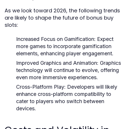
As we look toward 2026, the following trends
are likely to shape the future of bonus buy
slots:
Increased Focus on Gamification:
Expect
more games to incorporate gamification
elements, enhancing player engagement.
Improved Graphics and Animation:
Graphics
technology will continue to evolve, offering
even more immersive experiences.
Cross-Platform Play:
Developers will likely
enhance cross-platform compatibility to
cater to players who switch between
devices.