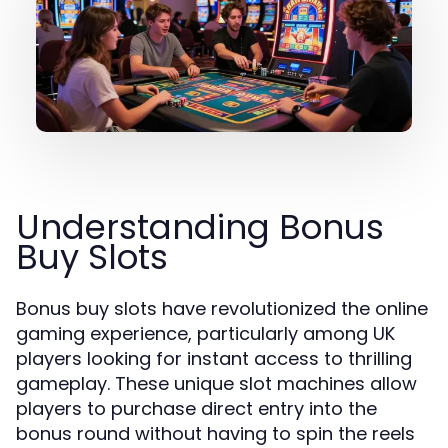
Understanding Bonus
Buy Slots
Bonus buy slots have revolutionized the online
gaming experience, particularly among UK
players looking for instant access to thrilling
gameplay. These unique slot machines allow
players to purchase direct entry into the
bonus round without having to spin the reels