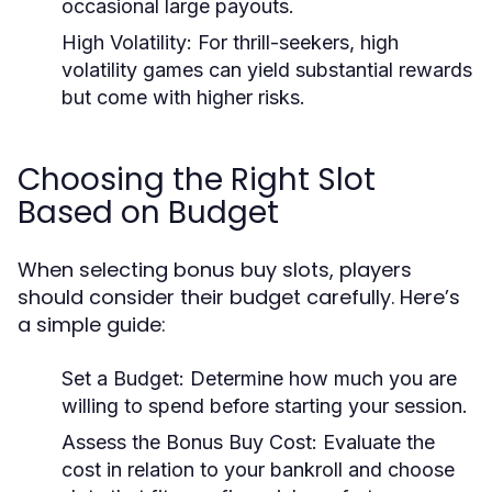
occasional large payouts.
High Volatility:
For thrill-seekers, high
volatility games can yield substantial rewards
but come with higher risks.
Choosing the Right Slot
Based on Budget
When selecting bonus buy slots, players
should consider their budget carefully. Here’s
a simple guide:
Set a Budget:
Determine how much you are
willing to spend before starting your session.
Assess the Bonus Buy Cost:
Evaluate the
cost in relation to your bankroll and choose