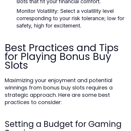
slots that fit your financial comfort.
Monitor Volatility:
Select a volatility level
corresponding to your risk tolerance; low for
safety, high for excitement.
Best Practices and Tips
for Playing Bonus Buy
Slots
Maximizing your enjoyment and potential
winnings from bonus buy slots requires a
strategic approach. Here are some best
practices to consider:
Setting a Budget for Gaming