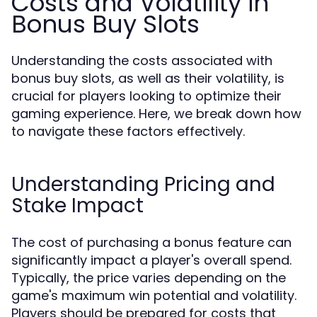
Costs and Volatility in
Bonus Buy Slots
Understanding the costs associated with
bonus buy slots, as well as their volatility, is
crucial for players looking to optimize their
gaming experience. Here, we break down how
to navigate these factors effectively.
Understanding Pricing and
Stake Impact
The cost of purchasing a bonus feature can
significantly impact a player's overall spend.
Typically, the price varies depending on the
game's maximum win potential and volatility.
Players should be prepared for costs that