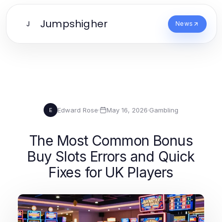
Jumpshigher
J
News
Edward Rose
·
May 16, 2026
·
Gambling
E
The Most Common Bonus
Buy Slots Errors and Quick
Fixes for UK Players