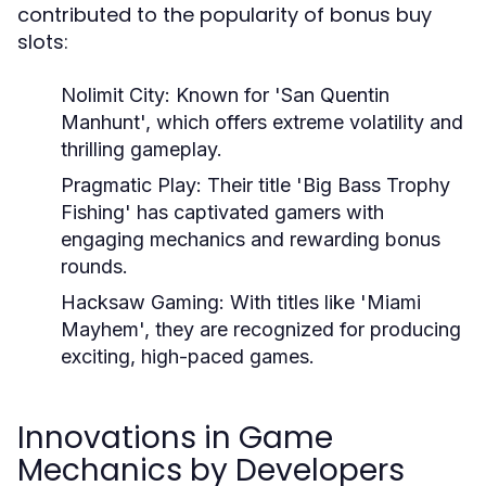
contributed to the popularity of bonus buy
slots:
Nolimit City:
Known for 'San Quentin
Manhunt', which offers extreme volatility and
thrilling gameplay.
Pragmatic Play:
Their title 'Big Bass Trophy
Fishing' has captivated gamers with
engaging mechanics and rewarding bonus
rounds.
Hacksaw Gaming:
With titles like 'Miami
Mayhem', they are recognized for producing
exciting, high-paced games.
Innovations in Game
Mechanics by Developers