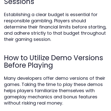
Sessions
Establishing a clear budget is essential for
responsible gambling. Players should
determine their financial limits before starting,
and adhere strictly to that budget throughout
their gaming session.
How to Utilize Demo Versions
Before Playing
Many developers offer demo versions of their
games. Taking the time to play these demos
helps players familiarize themselves with
gameplay mechanics and bonus features
without risking real money.