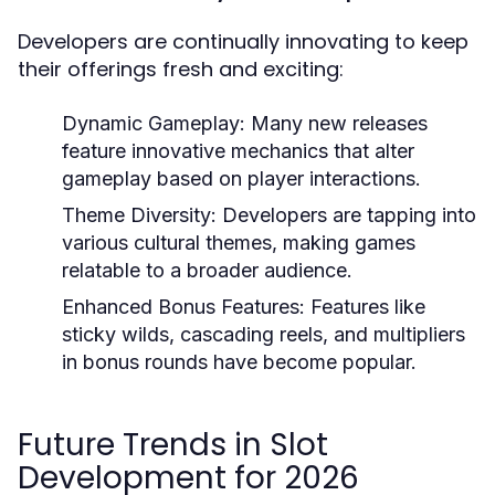
Developers are continually innovating to keep
their offerings fresh and exciting:
Dynamic Gameplay:
Many new releases
feature innovative mechanics that alter
gameplay based on player interactions.
Theme Diversity:
Developers are tapping into
various cultural themes, making games
relatable to a broader audience.
Enhanced Bonus Features:
Features like
sticky wilds, cascading reels, and multipliers
in bonus rounds have become popular.
Future Trends in Slot
Development for 2026