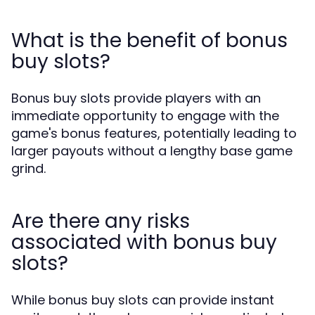
What is the benefit of bonus
buy slots?
Bonus buy slots provide players with an
immediate opportunity to engage with the
game's bonus features, potentially leading to
larger payouts without a lengthy base game
grind.
Are there any risks
associated with bonus buy
slots?
While bonus buy slots can provide instant