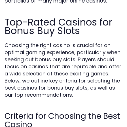
portfolios of many major online casinos.
Top-Rated Casinos for
Bonus Buy Slots
Choosing the right casino is crucial for an
optimal gaming experience, particularly when
seeking out bonus buy slots. Players should
focus on casinos that are reputable and offer
a wide selection of these exciting games.
Below, we outline key criteria for selecting the
best casinos for bonus buy slots, as well as
our top recommendations.
Criteria for Choosing the Best
Casino