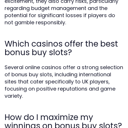
excitement, they also carry risks, particularly
regarding budget management and the
potential for significant losses if players do
not gamble responsibly.
Which casinos offer the best
bonus buy slots?
Several online casinos offer a strong selection
of bonus buy slots, including international
sites that cater specifically to UK players,
focusing on positive reputations and game
variety.
How do I maximize my
winnings on bonus buy slots?