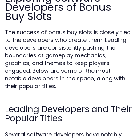
Developers of Bonus
Buy Slots
The success of bonus buy slots is closely tied
to the developers who create them. Leading
developers are consistently pushing the
boundaries of gameplay mechanics,
graphics, and themes to keep players
engaged. Below are some of the most
notable developers in the space, along with
their popular titles.
Leading Developers and Their
Popular Titles
Several software developers have notably