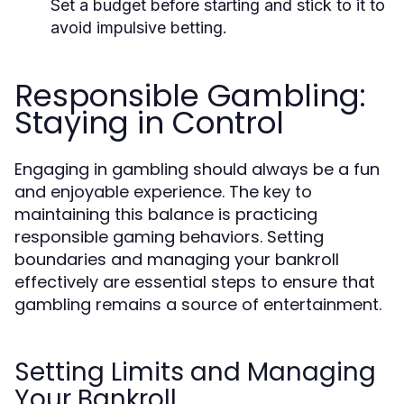
Set a budget before starting and stick to it to
avoid impulsive betting.
Responsible Gambling:
Staying in Control
Engaging in gambling should always be a fun
and enjoyable experience. The key to
maintaining this balance is practicing
responsible gaming behaviors. Setting
boundaries and managing your bankroll
effectively are essential steps to ensure that
gambling remains a source of entertainment.
Setting Limits and Managing
Your Bankroll