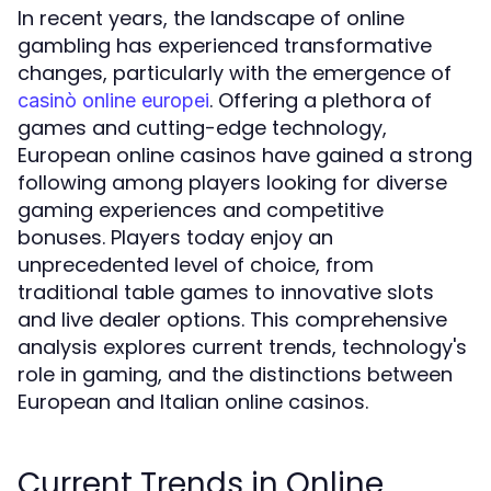
In recent years, the landscape of online
gambling has experienced transformative
changes, particularly with the emergence of
. Offering a plethora of
casinò online europei
games and cutting-edge technology,
European online casinos have gained a strong
following among players looking for diverse
gaming experiences and competitive
bonuses. Players today enjoy an
unprecedented level of choice, from
traditional table games to innovative slots
and live dealer options. This comprehensive
analysis explores current trends, technology's
role in gaming, and the distinctions between
European and Italian online casinos.
Current Trends in Online