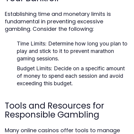
Establishing time and monetary limits is
fundamental in preventing excessive
gambling. Consider the following:
Time Limits:
Determine how long you plan to
play and stick to it to prevent marathon
gaming sessions.
Budget Limits:
Decide on a specific amount
of money to spend each session and avoid
exceeding this budget.
Tools and Resources for
Responsible Gambling
Many online casinos offer tools to manage