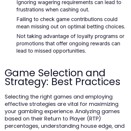
Ignoring wagering requirements can lead to
frustrations when cashing out.
Failing to check game contributions could
mean missing out on optimal betting choices.
Not taking advantage of loyalty programs or
promotions that offer ongoing rewards can
lead to missed opportunities.
Game Selection and
Strategy: Best Practices
Selecting the right games and employing
effective strategies are vital for maximizing
your gambling experience. Analyzing games
based on their Return to Player (RTP)
percentages, understanding house edge, and