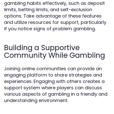
gambling habits effectively, such as deposit
limits, betting limits, and self-exclusion
options. Take advantage of these features
and utilize resources for support, particularly
if you notice signs of problem gambling.
Building a Supportive
Community While Gambling
Joining online communities can provide an
engaging platform to share strategies and
experiences. Engaging with others creates a
support system where players can discuss
various aspects of gambling in a friendly and
understanding environment.