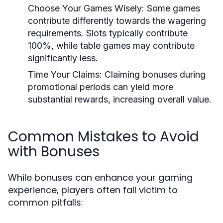
Choose Your Games Wisely:
Some games
contribute differently towards the wagering
requirements. Slots typically contribute
100%, while table games may contribute
significantly less.
Time Your Claims:
Claiming bonuses during
promotional periods can yield more
substantial rewards, increasing overall value.
Common Mistakes to Avoid
with Bonuses
While bonuses can enhance your gaming
experience, players often fall victim to
common pitfalls: