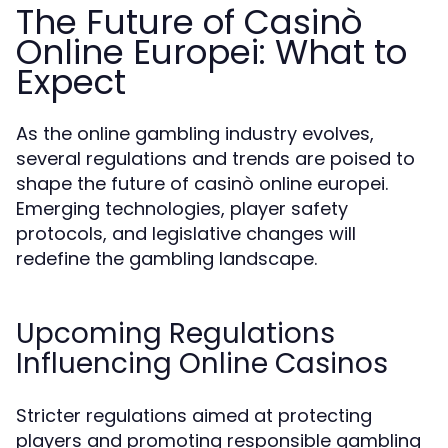
The Future of Casinò
Online Europei: What to
Expect
As the online gambling industry evolves,
several regulations and trends are poised to
shape the future of casinò online europei.
Emerging technologies, player safety
protocols, and legislative changes will
redefine the gambling landscape.
Upcoming Regulations
Influencing Online Casinos
Stricter regulations aimed at protecting
players and promoting responsible gambling