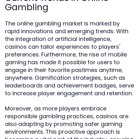
Gambling
The online gambling market is marked by
rapid innovations and emerging trends. With
the integration of artificial intelligence,
casinos can tailor experiences to players'
preferences. Furthermore, the rise of mobile
gaming has made it possible for users to
engage in their favorite pastimes anytime,
anywhere. Gamification strategies, such as
leaderboards and achievement badges, serve
to increase player engagement and retention.
Moreover, as more players embrace
responsible gambling practices, casinos are
also adapting by promoting safer gaming
environments. This proactive approach is