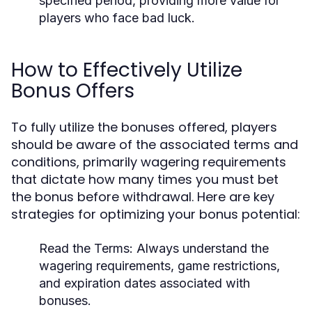
specified period, providing more value for
players who face bad luck.
How to Effectively Utilize
Bonus Offers
To fully utilize the bonuses offered, players
should be aware of the associated terms and
conditions, primarily wagering requirements
that dictate how many times you must bet
the bonus before withdrawal. Here are key
strategies for optimizing your bonus potential:
Read the Terms:
Always understand the
wagering requirements, game restrictions,
and expiration dates associated with
bonuses.