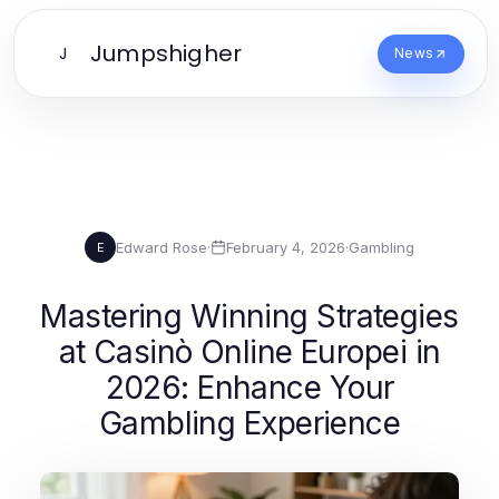
Jumpshigher
J
News
Edward Rose
·
February 4, 2026
·
Gambling
E
Mastering Winning Strategies
at Casinò Online Europei in
2026: Enhance Your
Gambling Experience