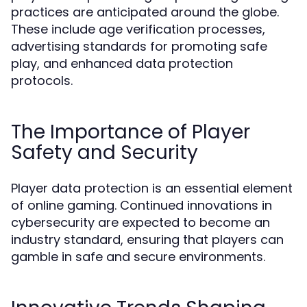
practices are anticipated around the globe.
These include age verification processes,
advertising standards for promoting safe
play, and enhanced data protection
protocols.
The Importance of Player
Safety and Security
Player data protection is an essential element
of online gaming. Continued innovations in
cybersecurity are expected to become an
industry standard, ensuring that players can
gamble in safe and secure environments.