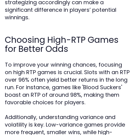
strategizing accordingly can make a
significant difference in players’ potential
winnings.
Choosing High-RTP Games
for Better Odds
To improve your winning chances, focusing
on high RTP games is crucial. Slots with an RTP
over 96% often yield better returns in the long
run. For instance, games like 'Blood Suckers'
boast an RTP of around 98%, making them
favorable choices for players.
Additionally, understanding variance and
volatility is key. Low-variance games provide
more frequent, smaller wins, while high-