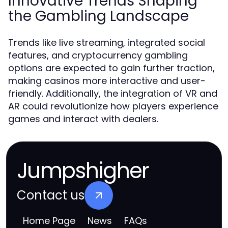
Innovative Trends Shaping
the Gambling Landscape
Trends like live streaming, integrated social
features, and cryptocurrency gambling
options are expected to gain further traction,
making casinos more interactive and user-
friendly. Additionally, the integration of VR and
AR could revolutionize how players experience
games and interact with dealers.
Jumpshigher
Contact us
Home Page
News
FAQs