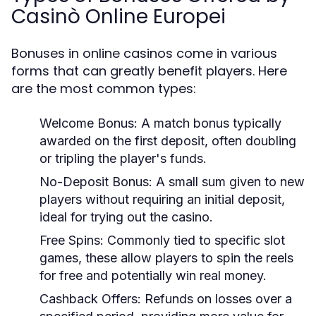
Casinò Online Europei
Bonuses in online casinos come in various
forms that can greatly benefit players. Here
are the most common types:
Welcome Bonus:
A match bonus typically
awarded on the first deposit, often doubling
or tripling the player's funds.
No-Deposit Bonus:
A small sum given to new
players without requiring an initial deposit,
ideal for trying out the casino.
Free Spins:
Commonly tied to specific slot
games, these allow players to spin the reels
for free and potentially win real money.
Cashback Offers:
Refunds on losses over a