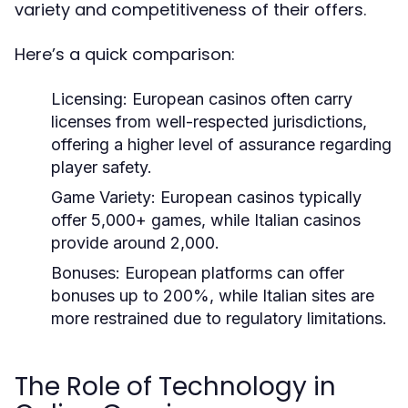
variety and competitiveness of their offers.
Here’s a quick comparison:
Licensing:
European casinos often carry
licenses from well-respected jurisdictions,
offering a higher level of assurance regarding
player safety.
Game Variety:
European casinos typically
offer 5,000+ games, while Italian casinos
provide around 2,000.
Bonuses:
European platforms can offer
bonuses up to 200%, while Italian sites are
more restrained due to regulatory limitations.
The Role of Technology in