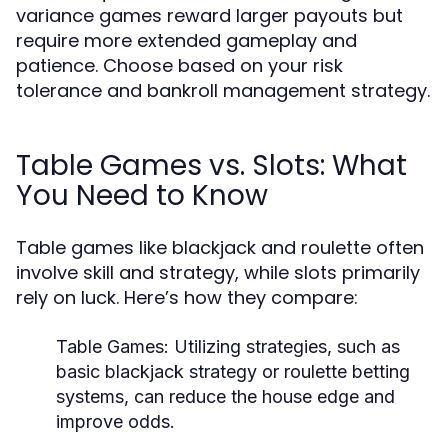
variance games reward larger payouts but
require more extended gameplay and
patience. Choose based on your risk
tolerance and bankroll management strategy.
Table Games vs. Slots: What
You Need to Know
Table games like blackjack and roulette often
involve skill and strategy, while slots primarily
rely on luck. Here’s how they compare:
Table Games:
Utilizing strategies, such as
basic blackjack strategy or roulette betting
systems, can reduce the house edge and
improve odds.