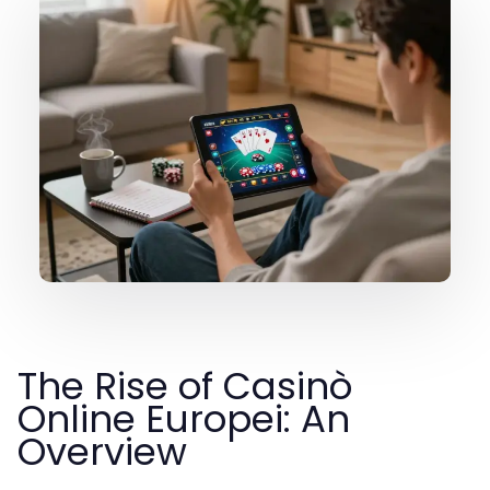
The Rise of Casinò
Online Europei: An
Overview