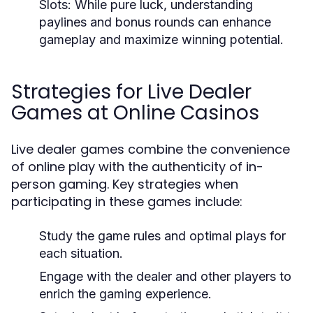
Slots:
While pure luck, understanding
paylines and bonus rounds can enhance
gameplay and maximize winning potential.
Strategies for Live Dealer
Games at Online Casinos
Live dealer games combine the convenience
of online play with the authenticity of in-
person gaming. Key strategies when
participating in these games include:
Study the game rules and optimal plays for
each situation.
Engage with the dealer and other players to
enrich the gaming experience.