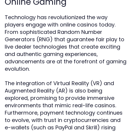
Online Gaming
Technology has revolutionized the way
players engage with online casinos today.
From sophisticated Random Number
Generators (RNG) that guarantee fair play to
live dealer technologies that create exciting
and authentic gaming experiences,
advancements are at the forefront of gaming
evolution.
The integration of Virtual Reality (VR) and
Augmented Reality (AR) is also being
explored, promising to provide immersive
environments that mimic real-life casinos.
Furthermore, payment technology continues
to evolve, with trust in cryptocurrencies and
e-wallets (such as PayPal and Skrill) rising