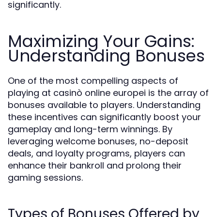
significantly.
Maximizing Your Gains:
Understanding Bonuses
One of the most compelling aspects of
playing at casinò online europei is the array of
bonuses available to players. Understanding
these incentives can significantly boost your
gameplay and long-term winnings. By
leveraging welcome bonuses, no-deposit
deals, and loyalty programs, players can
enhance their bankroll and prolong their
gaming sessions.
Types of Bonuses Offered by