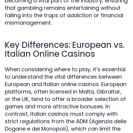
becoming a vital part of the industry, ensuring
that gambling remains entertaining without
falling into the traps of addiction or financial
mismanagement.
Key Differences: European vs.
Italian Online Casinos
When considering where to play, it’s essential
to understand the vital differences between
European and Italian online casinos. European
platforms, often licensed in Malta, Gibraltar,
or the UK, tend to offer a broader selection of
games and more attractive bonuses. In
contrast, Italian casinos must comply with
strict regulations from the ADM (Agenzia delle
Dogane e dei Monopoli), which can limit the