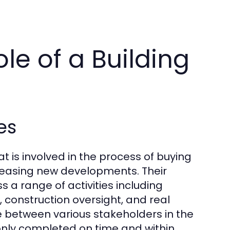
le of a Building
es
t is involved in the process of buying
r leasing new developments. Their
 a range of activities including
construction oversight, and real
e between various stakeholders in the
only completed on time and within