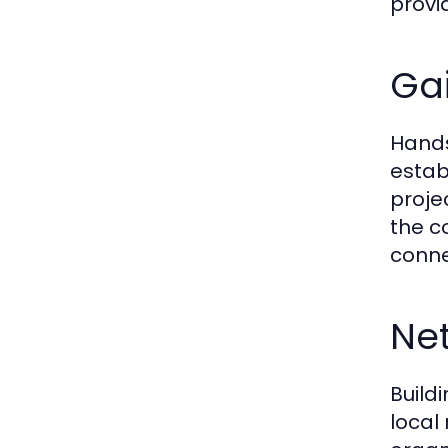
provi
Gai
Hands
estab
proje
the c
conne
Net
Buildi
local