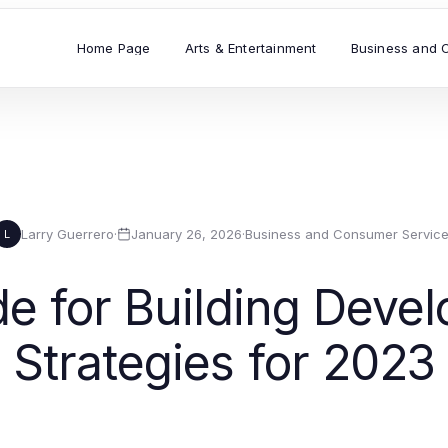
Home Page
Arts & Entertainment
Business and 
Larry Guerrero
·
January 26, 2026
·
Business and Consumer Servic
L
de for Building Deve
Strategies for 2023