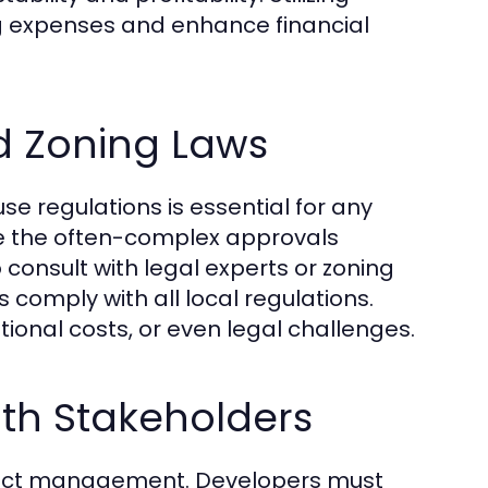
g expenses and enhance financial
d Zoning Laws
e regulations is essential for any
te the often-complex approvals
o consult with legal experts or zoning
comply with all local regulations.
ional costs, or even legal challenges.
th Stakeholders
ject management. Developers must