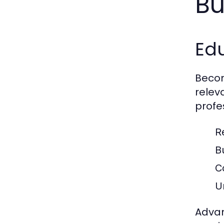
Bu
Ed
Becom
relev
profe
R
B
C
U
Advan