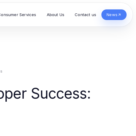
Consumer Services
About Us
Contact us
News
es
loper Success: