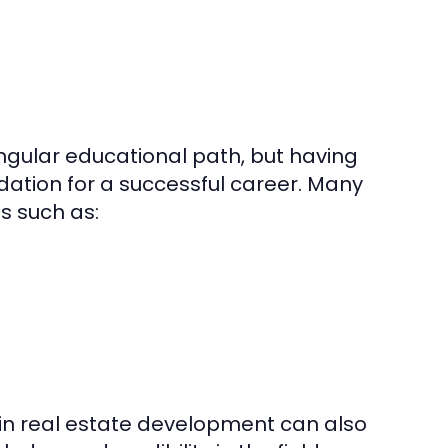
ngular educational path, but having
dation for a successful career. Many
s such as:
in real estate development can also