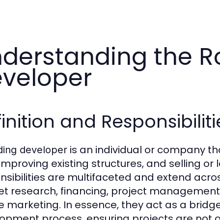
derstanding the Ro
veloper
inition and Responsibiliti
is an individual or company tha
ding developer
 improving existing structures, and selling o
nsibilities are multifaceted and extend across
t research, financing, project management, 
e marketing. In essence, they act as a bridg
opment process, ensuring projects are not 