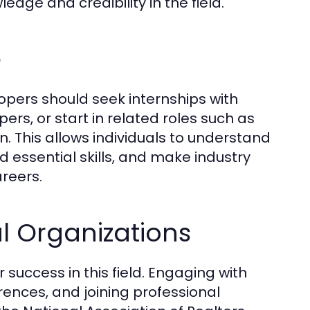
dge and credibility in the field.
e
opers should seek internships with
rs, or start in related roles such as
. This allows individuals to understand
 essential skills, and make industry
areers.
l Organizations
r success in this field. Engaging with
rences, and joining professional