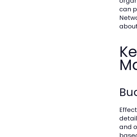
organ
can p
Netwo
about
Ke
M
Bud
Effec
detai
and o
based