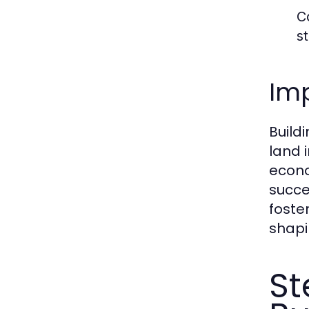
C
s
Im
Build
land 
econo
succe
foste
shapi
St