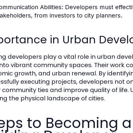
ommunication Abilities:
Developers must effecti
takeholders, from investors to city planners.
portance in Urban Deve
ing developers play a vital role in urban de
into vibrant community spaces. Their work con
mic growth, and urban renewal. By identify
ssfully executing projects, developers not o
r community ties and improve quality of life. U
ng the physical landscape of cities.
eps to Becoming a