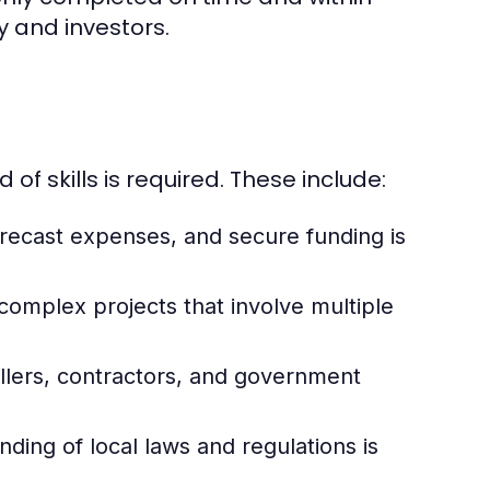
 and investors.
of skills is required. These include:
forecast expenses, and secure funding is
mplex projects that involve multiple
ellers, contractors, and government
ding of local laws and regulations is