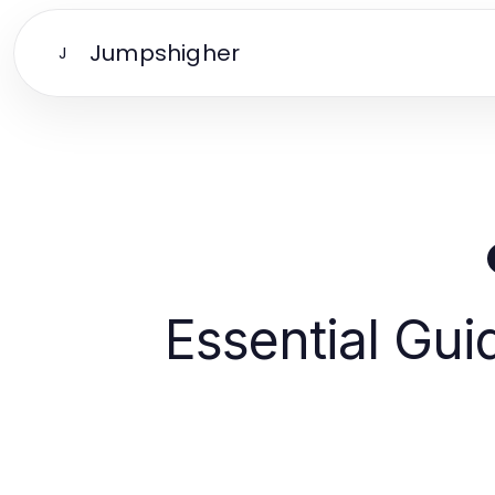
Jumpshigher
J
Essential Gui