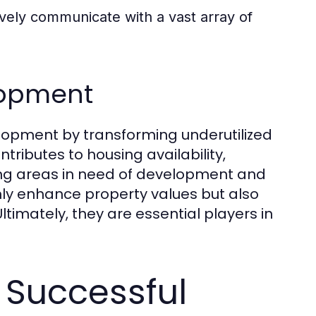
vely communicate with a vast array of
lopment
velopment by transforming underutilized
tributes to housing availability,
ing areas in need of development and
nly enhance property values but also
ltimately, they are essential players in
 Successful