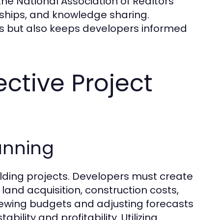
the National Association of Realtors
rships, and knowledge sharing.
ns but also keeps developers informed
ective Project
anning
uilding projects. Developers must create
 land acquisition, construction costs,
iewing budgets and adjusting forecasts
lity and profitability. Utilizing