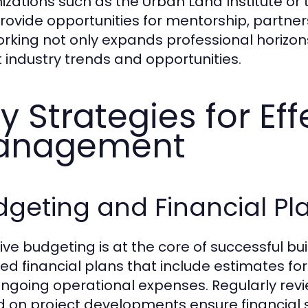
izations such as the Urban Land Institute or 
rovide opportunities for mentorship, partne
rking not only expands professional horizo
 industry trends and opportunities.
y Strategies for Eff
anagement
geting and Financial Pl
tive budgeting is at the core of successful b
led financial plans that include estimates for
ngoing operational expenses. Regularly rev
 on project developments ensure financial stabi