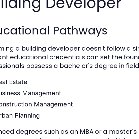
ilding Developer
ucational Pathways
ing a building developer doesn't follow a si
ant educational credentials can set the foun
ssionals possess a bachelor's degree in field
eal Estate
usiness Management
onstruction Management
rban Planning
ced degrees such as an MBA or a master's 