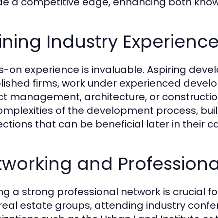
de a competitive edge, enhancing both knowle
ning Industry Experienc
-on experience is invaluable. Aspiring devel
lished firms, work under experienced develope
ct management, architecture, or construction
omplexities of the development process, build
ctions that can be beneficial later in their c
working and Professiona
ng a strong professional network is crucial fo
 real estate groups, attending industry confe