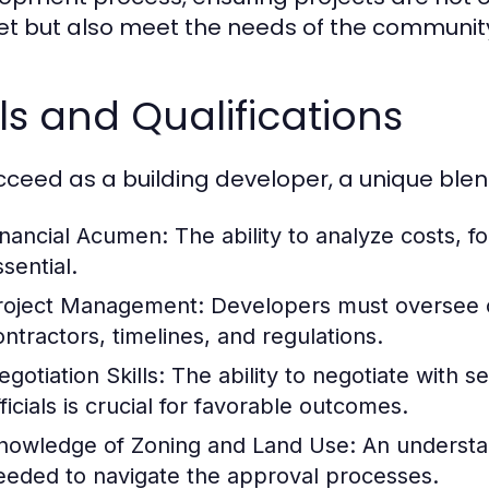
t but also meet the needs of the community
lls and Qualifications
cceed as a building developer, a unique blend 
inancial Acumen:
The ability to analyze costs, 
sential.
roject Management:
Developers must oversee co
ontractors, timelines, and regulations.
gotiation Skills:
The ability to negotiate with s
ficials is crucial for favorable outcomes.
nowledge of Zoning and Land Use:
An understan
eeded to navigate the approval processes.