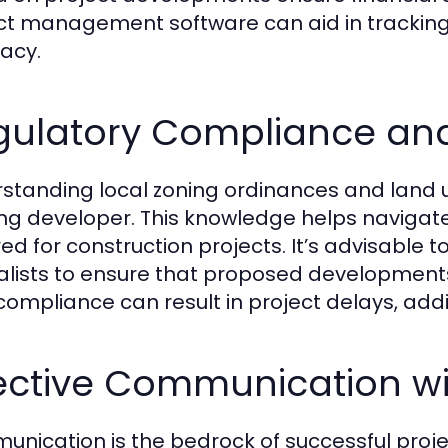
ct management software can aid in trackin
acy.
gulatory Compliance an
standing local zoning ordinances and land us
ing developer. This knowledge helps naviga
ed for construction projects. It’s advisable t
alists to ensure that proposed developments 
ompliance can result in project delays, addit
fective Communication wi
nication is the bedrock of successful pro