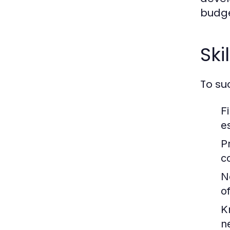
budge
Ski
To su
F
es
P
c
Ne
of
K
n