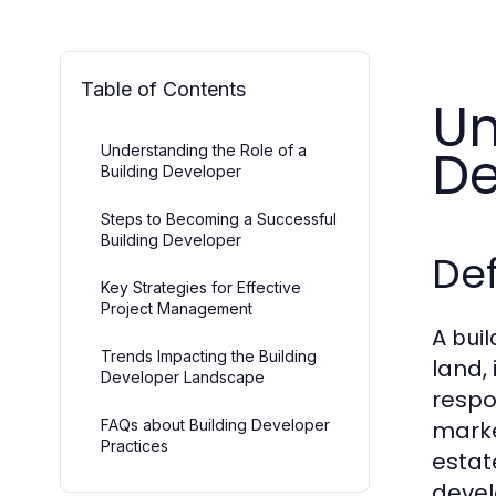
Table of Contents
Un
De
Understanding the Role of a
Building Developer
Steps to Becoming a Successful
Building Developer
Def
Key Strategies for Effective
Project Management
A
buil
Trends Impacting the Building
land,
Developer Landscape
respo
FAQs about Building Developer
marke
Practices
estat
devel