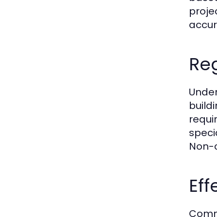
proje
accur
Re
Under
build
requir
speci
Non-c
Ef
Commu