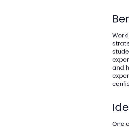
Ben
Worki
strat
stude
exper
and h
exper
confi
Ide
One o