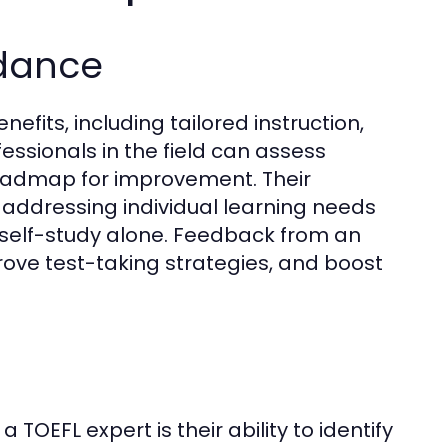
idance
fits, including tailored instruction,
fessionals in the field can assess
roadmap for improvement. Their
, addressing individual learning needs
 self-study alone. Feedback from an
prove test-taking strategies, and boost
TOEFL expert is their ability to identify