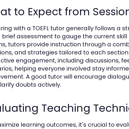
t to Expect from Sessio
ring with a TOEFL tutor generally follows a 
a brief assessment to gauge the current skill
ns, tutors provide instruction through a comb
ions, and strategies tailored to each section
active engagement, including discussions, f
rios, helping everyone involved stay infor
vement. A good tutor will encourage dialogu
larify doubts actively.
aluating Teaching Techn
ximize learning outcomes, it's crucial to eva