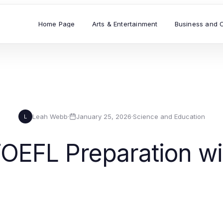
Home Page
Arts & Entertainment
Business and 
Leah Webb
·
January 25, 2026
·
Science and Education
L
TOEFL Preparation wi