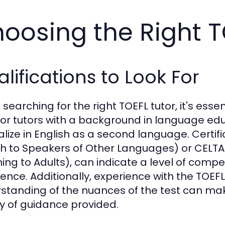
oosing the Right T
lifications to Look For
earching for the right TOEFL tutor, it's essen
for tutors with a background in language edu
alize in English as a second language. Certif
sh to Speakers of Other Languages) or CELTA 
ing to Adults), can indicate a level of co
ence. Additionally, experience with the TOEFL s
standing of the nuances of the test can make
ty of guidance provided.