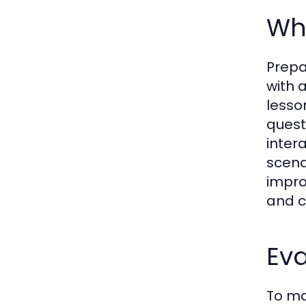
Wha
Prepa
with 
lesso
quest
inter
scena
impro
and c
Ev
To ma