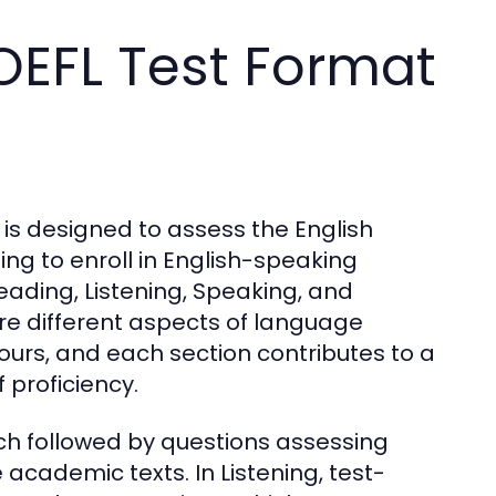
OEFL Test Format
 is designed to assess the English
ng to enroll in English-speaking
 Reading, Listening, Speaking, and
ure different aspects of language
 hours, and each section contributes to a
 proficiency.
h followed by questions assessing
academic texts. In Listening, test-