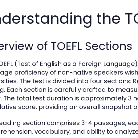
derstanding the T
rview of TOEFL Sections
OEFL (Test of English as a Foreign Language)
age proficiency of non-native speakers wishi
sities. The test is divided into four sections:
ng. Each section is carefully crafted to meas
ty. The total test duration is approximately 3
ative score, providing an overall snapshot of
eading section comprises 3-4 passages, eac
ehension, vocabulary, and ability to analyze 