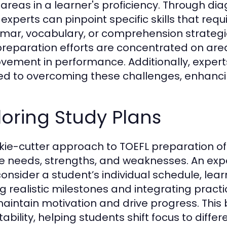
areas in a learner's proficiency. Through d
 experts can pinpoint specific skills that req
ar, vocabulary, or comprehension strategi
preparation efforts are concentrated on areas
vement in performance. Additionally, expert
red to overcoming these challenges, enhanci
loring Study Plans
kie-cutter approach to TOEFL preparation oft
e needs, strengths, and weaknesses. An exp
onsider a student’s individual schedule, learn
ng realistic milestones and integrating practi
aintain motivation and drive progress. This
bility, helping students shift focus to differe