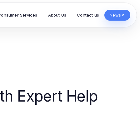
Consumer Services
About Us
Contact us
News
th Expert Help