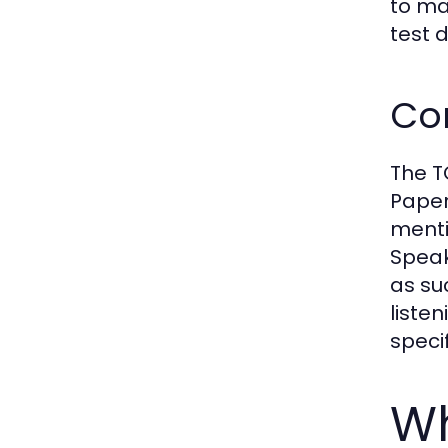
to ma
test 
Co
The T
Paper
menti
Speak
as su
listen
specif
Wh