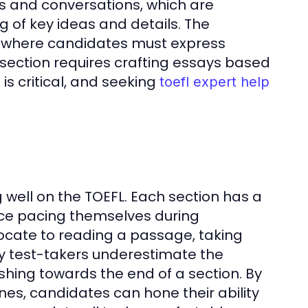
res and conversations, which are
 of key ideas and details. The
s where candidates must express
 section requires crafting essays based
is critical, and seeking
toefl expert help
well on the TOEFL. Each section has a
tice pacing themselves during
ocate to reading a passage, taking
ny test-takers underestimate the
shing towards the end of a section. By
nes, candidates can hone their ability