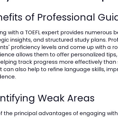
efits of Professional Gu
ng with a TOEFL expert provides numerous bene
egic insights, and structured study plans. Pro
nts' proficiency levels and come up with a 
ience allows them to offer personalized tips
elping track progress more effectively than
t can also help to refine language skills, im
dence.
ntifying Weak Areas
f the principal advantages of engaging with a 