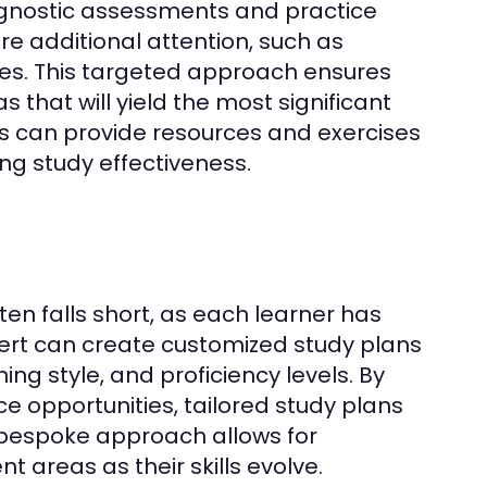
iagnostic assessments and practice
uire additional attention, such as
es. This targeted approach ensures
 that will yield the most significant
s can provide resources and exercises
ng study effectiveness.
en falls short, as each learner has
ert can create customized study plans
ing style, and proficiency levels. By
ce opportunities, tailored study plans
 bespoke approach allows for
nt areas as their skills evolve.