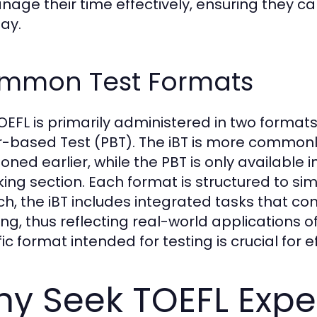
nage their time effectively, ensuring they c
day.
mmon Test Formats
OEFL is primarily administered in two formats
-based Test (PBT). The iBT is more commonly 
oned earlier, while the PBT is only available 
ing section. Each format is structured to s
ch, the iBT includes integrated tasks that co
ing, thus reflecting real-world applications of
ic format intended for testing is crucial for 
y Seek TOEFL Expe