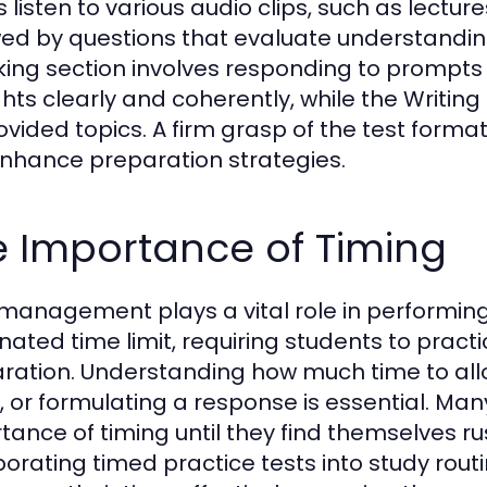
s listen to various audio clips, such as lectu
wed by questions that evaluate understanding
ing section involves responding to prompt
hts clearly and coherently, while the Writing
ovided topics. A firm grasp of the test format 
nhance preparation strategies.
e Importance of Timing
management plays a vital role in performing 
nated time limit, requiring students to prac
ration. Understanding how much time to all
, or formulating a response is essential. Ma
tance of timing until they find themselves ru
porating timed practice tests into study routi