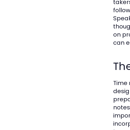
taker
follo
Speak
thoug
on pr
can e
Th
Time 
desig
prepa
notes
impor
incor