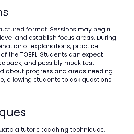
ns
structured format. Sessions may begin
 level and establish focus areas. During
ination of explanations, practice
 of the TOEFL. Students can expect
eedback, and possibly mock test
med about progress and areas needing
e, allowing students to ask questions
iques
luate a tutor's teaching techniques.