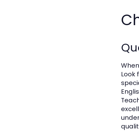
Ch
Qua
When s
Look 
speci
Engli
Teach
excell
under
quali