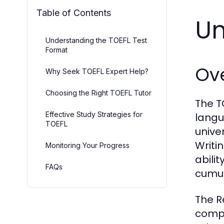
Table of Contents
Un
Understanding the TOEFL Test
Format
Ove
Why Seek TOEFL Expert Help?
Choosing the Right TOEFL Tutor
The T
Effective Study Strategies for
langu
TOEFL
univer
Writi
Monitoring Your Progress
abili
FAQs
cumul
The R
compr