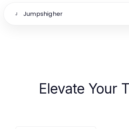
Jumpshigher
J
Elevate Your 