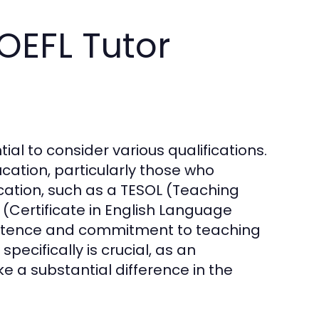
OEFL Tutor
tial to consider various qualifications.
cation, particularly those who
ication, such as a TESOL (Teaching
(Certificate in English Language
mpetence and commitment to teaching
pecifically is crucial, as an
 a substantial difference in the