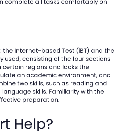
an complete all tasks comfortably on
: the Internet-based Test (iBT) and the
used, consisting of the four sections
in certain regions and lacks the
imulate an academic environment, and
mbine two skills, such as reading and
 language skills. Familiarity with the
effective preparation.
rt Help?