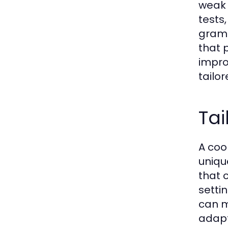
weak 
tests,
gramm
that 
impro
tailo
Tai
A coo
uniqu
that c
setti
can m
adapta