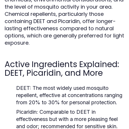
the level of mosquito activity in your area.
Chemical repellents, particularly those
containing DEET and Picaridin, offer longer-
lasting effectiveness compared to natural
options, which are generally preferred for light
exposure.
Active Ingredients Explained:
DEET, Picaridin, and More
DEET:
The most widely used mosquito
repellent, effective at concentrations ranging
from 20% to 30% for personal protection.
Picaridin:
Comparable to DEET in
effectiveness but with a more pleasing feel
and odor; recommended for sensitive skin.