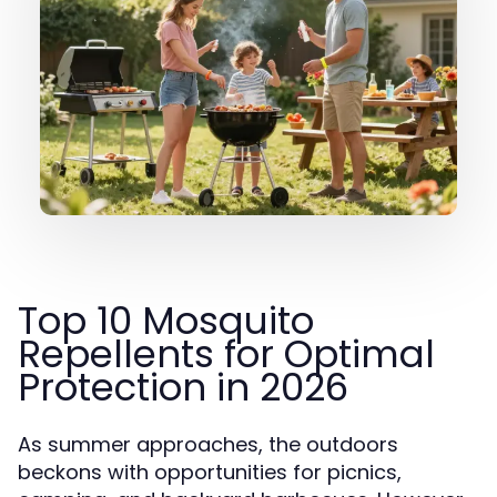
Top 10 Mosquito
Repellents for Optimal
Protection in 2026
As summer approaches, the outdoors
beckons with opportunities for picnics,