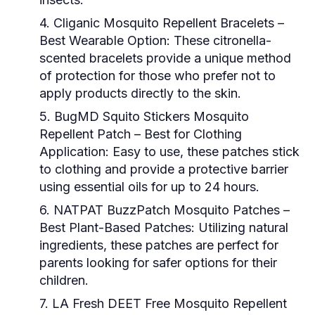
4. Cliganic Mosquito Repellent Bracelets
–
Best Wearable Option: These citronella-
scented bracelets provide a unique method
of protection for those who prefer not to
apply products directly to the skin.
5. BugMD Squito Stickers Mosquito
Repellent Patch
– Best for Clothing
Application: Easy to use, these patches stick
to clothing and provide a protective barrier
using essential oils for up to 24 hours.
6. NATPAT BuzzPatch Mosquito Patches
–
Best Plant-Based Patches: Utilizing natural
ingredients, these patches are perfect for
parents looking for safer options for their
children.
7. LA Fresh DEET Free Mosquito Repellent