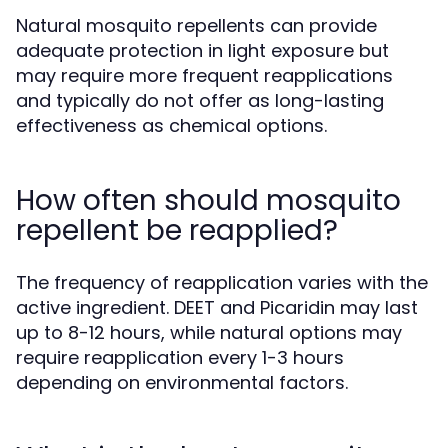
Natural mosquito repellents can provide
adequate protection in light exposure but
may require more frequent reapplications
and typically do not offer as long-lasting
effectiveness as chemical options.
How often should mosquito
repellent be reapplied?
The frequency of reapplication varies with the
active ingredient. DEET and Picaridin may last
up to 8-12 hours, while natural options may
require reapplication every 1-3 hours
depending on environmental factors.