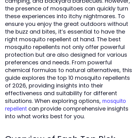
camping, and backyard barbecues. However,
the presence of mosquitoes can quickly turn
these experiences into itchy nightmares. To
ensure you enjoy the great outdoors without
the buzz and bites, it’s essential to have the
right mosquito repellent at hand. The best
mosquito repellents not only offer powerful
protection but are also designed for various
preferences and needs. From powerful
chemical formulas to natural alternatives, this
guide explores the top 10 mosquito repellents
of 2026, providing insights into their
effectiveness and suitability for different
situations. When exploring options,
mosquito
can provide comprehensive insights
repellent
into what works best for you.