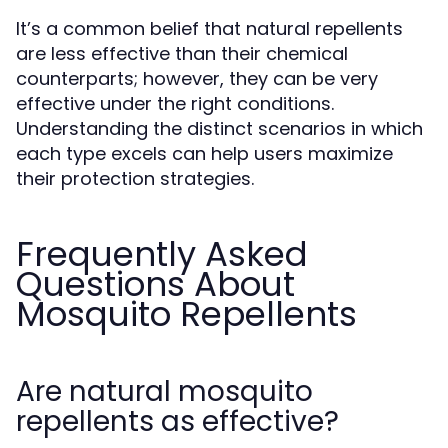
It’s a common belief that natural repellents
are less effective than their chemical
counterparts; however, they can be very
effective under the right conditions.
Understanding the distinct scenarios in which
each type excels can help users maximize
their protection strategies.
Frequently Asked
Questions About
Mosquito Repellents
Are natural mosquito
repellents as effective?