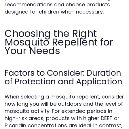
recommendations and choose products
designed for children when necessary.
Choosing the Right
Mosquito Repellent for
Your Needs
Factors to Consider: Duration
of Protection and Application
When selecting a mosquito repellent, consider
how long you will be outdoors and the level of
mosquito activity. For extended periods in
high-risk areas, products with higher DEET or
Picaridin concentrations are ideal. In contrast,