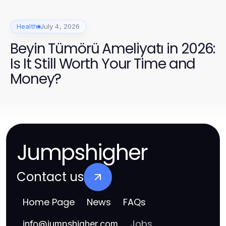
Health
July 4, 2026
Beyin Tümörü Ameliyatı in 2026:
Is It Still Worth Your Time and
Money?
Jumpshigher
Contact us
Home Page
News
FAQs
Jobs
info
@
jumpshigher.com