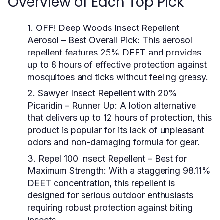
Overview of Each Top Pick
1. OFF! Deep Woods Insect Repellent
Aerosol
– Best Overall Pick: This aerosol
repellent features 25% DEET and provides
up to 8 hours of effective protection against
mosquitoes and ticks without feeling greasy.
2. Sawyer Insect Repellent with 20%
Picaridin
– Runner Up: A lotion alternative
that delivers up to 12 hours of protection, this
product is popular for its lack of unpleasant
odors and non-damaging formula for gear.
3. Repel 100 Insect Repellent
– Best for
Maximum Strength: With a staggering 98.11%
DEET concentration, this repellent is
designed for serious outdoor enthusiasts
requiring robust protection against biting
insects.