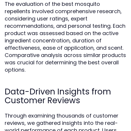
The evaluation of the best mosquito
repellents involved comprehensive research,
considering user ratings, expert
recommendations, and personal testing. Each
product was assessed based on the active
ingredient concentration, duration of
effectiveness, ease of application, and scent.
Comparative analysis across similar products
was crucial for determining the best overall
options.
Data-Driven Insights from
Customer Reviews
Through examining thousands of customer
reviews, we gathered insights into the real-
world performance of each product. Users