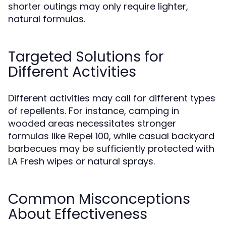
shorter outings may only require lighter,
natural formulas.
Targeted Solutions for
Different Activities
Different activities may call for different types
of repellents. For instance, camping in
wooded areas necessitates stronger
formulas like Repel 100, while casual backyard
barbecues may be sufficiently protected with
LA Fresh wipes or natural sprays.
Common Misconceptions
About Effectiveness