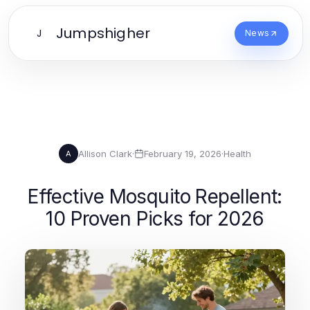
Jumpshigher
J
News
Allison Clark
·
February 19, 2026
·
Health
A
Effective Mosquito Repellent:
10 Proven Picks for 2026