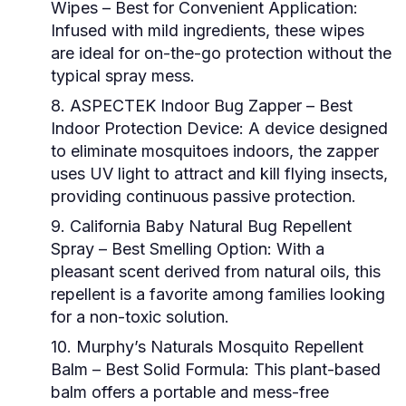
Wipes
– Best for Convenient Application:
Infused with mild ingredients, these wipes
are ideal for on-the-go protection without the
typical spray mess.
8. ASPECTEK Indoor Bug Zapper
– Best
Indoor Protection Device: A device designed
to eliminate mosquitoes indoors, the zapper
uses UV light to attract and kill flying insects,
providing continuous passive protection.
9. California Baby Natural Bug Repellent
Spray
– Best Smelling Option: With a
pleasant scent derived from natural oils, this
repellent is a favorite among families looking
for a non-toxic solution.
10. Murphy’s Naturals Mosquito Repellent
Balm
– Best Solid Formula: This plant-based
balm offers a portable and mess-free