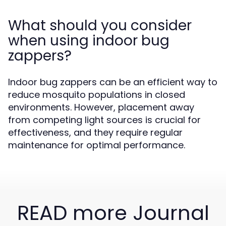
What should you consider
when using indoor bug
zappers?
Indoor bug zappers can be an efficient way to
reduce mosquito populations in closed
environments. However, placement away
from competing light sources is crucial for
effectiveness, and they require regular
maintenance for optimal performance.
READ more Journal