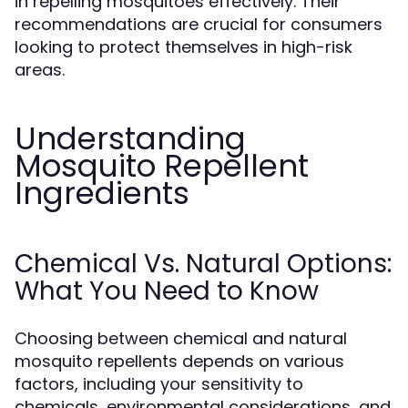
in repelling mosquitoes effectively. Their
recommendations are crucial for consumers
looking to protect themselves in high-risk
areas.
Understanding
Mosquito Repellent
Ingredients
Chemical Vs. Natural Options:
What You Need to Know
Choosing between chemical and natural
mosquito repellents depends on various
factors, including your sensitivity to
chemicals, environmental considerations, and