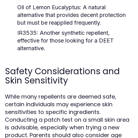
Oil of Lemon Eucalyptus:
A natural
alternative that provides decent protection
but must be reapplied frequently.
IR3535:
Another synthetic repellent,
effective for those looking for a DEET
alternative.
Safety Considerations and
Skin Sensitivity
While many repellents are deemed safe,
certain individuals may experience skin
sensitivities to specific ingredients.
Conducting a patch test on a small skin area
is advisable, especially when trying a new
product. Parents should also consider age