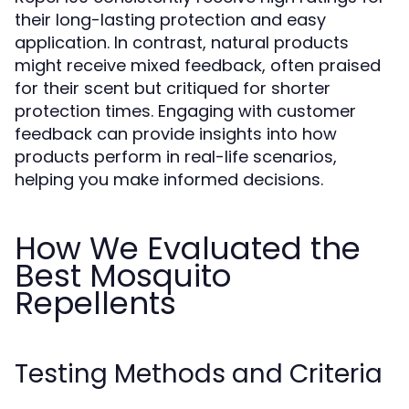
their long-lasting protection and easy
application. In contrast, natural products
might receive mixed feedback, often praised
for their scent but critiqued for shorter
protection times. Engaging with customer
feedback can provide insights into how
products perform in real-life scenarios,
helping you make informed decisions.
How We Evaluated the
Best Mosquito
Repellents
Testing Methods and Criteria