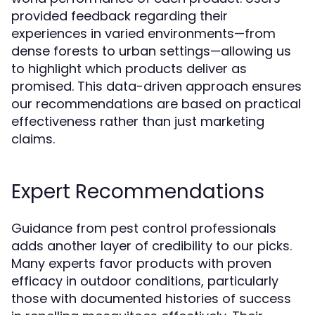
provided feedback regarding their
experiences in varied environments—from
dense forests to urban settings—allowing us
to highlight which products deliver as
promised. This data-driven approach ensures
our recommendations are based on practical
effectiveness rather than just marketing
claims.
Expert Recommendations
Guidance from pest control professionals
adds another layer of credibility to our picks.
Many experts favor products with proven
efficacy in outdoor conditions, particularly
those with documented histories of success