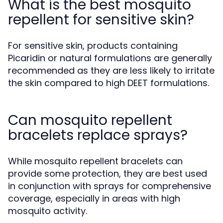
What is the best mosquito
repellent for sensitive skin?
For sensitive skin, products containing
Picaridin or natural formulations are generally
recommended as they are less likely to irritate
the skin compared to high DEET formulations.
Can mosquito repellent
bracelets replace sprays?
While mosquito repellent bracelets can
provide some protection, they are best used
in conjunction with sprays for comprehensive
coverage, especially in areas with high
mosquito activity.