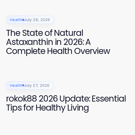
Health
July 28, 2026
The State of Natural
Astaxanthin in 2026: A
Complete Health Overview
Health
July 27, 2026
rokok88 2026 Update: Essential
Tips for Healthy Living