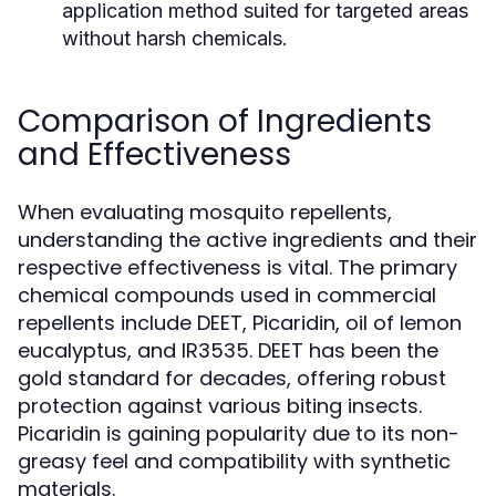
application method suited for targeted areas
without harsh chemicals.
Comparison of Ingredients
and Effectiveness
When evaluating mosquito repellents,
understanding the active ingredients and their
respective effectiveness is vital. The primary
chemical compounds used in commercial
repellents include DEET, Picaridin, oil of lemon
eucalyptus, and IR3535. DEET has been the
gold standard for decades, offering robust
protection against various biting insects.
Picaridin is gaining popularity due to its non-
greasy feel and compatibility with synthetic
materials.