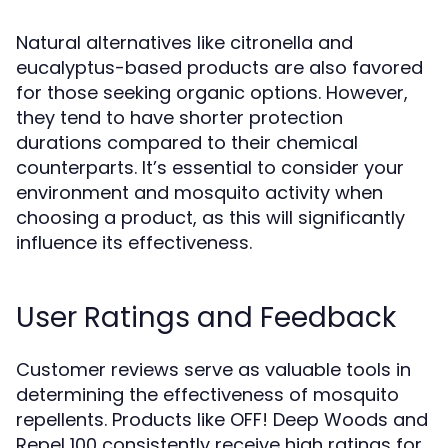
Natural alternatives like citronella and
eucalyptus-based products are also favored
for those seeking organic options. However,
they tend to have shorter protection
durations compared to their chemical
counterparts. It’s essential to consider your
environment and mosquito activity when
choosing a product, as this will significantly
influence its effectiveness.
User Ratings and Feedback
Customer reviews serve as valuable tools in
determining the effectiveness of mosquito
repellents. Products like OFF! Deep Woods and
Repel 100 consistently receive high ratings for