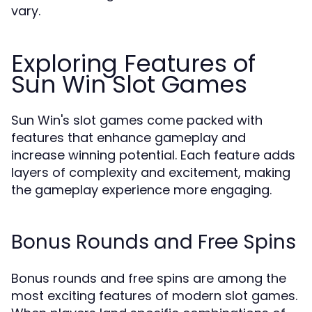
vary.
Exploring Features of
Sun Win Slot Games
Sun Win's slot games come packed with
features that enhance gameplay and
increase winning potential. Each feature adds
layers of complexity and excitement, making
the gameplay experience more engaging.
Bonus Rounds and Free Spins
Bonus rounds and free spins are among the
most exciting features of modern slot games.