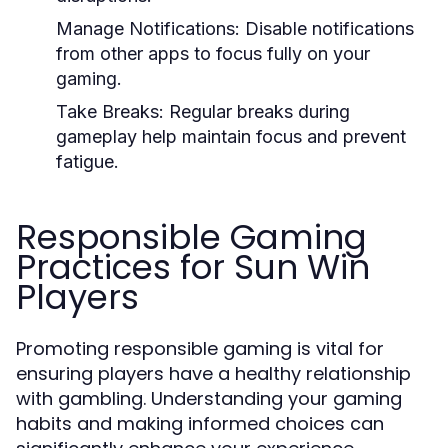
Manage Notifications:
Disable notifications
from other apps to focus fully on your
gaming.
Take Breaks:
Regular breaks during
gameplay help maintain focus and prevent
fatigue.
Responsible Gaming
Practices for Sun Win
Players
Promoting responsible gaming is vital for
ensuring players have a healthy relationship
with gambling. Understanding your gaming
habits and making informed choices can