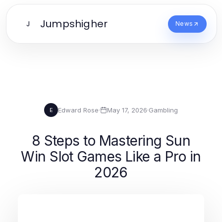
Jumpshigher
J
News
Edward Rose
·
May 17, 2026
·
Gambling
E
8 Steps to Mastering Sun
Win Slot Games Like a Pro in
2026