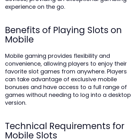
experience on the go.
Benefits of Playing Slots on
Mobile
Mobile gaming provides flexibility and
convenience, allowing players to enjoy their
favorite slot games from anywhere. Players
can take advantage of exclusive mobile
bonuses and have access to a full range of
games without needing to log into a desktop
version.
Technical Requirements for
Mobile Slots