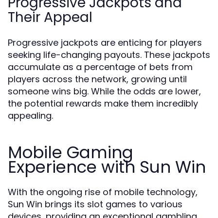
Progressive Jackpots and
Their Appeal
Progressive jackpots are enticing for players
seeking life-changing payouts. These jackpots
accumulate as a percentage of bets from
players across the network, growing until
someone wins big. While the odds are lower,
the potential rewards make them incredibly
appealing.
Mobile Gaming
Experience with Sun Win
With the ongoing rise of mobile technology,
Sun Win brings its slot games to various
devices, providing an exceptional gambling