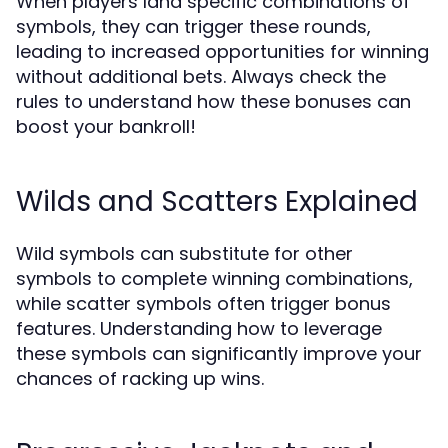
When players land specific combinations of
symbols, they can trigger these rounds,
leading to increased opportunities for winning
without additional bets. Always check the
rules to understand how these bonuses can
boost your bankroll!
Wilds and Scatters Explained
Wild symbols can substitute for other
symbols to complete winning combinations,
while scatter symbols often trigger bonus
features. Understanding how to leverage
these symbols can significantly improve your
chances of racking up wins.