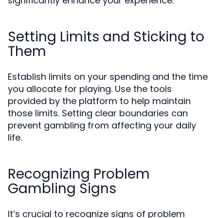
significantly enhance your experience.
Setting Limits and Sticking to
Them
Establish limits on your spending and the time
you allocate for playing. Use the tools
provided by the platform to help maintain
those limits. Setting clear boundaries can
prevent gambling from affecting your daily
life.
Recognizing Problem
Gambling Signs
It’s crucial to recognize signs of problem