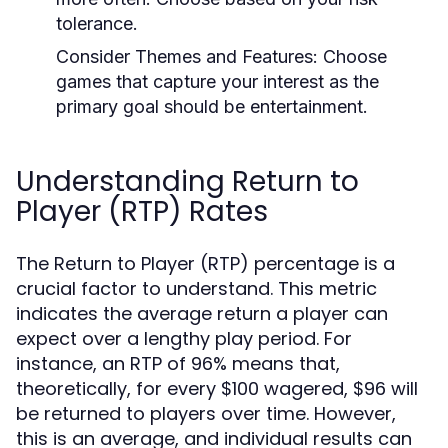
tolerance.
Consider Themes and Features:
Choose
games that capture your interest as the
primary goal should be entertainment.
Understanding Return to
Player (RTP) Rates
The Return to Player (RTP) percentage is a
crucial factor to understand. This metric
indicates the average return a player can
expect over a lengthy play period. For
instance, an RTP of 96% means that,
theoretically, for every $100 wagered, $96 will
be returned to players over time. However,
this is an average, and individual results can