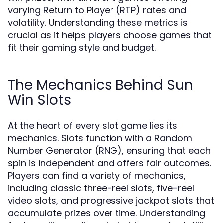
varying Return to Player (RTP) rates and
volatility. Understanding these metrics is
crucial as it helps players choose games that
fit their gaming style and budget.
The Mechanics Behind Sun
Win Slots
At the heart of every slot game lies its
mechanics. Slots function with a Random
Number Generator (RNG), ensuring that each
spin is independent and offers fair outcomes.
Players can find a variety of mechanics,
including classic three-reel slots, five-reel
video slots, and progressive jackpot slots that
accumulate prizes over time. Understanding