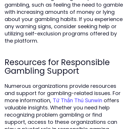
gambling, such as feeling the need to gamble
with increasing amounts of money or lying
about your gambling habits. If you experience
any warning signs, consider seeking help or
utilizing self-exclusion programs offered by
the platform.
Resources for Responsible
Gambling Support
Numerous organizations provide resources
and support for gambling-related issues. For
more information,
offers
Tứ Thần Thú Sunwin
valuable insights. Whether you need help
recognizing problem gambling or find
support, access to these organizations can