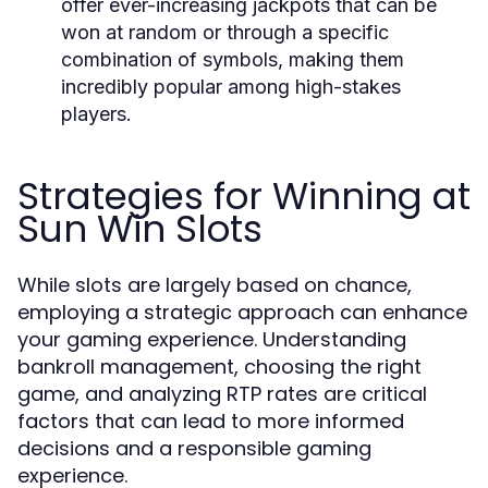
offer ever-increasing jackpots that can be
won at random or through a specific
combination of symbols, making them
incredibly popular among high-stakes
players.
Strategies for Winning at
Sun Win Slots
While slots are largely based on chance,
employing a strategic approach can enhance
your gaming experience. Understanding
bankroll management, choosing the right
game, and analyzing RTP rates are critical
factors that can lead to more informed
decisions and a responsible gaming
experience.