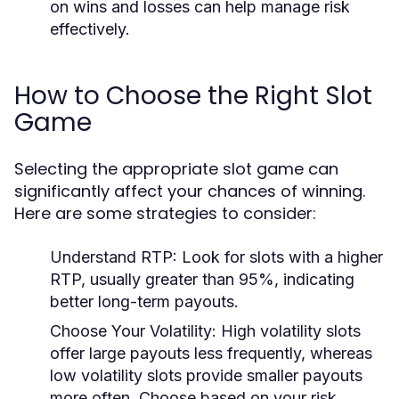
on wins and losses can help manage risk
effectively.
How to Choose the Right Slot
Game
Selecting the appropriate slot game can
significantly affect your chances of winning.
Here are some strategies to consider:
Understand RTP:
Look for slots with a higher
RTP, usually greater than 95%, indicating
better long-term payouts.
Choose Your Volatility:
High volatility slots
offer large payouts less frequently, whereas
low volatility slots provide smaller payouts
more often. Choose based on your risk