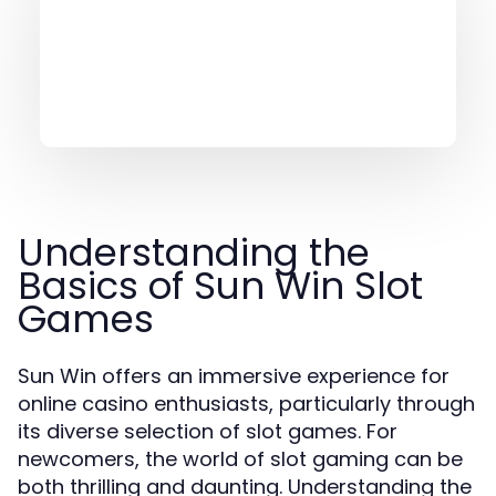
Understanding the
Basics of Sun Win Slot
Games
Sun Win offers an immersive experience for
online casino enthusiasts, particularly through
its diverse selection of slot games. For
newcomers, the world of slot gaming can be
both thrilling and daunting. Understanding the