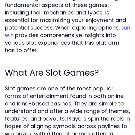
fundamental aspects of these games,
including their mechanics and types, is
essential for maximizing your enjoyment and
potential success. When exploring options,
sun
provides comprehensive insights into
win
various slot experiences that this platform
has to offer.
What Are Slot Games?
Slot games are one of the most popular
forms of entertainment found in both online
and land-based casinos. They are simple to
understand and offer a wide range of themes,
features, and payouts. Players spin the reels in
hopes of aligning symbols across paylines to
win prizes, with different games offering