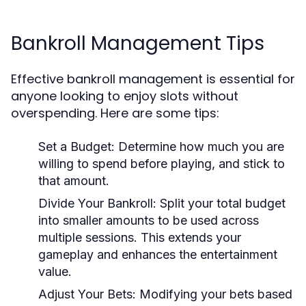
Bankroll Management Tips
Effective bankroll management is essential for
anyone looking to enjoy slots without
overspending. Here are some tips:
Set a Budget:
Determine how much you are
willing to spend before playing, and stick to
that amount.
Divide Your Bankroll:
Split your total budget
into smaller amounts to be used across
multiple sessions. This extends your
gameplay and enhances the entertainment
value.
Adjust Your Bets:
Modifying your bets based