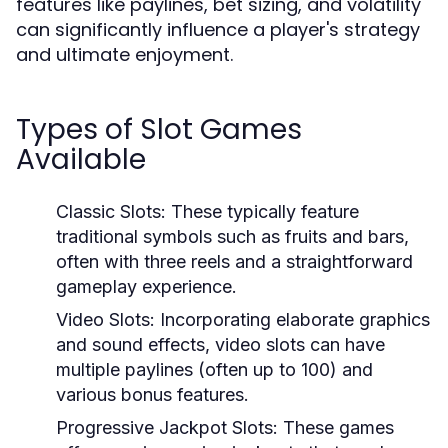
features like paylines, bet sizing, and volatility
can significantly influence a player's strategy
and ultimate enjoyment.
Types of Slot Games
Available
Classic Slots:
These typically feature
traditional symbols such as fruits and bars,
often with three reels and a straightforward
gameplay experience.
Video Slots:
Incorporating elaborate graphics
and sound effects, video slots can have
multiple paylines (often up to 100) and
various bonus features.
Progressive Jackpot Slots:
These games