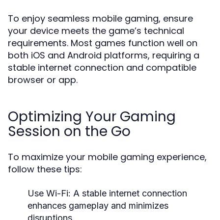
To enjoy seamless mobile gaming, ensure
your device meets the game’s technical
requirements. Most games function well on
both iOS and Android platforms, requiring a
stable internet connection and compatible
browser or app.
Optimizing Your Gaming
Session on the Go
To maximize your mobile gaming experience,
follow these tips:
Use Wi-Fi:
A stable internet connection
enhances gameplay and minimizes
disruptions.